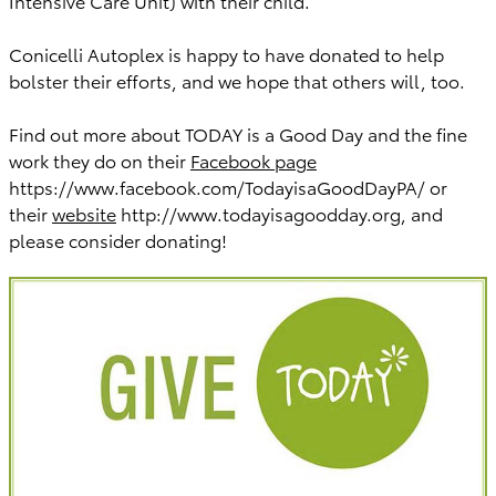
Intensive Care Unit) with their child.
Conicelli Autoplex is happy to have donated to help
bolster their efforts, and we hope that others will, too.
Find out more about TODAY is a Good Day and the fine
work they do on their
Facebook page
https://www.facebook.com/TodayisaGoodDayPA/ or
their
website
http://www.todayisagoodday.org, and
please consider donating!