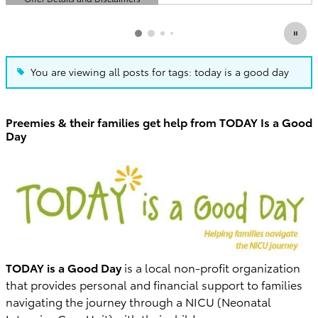
Open Details Modal
You are viewing all posts for tags: today is a good day
Preemies & their families get help from TODAY Is a Good
Day
TODAY is a Good Day
is a local non-profit organization
that provides personal and financial support to families
navigating the journey through a NICU (Neonatal