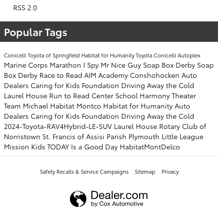
RSS 2.0
Popular Tags
Conicelli Toyota of Springfield
Habitat for Humanity
Toyota
Conicelli Autoplex
Marine Corps Marathon
I Spy Mr Nice Guy
Soap Box Derby
Soap
Box Derby
Race to Read
AIM Academy
Conshohocken
Auto
Dealers Caring for Kids Foundation
Driving Away the Cold
Laurel House
Run to Read
Center School
Harmony Theater
Team Michael
Habitat Montco
Habitat for Humanity
Auto
Dealers Caring for Kids Foundation
Driving Away the Cold
2024-Toyota-RAV4Hybrid-LE-SUV
Laurel House
Rotary Club of
Norristown
St. Francis of Assisi Parish
Plymouth Little League
Mission Kids
TODAY Is a Good Day
HabitatMontDelco
Safety Recalls & Service Campaigns
Sitemap
Privacy