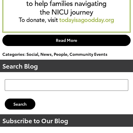
Read More
Categories
:
Social
,
News
,
People
,
Community Events
Search Blog
Search Blog
Search
Subscribe to Our Blog