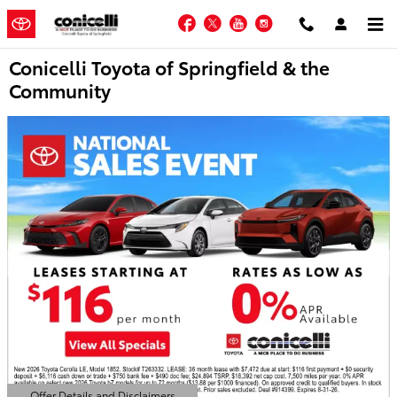
Skip to main content
Facebook
Twitter
YouTube
Instagram
Conicelli Toyota of Springfield & the
Community
Offer Details and Disclaimers