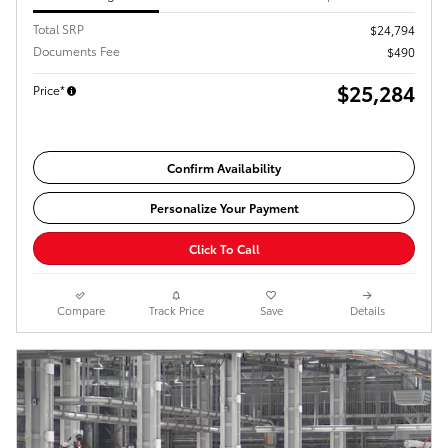
Total SRP
$24,794
Documents Fee
$490
$25,284
Price*
Confirm Availability
Personalize Your Payment
Click To Call
Compare
Track Price
Save
Details