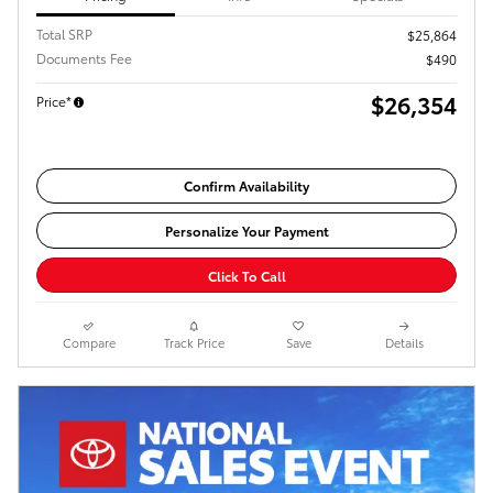
Total SRP
$25,864
Documents Fee
$490
$26,354
Price*
Confirm Availability
Personalize Your Payment
Click To Call
Compare
Track Price
Save
Details