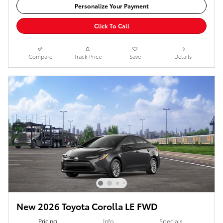
Personalize Your Payment
Click To Call
Compare
Track Price
Save
Details
New 2026 Toyota Corolla LE FWD
Pricing
Info
Specials