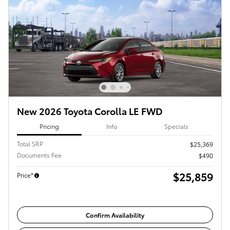
New 2026 Toyota Corolla LE FWD
Pricing
Info
Specials
Total SRP
$25,369
Documents Fee
$490
$25,859
Price*
Confirm Availability