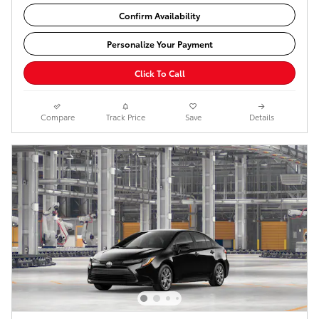
Confirm Availability
Personalize Your Payment
Click To Call
Compare
Track Price
Save
Details