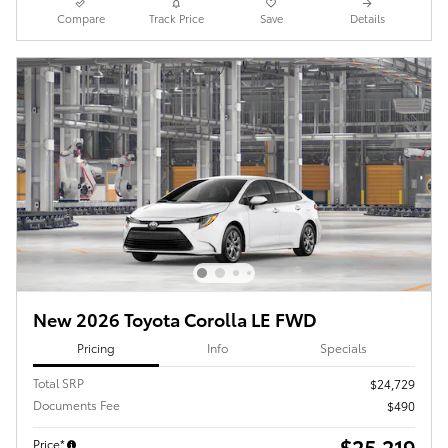
Compare
Track Price
Save
Details
New 2026 Toyota Corolla LE FWD
Pricing
Info
Specials
Total SRP
$24,729
Documents Fee
$490
$25,219
Price*