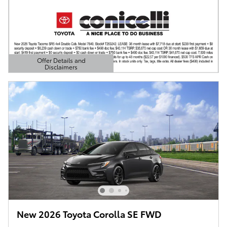
Offer Details and
Disclaimers
Open Details Modal
New 2026 Toyota Corolla SE FWD