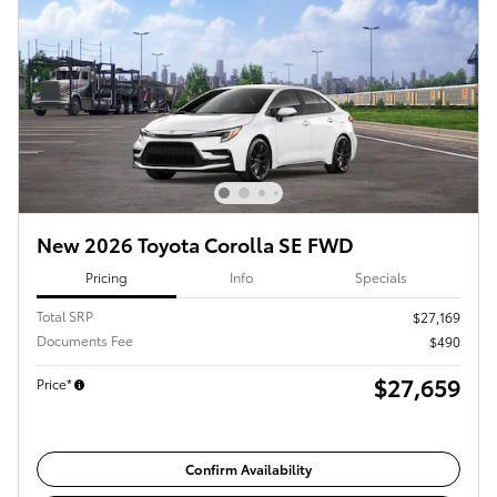
New 2026 Toyota Corolla SE FWD
Pricing
Info
Specials
Total SRP
$27,169
Documents Fee
$490
$27,659
Price*
Confirm Availability