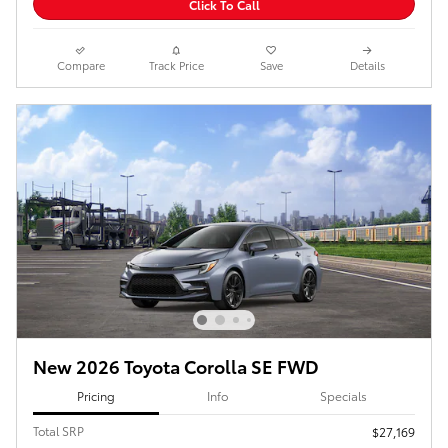
Click To Call
Compare
Track Price
Save
Details
New 2026 Toyota Corolla SE FWD
Pricing
Info
Specials
Total SRP
$27,169