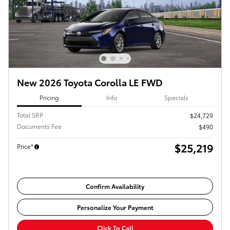
New 2026 Toyota Corolla LE FWD
Pricing
Info
Specials
Total SRP
$24,729
Documents Fee
$490
$25,219
Price*
Confirm Availability
Personalize Your Payment
Click To Call