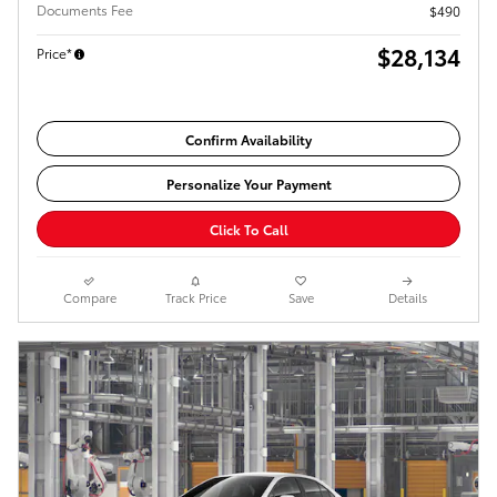
Documents Fee
$490
$28,134
Price*
Confirm Availability
Personalize Your Payment
Click To Call
Compare
Track Price
Save
Details