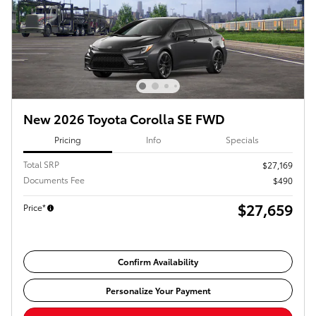
New 2026 Toyota Corolla SE FWD
Pricing
Info
Specials
Total SRP
$27,169
Documents Fee
$490
$27,659
Price*
Confirm Availability
Personalize Your Payment