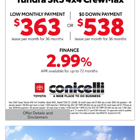
Offer Details and
Disclaimers
Open Details Modal