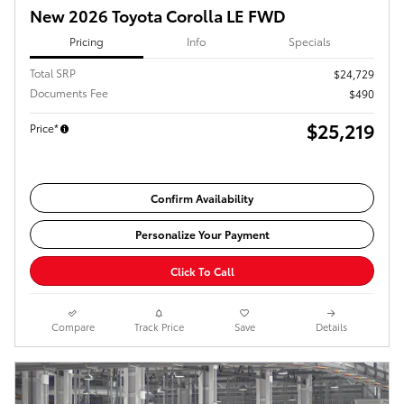
New 2026 Toyota Corolla LE FWD
Pricing
Info
Specials
Total SRP
$24,729
Documents Fee
$490
$25,219
Price*
Confirm Availability
Personalize Your Payment
Click To Call
Compare
Track Price
Save
Details