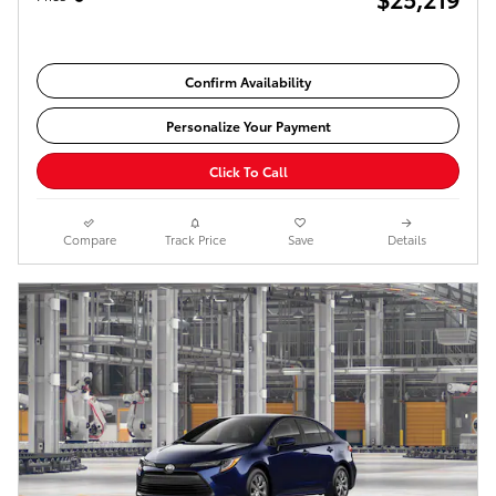
Confirm Availability
Personalize Your Payment
Click To Call
Compare
Track Price
Save
Details