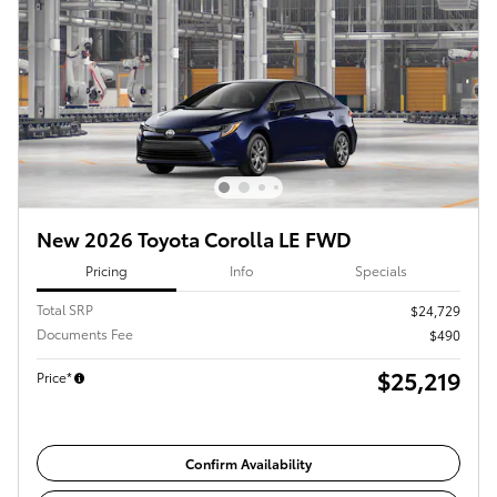
New 2026 Toyota Corolla LE FWD
Pricing
Info
Specials
Total SRP
$24,729
Documents Fee
$490
$25,219
Price*
Confirm Availability