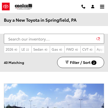
Skip to main content
Buy a New Toyota in Springfield, PA
2026
LE
Sedan
Gas
FWD
CVT
Apple 
40
22
40
40
40
40
Filter / Sort
40 Matching
2