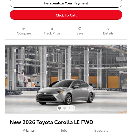
Personalize Your Payment
Click To Call
Compare
Track Price
Save
Details
New 2026 Toyota Corolla LE FWD
Pricing
Info
Specials