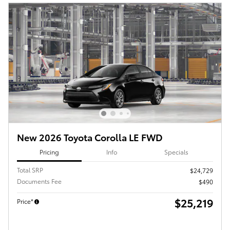
New 2026 Toyota Corolla LE FWD
Pricing
Info
Specials
Total SRP
$24,729
Documents Fee
$490
$25,219
Price*