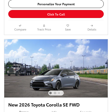
Personalize Your Payment
Click To Call
Compare
Track Price
Save
Details
New 2026 Toyota Corolla SE FWD
Pricing
Info
Specials