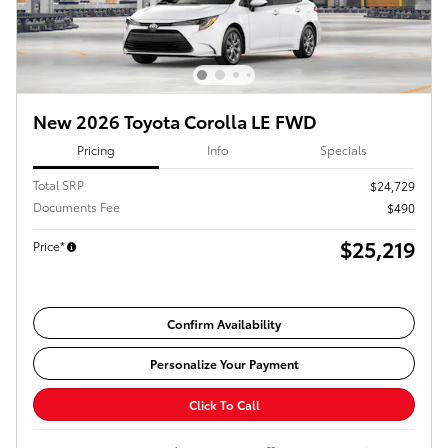
New 2026 Toyota Corolla LE FWD
Pricing
Info
Specials
Total SRP
$24,729
Documents Fee
$490
$25,219
Price*
Confirm Availability
Personalize Your Payment
Click To Call