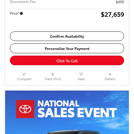
Documents Fee
$490
$27,659
Price*
Confirm Availability
Personalize Your Payment
Click To Call
Compare
Track Price
Save
Details