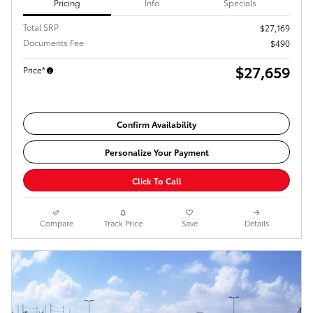
Pricing
Info
Specials
Total SRP
$27,169
Documents Fee
$490
$27,659
Price*
Confirm Availability
Personalize Your Payment
Click To Call
Compare
Track Price
Save
Details