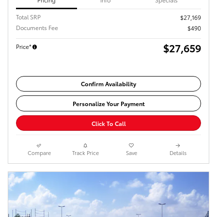
Total SRP
$27,169
Documents Fee
$490
$27,659
Price*
Confirm Availability
Personalize Your Payment
Click To Call
Compare
Track Price
Save
Details