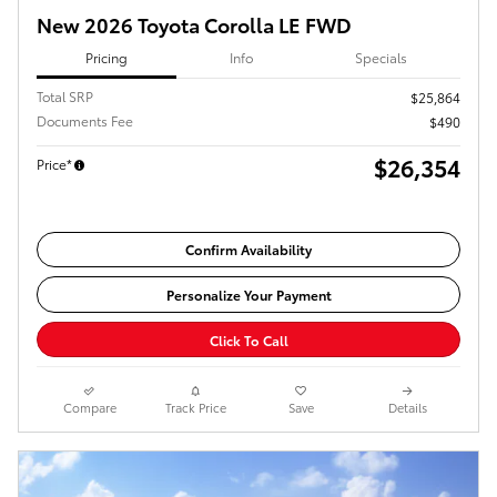
New 2026 Toyota Corolla LE FWD
Pricing
Info
Specials
Total SRP
$25,864
Documents Fee
$490
$26,354
Price*
Confirm Availability
Personalize Your Payment
Click To Call
Compare
Track Price
Save
Details