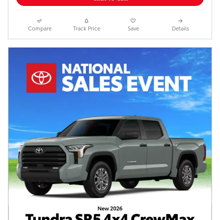
Compare
Track Price
Save
Details