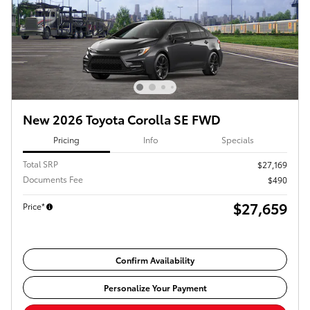
New 2026 Toyota Corolla SE FWD
Pricing
Info
Specials
Total SRP
$27,169
Documents Fee
$490
$27,659
Price*
Confirm Availability
Personalize Your Payment