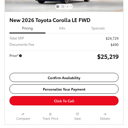
New 2026 Toyota Corolla LE FWD
Pricing
Info
Specials
Total SRP
$24,729
Documents Fee
$490
$25,219
Price*
Confirm Availability
Personalize Your Payment
Click To Call
Compare
Track Price
Save
Details