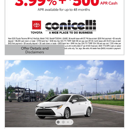
Offer Details and
Disclaimers
Open Details Modal