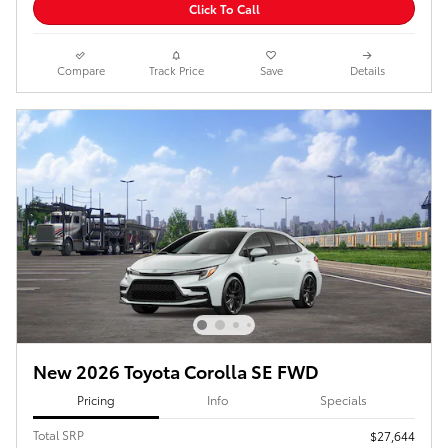
Click To Call
Compare
Track Price
Save
Details
New 2026 Toyota Corolla SE FWD
Pricing
Info
Specials
Total SRP
$27,644