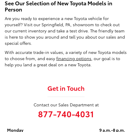
See Our Selection of New Toyota Models in
Person
Are you ready to experience a new Toyota vehicle for
yourself? Visit our Springfield, PA, showroom to check out
our current inventory and take a test drive. The friendly team
is here to show you around and tell you about our sales and
special offers.
With accurate trade-in values, a variety of new Toyota models
to choose from, and easy
financing options
, our goal is to
help you land a great deal on a new Toyota.
Get in Touch
Contact our Sales Department at
877-740-4031
Monday
9 a.m.-8 p.m.