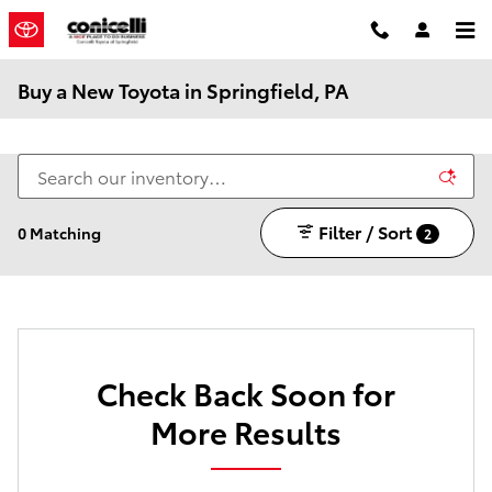
Skip to main content
Buy a New Toyota in Springfield, PA
Filter / Sort
0 Matching
2
Check Back Soon for
More Results