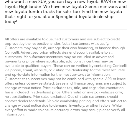
who want a new SUV, you can buy a new Toyota RAV4 or new
Toyota Highlander. We have new Toyota Sienna minivans and
new Toyota Tundra trucks for sale, too. Find the new Toyota
that's right for you at our Springfield Toyota dealership
today!
All offers are available to qualified customers and are subject to credit
approval by the respective lender. Not all customers will qualify.
Customers may pay cash, arrange their own financing, or finance through
Conicelli. Advertised price reflects dealer discount available to all
customers. Manufacturer incentives may be included in advertised
payments or price where applicable; additional incentives may be
available to qualified buyers. These can be verified by contacting Conicelli
via phone, email, website, or visiting the dealership for the most accurate
and up-to-date information for the most up-to-date information.
Customer cash incentives may not be combined with special APR or lease
offers unless otherwise stated. Lease and finance programs are subject to
change without notice. Price excludes tax, title, and tags; documentation
fee is included in advertised price. Offers valid on in-stock vehicles only;
no substitutions. Prior sales excluded. Out-of-state customers should
contact dealer for details. Vehicle availability, pricing, and offers subject to
change without notice due to demand, inventory, or other factors. While
every effort is made to ensure accuracy, errors may occur; please verify all
information.