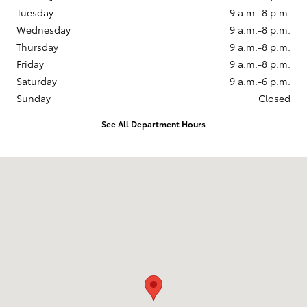
Tuesday
9 a.m.-8 p.m.
Wednesday
9 a.m.-8 p.m.
Thursday
9 a.m.-8 p.m.
Friday
9 a.m.-8 p.m.
Saturday
9 a.m.-6 p.m.
Sunday
Closed
See All Department Hours
Visit us at: 860 Baltimore Pike Springfield, PA 19064