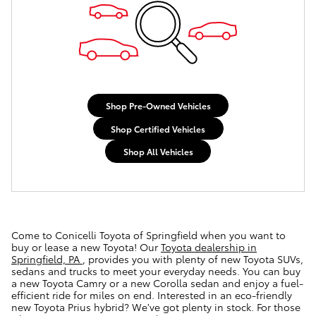
Shop Pre-Owned Vehicles
Shop Certified Vehicles
Shop All Vehicles
Come to Conicelli Toyota of Springfield when you want to
buy or lease a new Toyota! Our
Toyota dealership in
Springfield, PA
, provides you with plenty of new Toyota SUVs,
sedans and trucks to meet your everyday needs. You can buy
a new Toyota Camry or a new Corolla sedan and enjoy a fuel-
efficient ride for miles on end. Interested in an eco-friendly
new Toyota Prius hybrid? We've got plenty in stock. For those