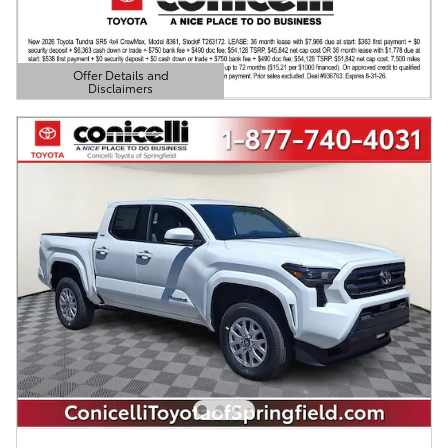
Offer Details and
Disclaimers
Open Details Modal