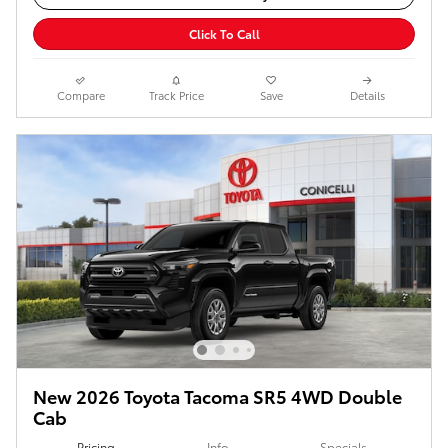
Click To Call
Compare
Track Price
Save
Details
New 2026 Toyota Tacoma SR5 4WD Double
Cab
Pricing
Info
Specials