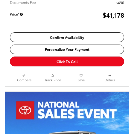
Documents Fee
$490
$41,178
Price*
Confirm Availability
Personalize Your Payment
Click To Call
Compare
Track Price
Save
Details