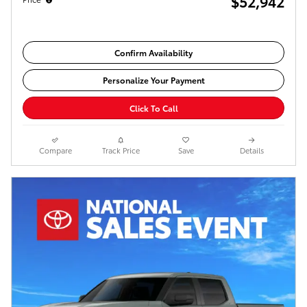
$52,942
Confirm Availability
Personalize Your Payment
Click To Call
Compare
Track Price
Save
Details