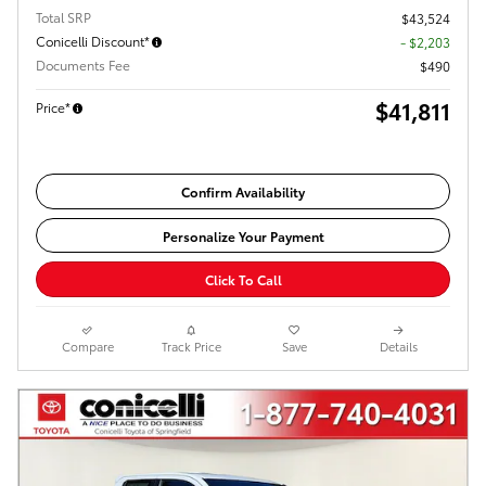
Total SRP
$43,524
Conicelli Discount*
- $2,203
Documents Fee
$490
$41,811
Price*
Confirm Availability
Personalize Your Payment
Click To Call
Compare
Track Price
Save
Details