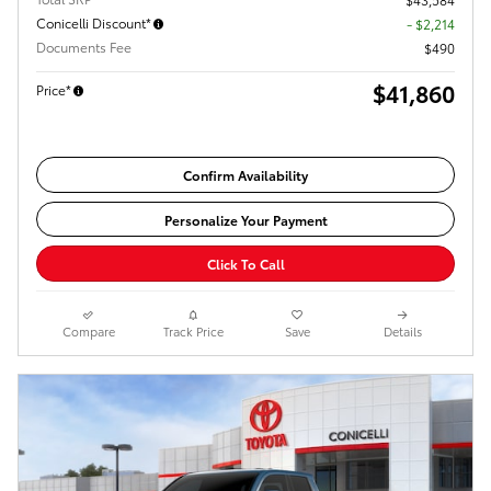
Conicelli Discount*
- $2,214
Documents Fee
$490
$41,860
Price*
Confirm Availability
Personalize Your Payment
Click To Call
Compare
Track Price
Save
Details