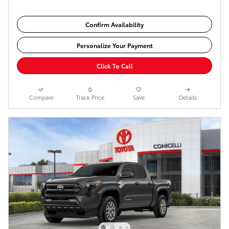
Confirm Availability
Personalize Your Payment
Click To Call
Compare
Track Price
Save
Details