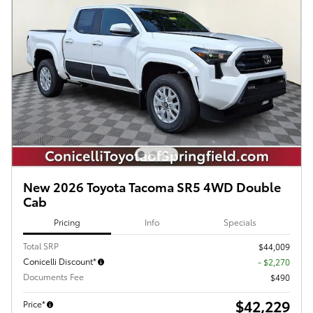
New 2026 Toyota Tacoma SR5 4WD Double
Cab
Pricing
Info
Specials
Total SRP
$44,009
Conicelli Discount*
- $2,270
Documents Fee
$490
$42,229
Price*