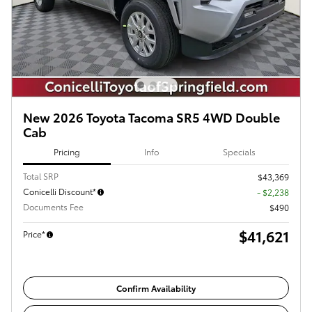
New 2026 Toyota Tacoma SR5 4WD Double
Cab
Pricing
Info
Specials
Total SRP
$43,369
Conicelli Discount*
- $2,238
Documents Fee
$490
$41,621
Price*
Confirm Availability