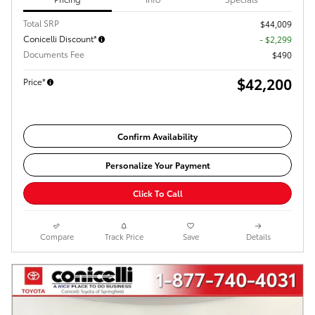
Total SRP
$44,009
Conicelli Discount*
- $2,299
Documents Fee
$490
$42,200
Price*
Confirm Availability
Personalize Your Payment
Click To Call
Compare
Track Price
Save
Details