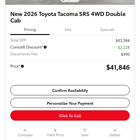
New 2026 Toyota Tacoma SR5 4WD Double
Cab
Pricing
Info
Specials
Total SRP
$43,584
Conicelli Discount*
- $2,228
Documents Fee
$490
$41,846
Price*
Confirm Availability
Personalize Your Payment
Click To Call
Compare
Track Price
Save
Details