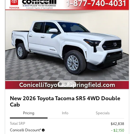
New 2026 Toyota Tacoma SR5 4WD Double
Cab
Pricing
Info
Specials
Total SRP
$42,838
Conicelli Discount*
- $2,150