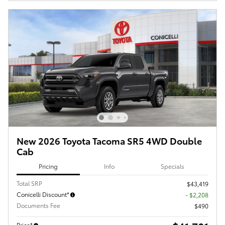
New 2026 Toyota Tacoma SR5 4WD Double
Cab
Pricing
Info
Specials
Total SRP
$43,419
Conicelli Discount*
- $2,208
Documents Fee
$490
Price*