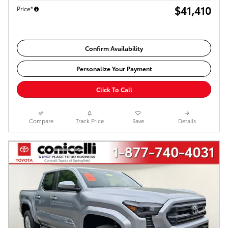
$41,410
Price*
Confirm Availability
Personalize Your Payment
Click To Call
Compare
Track Price
Save
Details