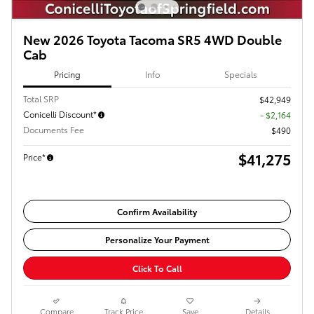
New 2026 Toyota Tacoma SR5 4WD Double
Cab
Pricing
Info
Specials
Total SRP
$42,949
Conicelli Discount*
- $2,164
Documents Fee
$490
$41,275
Price*
Confirm Availability
Personalize Your Payment
Click To Call
Compare
Track Price
Save
Details