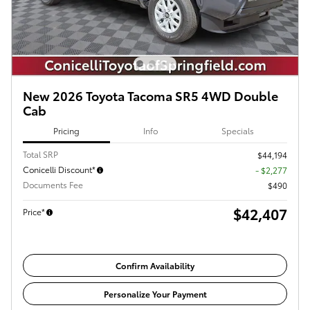
New 2026 Toyota Tacoma SR5 4WD Double
Cab
Pricing
Info
Specials
Total SRP
$44,194
Conicelli Discount*
- $2,277
Documents Fee
$490
$42,407
Price*
Confirm Availability
Personalize Your Payment