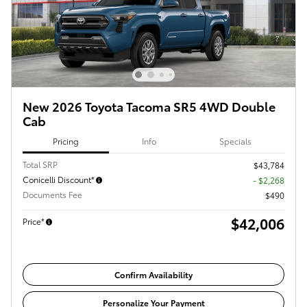
New 2026 Toyota Tacoma SR5 4WD Double
Cab
Pricing
Info
Specials
Total SRP
$43,784
Conicelli Discount*
- $2,268
Documents Fee
$490
$42,006
Price*
Confirm Availability
Personalize Your Payment