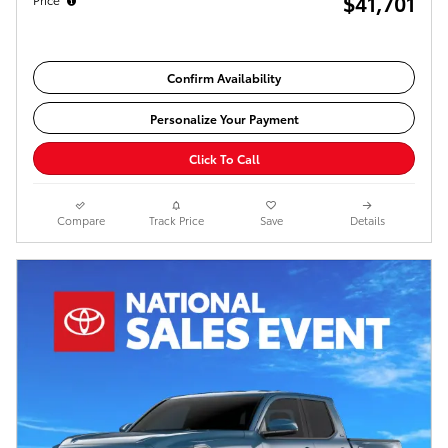
$41,701
Confirm Availability
Personalize Your Payment
Click To Call
Compare
Track Price
Save
Details