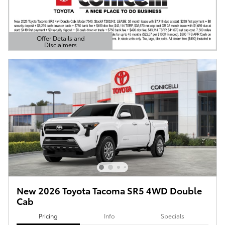
Offer Details and
Disclaimers
Open Details Modal
New 2026 Toyota Tacoma SR5 4WD Double
Cab
Pricing
Info
Specials