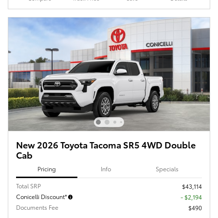
New 2026 Toyota Tacoma SR5 4WD Double
Cab
Pricing
Info
Specials
Total SRP
$43,114
Conicelli Discount*
- $2,194
Documents Fee
$490