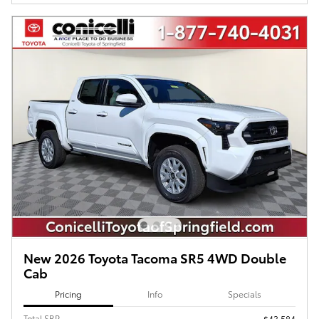
New 2026 Toyota Tacoma SR5 4WD Double
Cab
Pricing
Info
Specials
Total SRP
$43,584