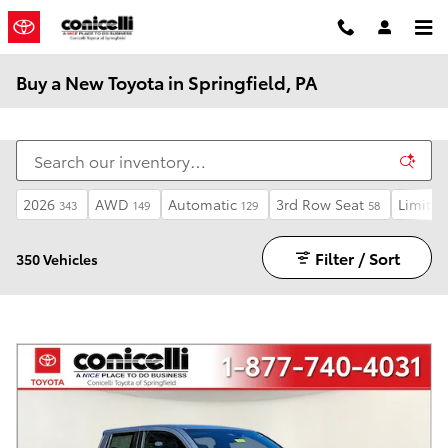
Skip to main content
Buy a New Toyota in Springfield, PA
2026
AWD
Automatic
3rd Row Seat
Limited
343
149
129
58
Filter / Sort
350 Vehicles