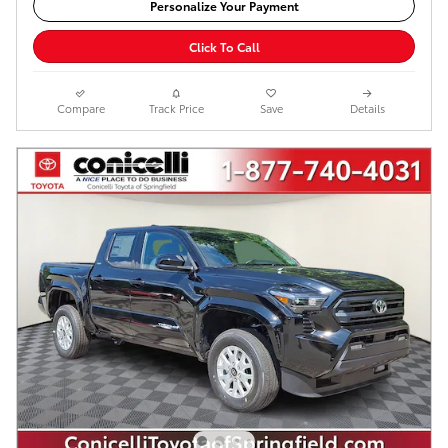
Personalize Your Payment
Click To Call
Compare
Track Price
Save
Details