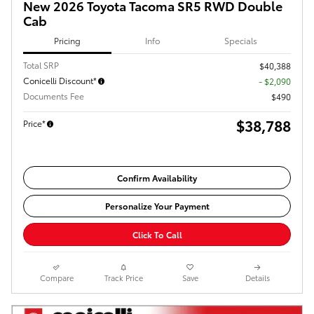
New 2026 Toyota Tacoma SR5 RWD Double
Cab
Pricing
Info
Specials
Total SRP
$40,388
Conicelli Discount*
- $2,090
Documents Fee
$490
$38,788
Price*
Confirm Availability
Personalize Your Payment
Click To Call
Compare
Track Price
Save
Details