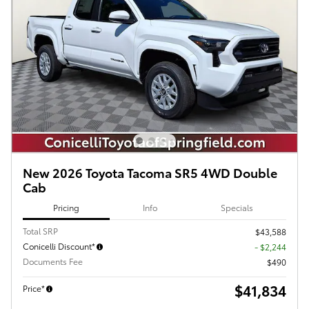
New 2026 Toyota Tacoma SR5 4WD Double
Cab
Pricing
Info
Specials
Total SRP
$43,588
Conicelli Discount*
- $2,244
Documents Fee
$490
$41,834
Price*