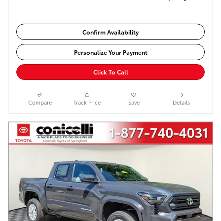
Confirm Availability
Personalize Your Payment
Click To Call
Compare
Track Price
Save
Details