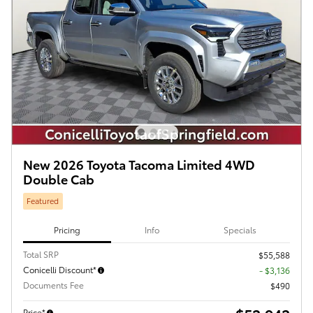
New 2026 Toyota Tacoma Limited 4WD
Double Cab
Featured
Pricing
Info
Specials
Total SRP
$55,588
Conicelli Discount*
- $3,136
Documents Fee
$490
Price*