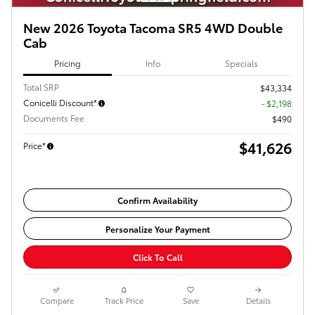
New 2026 Toyota Tacoma SR5 4WD Double
Cab
Pricing
Info
Specials
Total SRP
$43,334
Conicelli Discount*
- $2,198
Documents Fee
$490
$41,626
Price*
Confirm Availability
Personalize Your Payment
Click To Call
Compare
Track Price
Save
Details