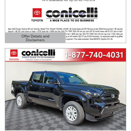
Offer Details and
Disclaimers
Open Details Modal