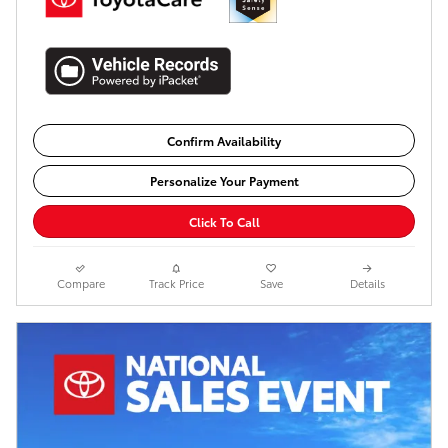
Confirm Availability
Personalize Your Payment
Click To Call
Compare
Track Price
Save
Details