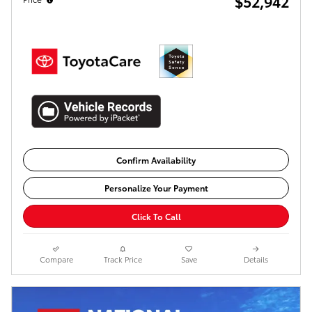
$52,942
Confirm Availability
Personalize Your Payment
Click To Call
Compare
Track Price
Save
Details