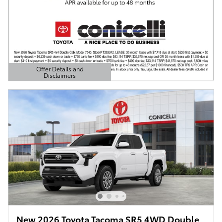
Offer Details and
Disclaimers
Open Details Modal
New 2026 Toyota Tacoma SR5 4WD Double