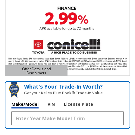
Offer Details and
Disclaimers
Open Details Modal
What's Your Trade‑In Worth?
Get your Kelley Blue Book® Trade‑In Value.
Make/Model
VIN
License Plate