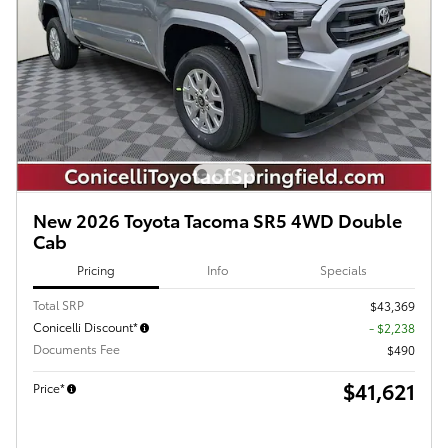
New 2026 Toyota Tacoma SR5 4WD Double
Cab
Pricing
Info
Specials
Total SRP
$43,369
Conicelli Discount*
- $2,238
Documents Fee
$490
$41,621
Price*