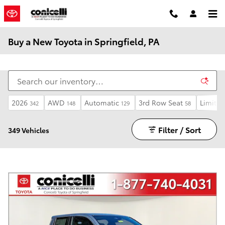
Skip to main content
Buy a New Toyota in Springfield, PA
2026
AWD
Automatic
3rd Row Seat
Limited
342
148
129
58
Filter / Sort
349 Vehicles