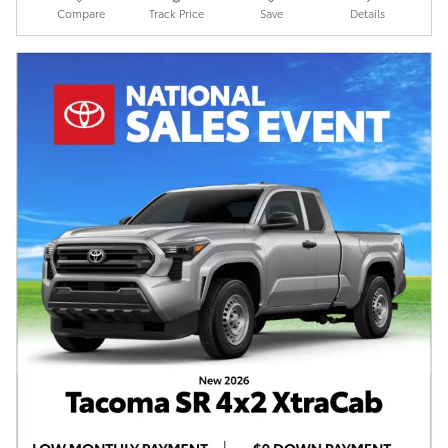
Compare
Track Price
Save
Details