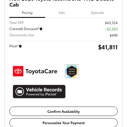
Cab
Pricing
Info
Specials
Total SRP
$43,524
Conicelli Discount*
- $2,203
Documents Fee
$490
$41,811
Price*
Confirm Availability
Personalize Your Payment