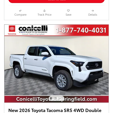
Compare
Track Price
Save
Details
New 2026 Toyota Tacoma SR5 4WD Double