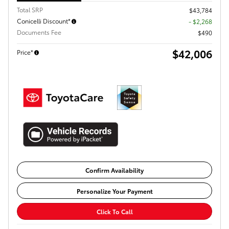
Total SRP
$43,784
Conicelli Discount*
- $2,268
Documents Fee
$490
$42,006
Price*
Confirm Availability
Personalize Your Payment
Click To Call