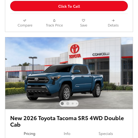
Click To Call
Compare
Track Price
Save
Details
New 2026 Toyota Tacoma SR5 4WD Double
Cab
Pricing
Info
Specials