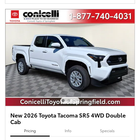
New 2026 Toyota Tacoma SR5 4WD Double
Cab
Pricing
Info
Specials