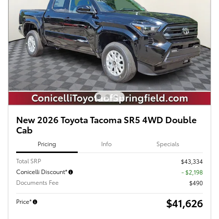
New 2026 Toyota Tacoma SR5 4WD Double
Cab
Pricing
Info
Specials
Total SRP
$43,334
Conicelli Discount*
- $2,198
Documents Fee
$490
$41,626
Price*