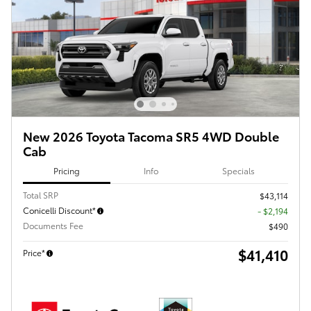
New 2026 Toyota Tacoma SR5 4WD Double
Cab
Pricing
Info
Specials
Total SRP
$43,114
Conicelli Discount*
- $2,194
Documents Fee
$490
$41,410
Price*