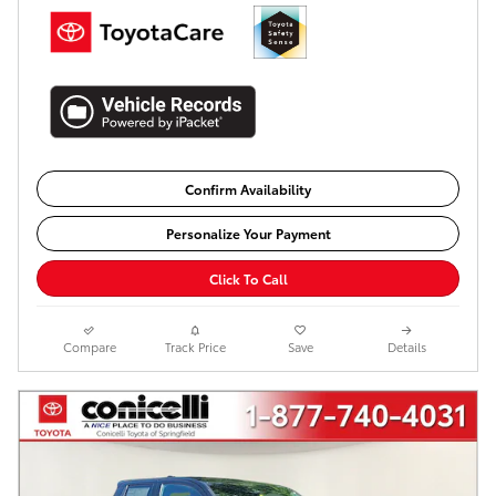
Confirm Availability
Personalize Your Payment
Click To Call
Compare
Track Price
Save
Details