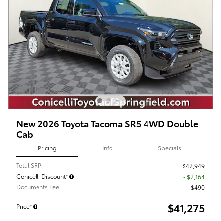
New 2026 Toyota Tacoma SR5 4WD Double
Cab
Pricing
Info
Specials
Total SRP
$42,949
Conicelli Discount*
- $2,164
Documents Fee
$490
$41,275
Price*