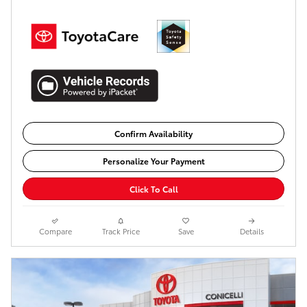
Confirm Availability
Personalize Your Payment
Click To Call
Compare
Track Price
Save
Details