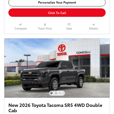
Personalize Your Payment
Click To Call
Compare
Track Price
Save
Details
New 2026 Toyota Tacoma SR5 4WD Double
Cab