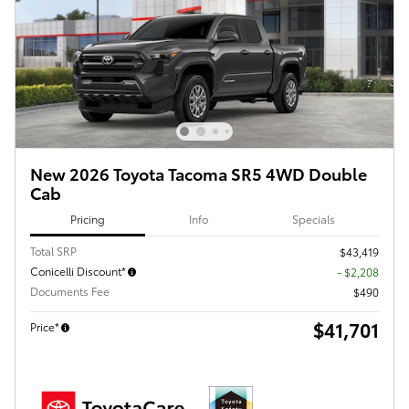
New 2026 Toyota Tacoma SR5 4WD Double
Cab
Pricing
Info
Specials
Total SRP
$43,419
Conicelli Discount*
- $2,208
Documents Fee
$490
$41,701
Price*