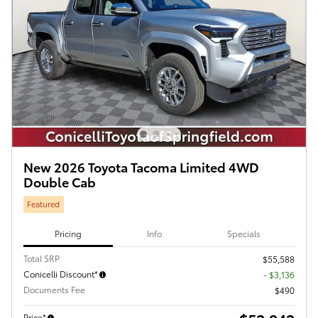
New 2026 Toyota Tacoma Limited 4WD
Double Cab
Featured
Pricing
Info
Specials
Total SRP
$55,588
Conicelli Discount*
- $3,136
Documents Fee
$490
Price*