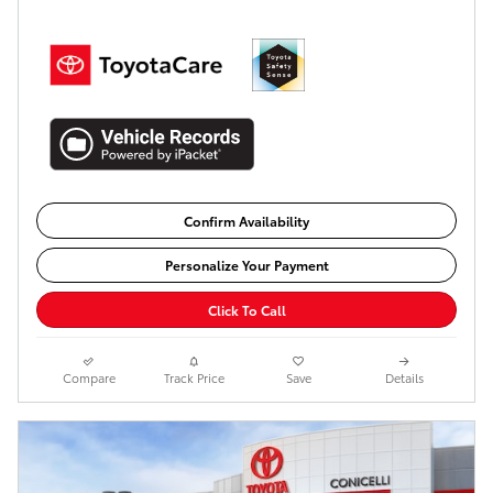
Confirm Availability
Personalize Your Payment
Click To Call
Compare
Track Price
Save
Details