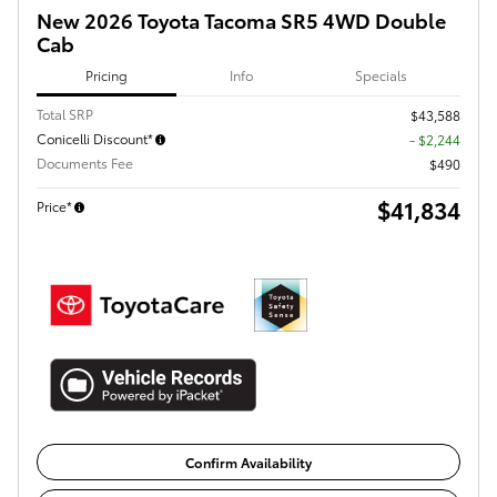
New 2026 Toyota Tacoma SR5 4WD Double
Cab
Pricing
Info
Specials
Total SRP
$43,588
Conicelli Discount*
- $2,244
Documents Fee
$490
$41,834
Price*
Confirm Availability