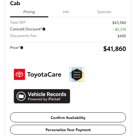
Cab
Pricing
Info
Specials
Total SRP
$43,584
Conicelli Discount*
- $2,214
Documents Fee
$490
$41,860
Price*
Confirm Availability
Personalize Your Payment