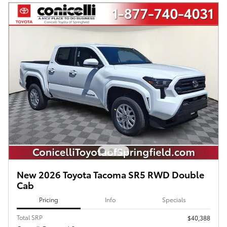
New 2026 Toyota Tacoma SR5 RWD Double
Cab
Pricing
Info
Specials
Total SRP
$40,388