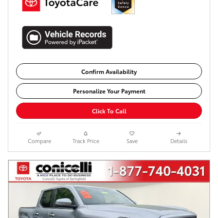
Confirm Availability
Personalize Your Payment
Click To Call
Compare
Track Price
Save
Details