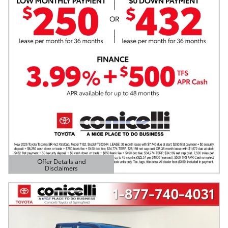
Offer Details and
Disclaimers
Open Details Modal