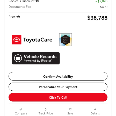
Conicelli Discount*
- $2,090
Documents Fee
$490
$38,788
Price*
Confirm Availability
Personalize Your Payment
Click To Call
Compare
Track Price
Save
Details