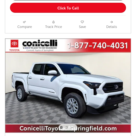
Click To Call
Compare
Track Price
Save
Details