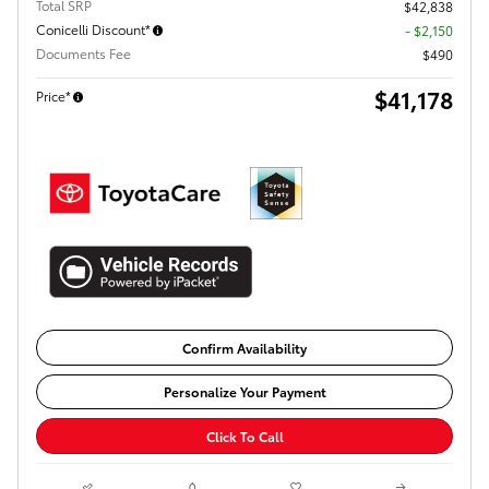
Total SRP
$42,838
Conicelli Discount*
- $2,150
Documents Fee
$490
$41,178
Price*
Confirm Availability
Personalize Your Payment
Click To Call