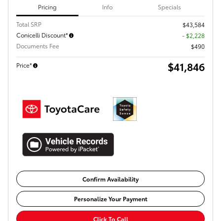
Pricing
Info
Specials
Total SRP
$43,584
Conicelli Discount*
- $2,228
Documents Fee
$490
$41,846
Price*
Confirm Availability
Personalize Your Payment
Click To Call