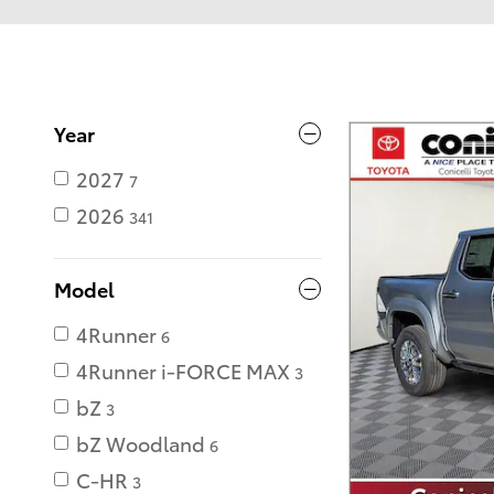
Year
2027
7
2026
341
Model
4Runner
6
4Runner i-FORCE MAX
3
bZ
3
bZ Woodland
6
C-HR
3