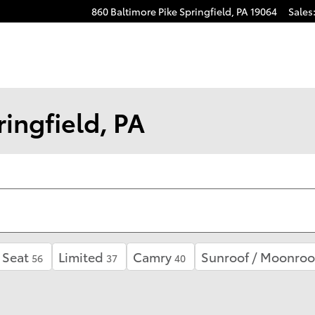
860 Baltimore Pike
Springfield
,
PA
19064
Sales
ingfield, PA
 Seat
Limited
Camry
Sunroof / Moonroo
56
37
40