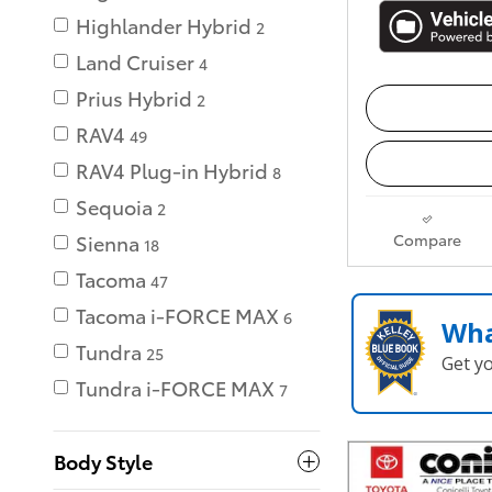
Highlander Hybrid
2
Land Cruiser
4
Prius Hybrid
2
RAV4
49
RAV4 Plug-in Hybrid
8
Sequoia
2
Compare
Sienna
18
Tacoma
47
Tacoma i-FORCE MAX
6
Wha
Tundra
25
Get y
Tundra i-FORCE MAX
7
Body Style