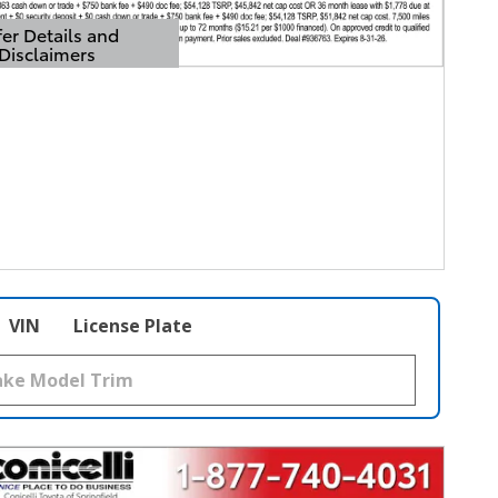
er Details and
Disclaimers
Details Modal
VIN
License Plate