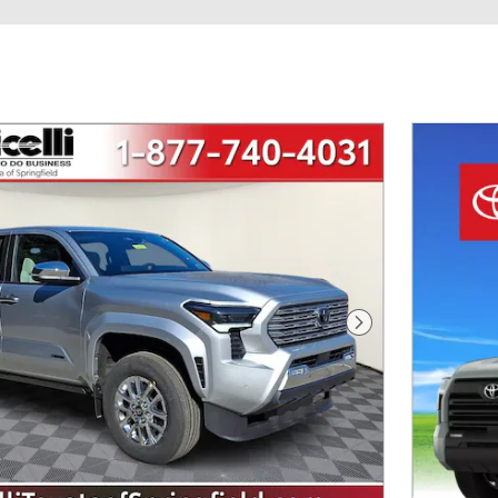
Next Photo