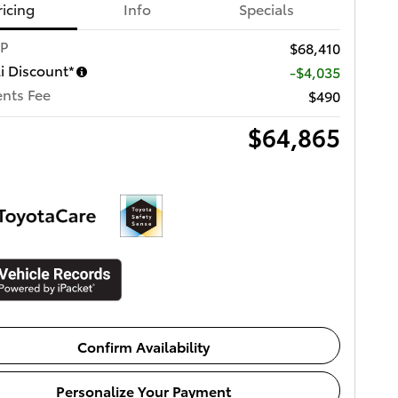
ricing
Info
Specials
RP
$68,410
li Discount*
-$4,035
nts Fee
$490
$64,865
Confirm Availability
Personalize Your Payment