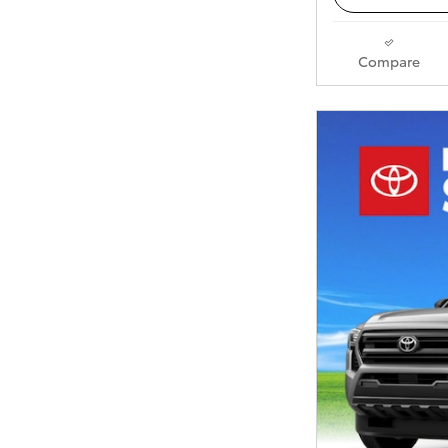
Compare