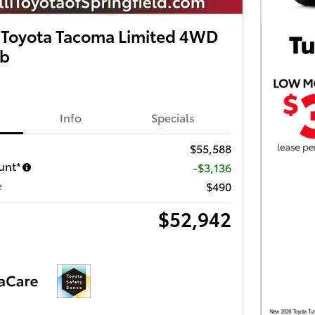
Toyota Tacoma Limited 4WD
ab
Info
Specials
$55,588
unt*
-$3,136
e
$490
$52,942