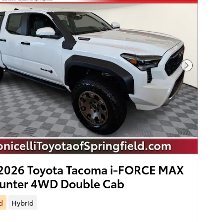
Next Pho
2026 Toyota Tacoma i-FORCE MAX
hunter 4WD Double Cab
d
Hybrid