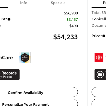
Info
Specials
P
Total S
$56,900
unt*
Conicel
-$3,157
e
Docume
$490
$54,233
Price*
Confirm Availability
Personalize Your Payment