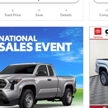
Track Price
Save
Details
Comp