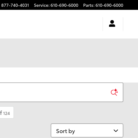
:
877-740-4031
Service
:
610-690-6000
Parts
:
610-690-6000
f
124
Sort by