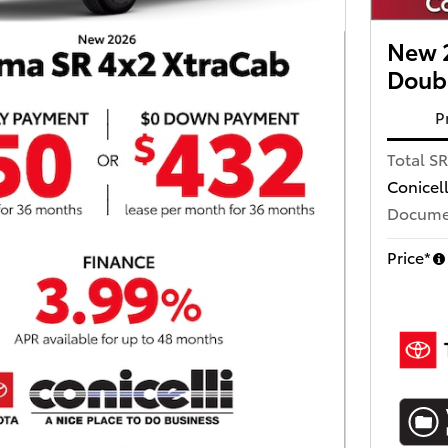
New 
Doub
P
Total S
Conicel
Docume
Price*