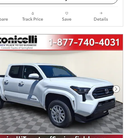
are
Track Price
Save
Details
Next Pho