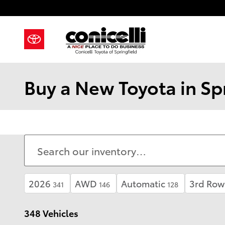
Skip to main content
Buy a New Toyota in Spr
2026
AWD
Automatic
3rd Row
341
146
128
348 Vehicles