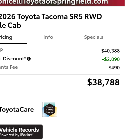
2026 Toyota Tacoma SR5 RWD
le Cab
ricing
Info
Specials
RP
$40,388
li Discount*
-$2,090
nts Fee
$490
$38,788