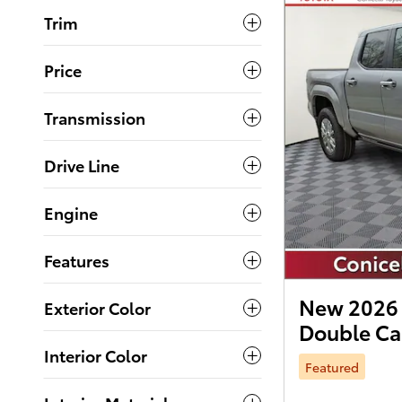
Trim
Price
Transmission
Drive Line
Engine
Features
New 2026 
Exterior Color
Double C
Interior Color
Featured