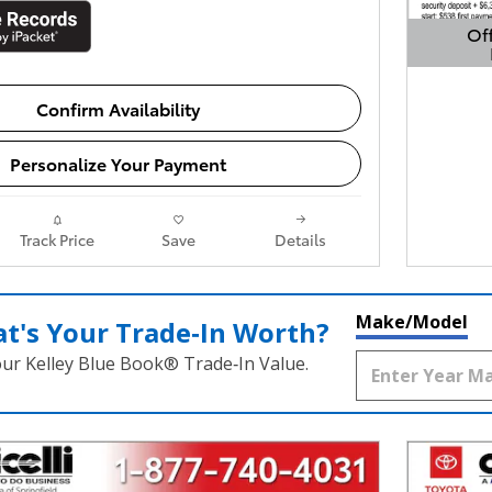
Off
Open 
Confirm Availability
Personalize Your Payment
Track Price
Save
Details
Make/Model
t's Your Trade‑In Worth?
our Kelley Blue Book® Trade‑In Value.