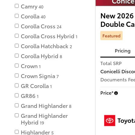
Camry
40
New 2026 
Corolla
40
Double C
Corolla Cross
24
Corolla Cross Hybrid
Featured
1
Corolla Hatchback
2
Pricing
Corolla Hybrid
8
Total SRP
Crown
1
Conicelli Disco
Crown Signia
7
Documents Fe
GR Corolla
1
Price*
GR86
1
Grand Highlander
8
Grand Highlander
Hybrid
19
Highlander
5