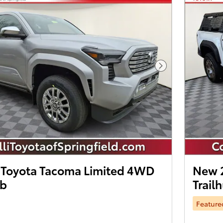
Next Photo
Toyota Tacoma Limited 4WD
New 
ab
Trail
Feature