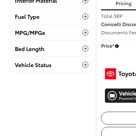
Interior Material
Pricing
Total SRP
Fuel Type
Conicelli Disco
MPG/MPGe
Documents Fe
Price*
Bed Length
Vehicle Status