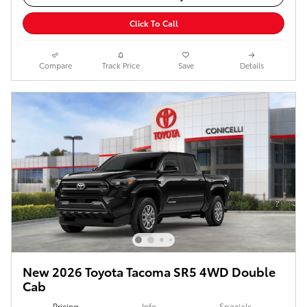
Click To Call
Compare
Track Price
Save
Details
New 2026 Toyota Tacoma SR5 4WD Double
Cab
Pricing
Info
Specials