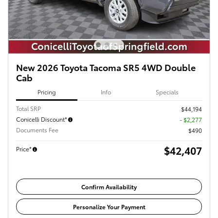
New 2026 Toyota Tacoma SR5 4WD Double
Cab
Pricing
Info
Specials
Total SRP
$44,194
Conicelli Discount*
- $2,277
Documents Fee
$490
$42,407
Price*
Confirm Availability
Personalize Your Payment