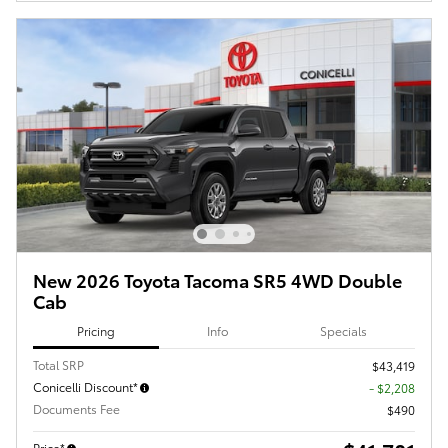
New 2026 Toyota Tacoma SR5 4WD Double
Cab
Pricing
Info
Specials
Total SRP
$43,419
Conicelli Discount*
- $2,208
Documents Fee
$490
Price*