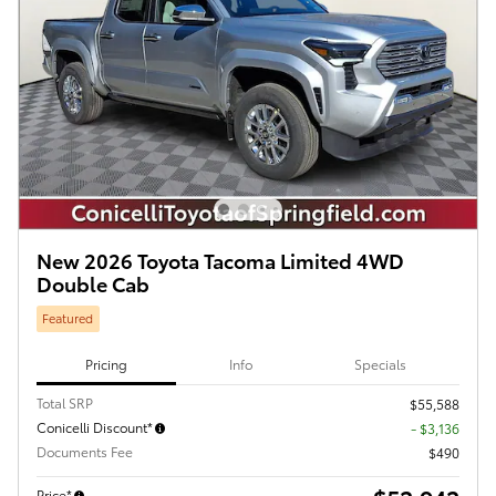
New 2026 Toyota Tacoma Limited 4WD
Double Cab
Featured
Pricing
Info
Specials
Total SRP
$55,588
Conicelli Discount*
- $3,136
Documents Fee
$490
Price*