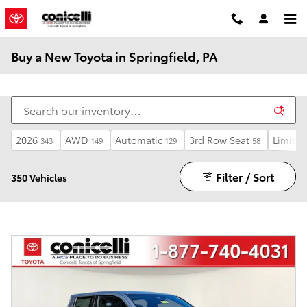
Skip to main content
Buy a New Toyota in Springfield, PA
2026
AWD
Automatic
3rd Row Seat
Limited
343
149
129
58
Filter / Sort
350 Vehicles