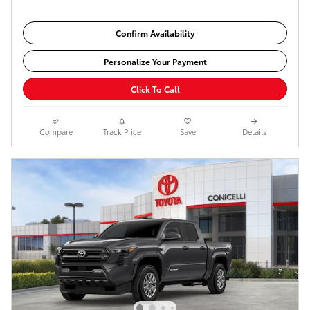
Confirm Availability
Personalize Your Payment
Click To Call
Compare
Track Price
Save
Details