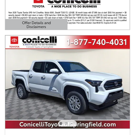
Offer Details and
Disclaimers
Open Details Modal