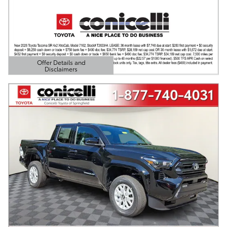
Offer Details and
Disclaimers
Open Details Modal