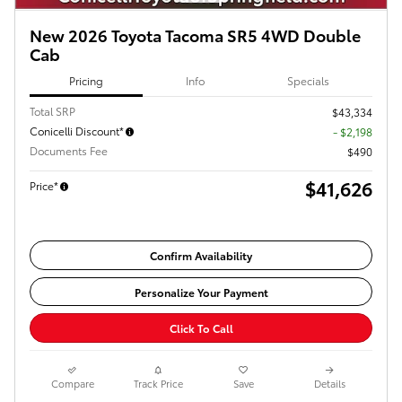
New 2026 Toyota Tacoma SR5 4WD Double
Cab
Pricing
Info
Specials
Total SRP
$43,334
Conicelli Discount*
- $2,198
Documents Fee
$490
$41,626
Price*
Confirm Availability
Personalize Your Payment
Click To Call
Compare
Track Price
Save
Details