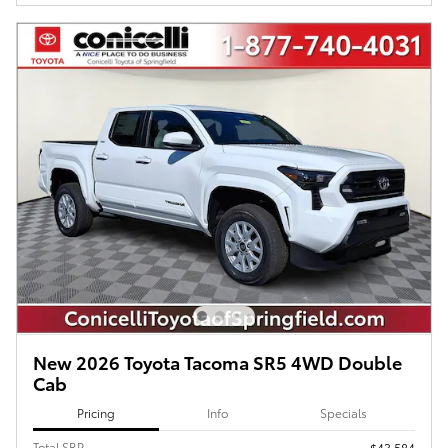
New 2026 Toyota Tacoma SR5 4WD Double
Cab
Pricing
Info
Specials
Total SRP
$43,584