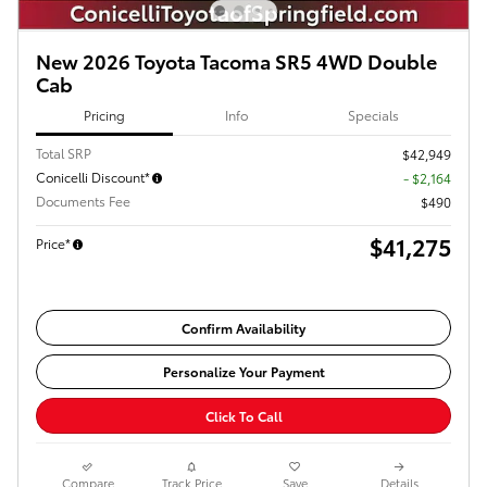
New 2026 Toyota Tacoma SR5 4WD Double
Cab
Pricing
Info
Specials
Total SRP
$42,949
Conicelli Discount*
- $2,164
Documents Fee
$490
$41,275
Price*
Confirm Availability
Personalize Your Payment
Click To Call
Compare
Track Price
Save
Details