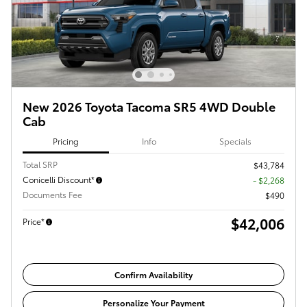
New 2026 Toyota Tacoma SR5 4WD Double
Cab
Pricing
Info
Specials
Total SRP
$43,784
Conicelli Discount*
- $2,268
Documents Fee
$490
$42,006
Price*
Confirm Availability
Personalize Your Payment