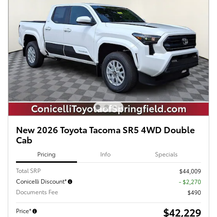
New 2026 Toyota Tacoma SR5 4WD Double
Cab
Pricing
Info
Specials
Total SRP
$44,009
Conicelli Discount*
- $2,270
Documents Fee
$490
$42,229
Price*