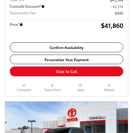
Conicelli Discount*
- $2,214
Documents Fee
$490
$41,860
Price*
Confirm Availability
Personalize Your Payment
Click To Call
Compare
Track Price
Save
Details