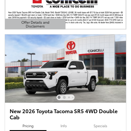
Offer Details and
Disclaimers
Open Details Modal
New 2026 Toyota Tacoma SR5 4WD Double
Cab
Pricing
Info
Specials