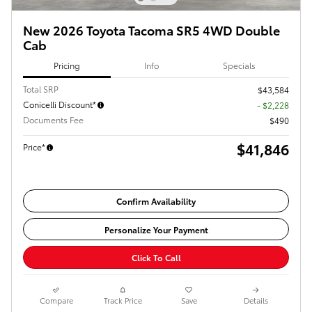
New 2026 Toyota Tacoma SR5 4WD Double
Cab
Pricing
Info
Specials
Total SRP
$43,584
Conicelli Discount*
- $2,228
Documents Fee
$490
$41,846
Price*
Confirm Availability
Personalize Your Payment
Click To Call
Compare
Track Price
Save
Details