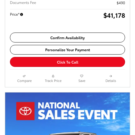
Documents Fee
$490
$41,178
Price*
Confirm Availability
Personalize Your Payment
Click To Call
Compare
Track Price
Save
Details