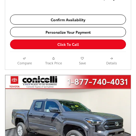
Confirm Availability
Personalize Your Payment
Click To Call
Compare
Track Price
Save
Details