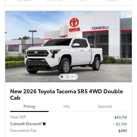
New 2026 Toyota Tacoma SR5 4WD Double
Cab
Pricing
Info
Specials
Total SRP
$43,114
Conicelli Discount*
- $2,194
Documents Fee
$490