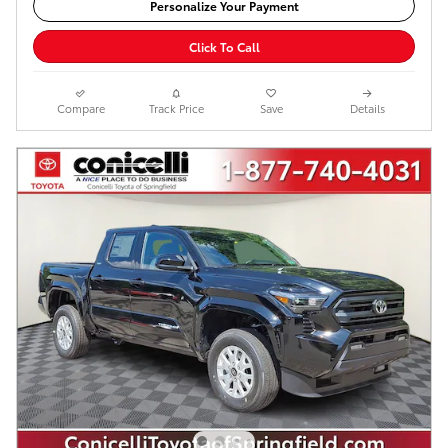
Personalize Your Payment
Click To Call
Compare
Track Price
Save
Details