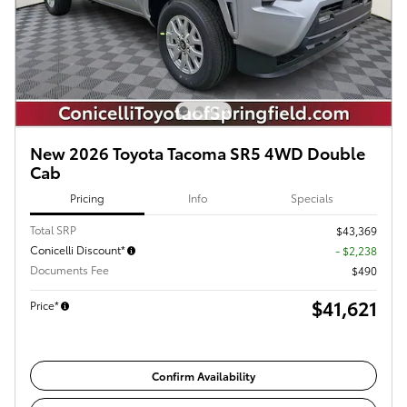
New 2026 Toyota Tacoma SR5 4WD Double
Cab
Pricing
Info
Specials
Total SRP
$43,369
Conicelli Discount*
- $2,238
Documents Fee
$490
$41,621
Price*
Confirm Availability