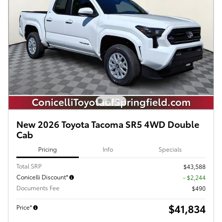
New 2026 Toyota Tacoma SR5 4WD Double
Cab
Pricing
Info
Specials
Total SRP
$43,588
Conicelli Discount*
- $2,244
Documents Fee
$490
$41,834
Price*