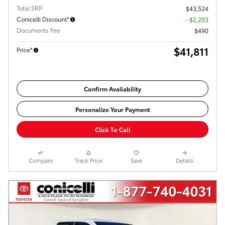
Total SRP
$43,524
Conicelli Discount*
- $2,203
Documents Fee
$490
$41,811
Price*
Confirm Availability
Personalize Your Payment
Click To Call
Compare
Track Price
Save
Details