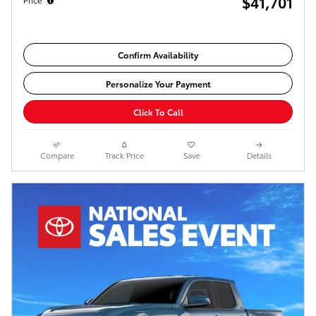
$41,701
Confirm Availability
Personalize Your Payment
Click To Call
Compare
Track Price
Save
Details