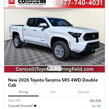
New 2026 Toyota Tacoma SR5 4WD Double
Cab
Pricing
Info
Specials
Total SRP
$42,838
Conicelli Discount*
- $2,150