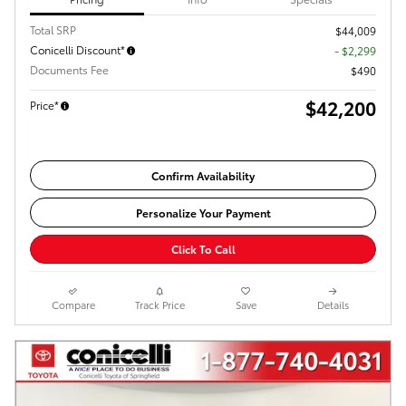
Total SRP
$44,009
Conicelli Discount*
- $2,299
Documents Fee
$490
$42,200
Price*
Confirm Availability
Personalize Your Payment
Click To Call
Compare
Track Price
Save
Details