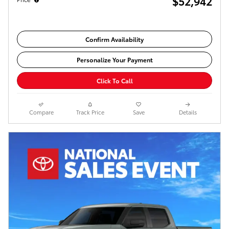
$52,942
Confirm Availability
Personalize Your Payment
Click To Call
Compare
Track Price
Save
Details