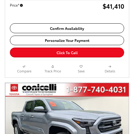
$41,410
Price*
Confirm Availability
Personalize Your Payment
Click To Call
Compare
Track Price
Save
Details