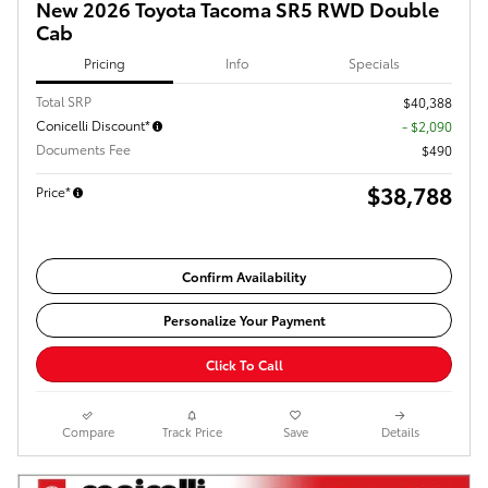
New 2026 Toyota Tacoma SR5 RWD Double
Cab
Pricing
Info
Specials
Total SRP
$40,388
Conicelli Discount*
- $2,090
Documents Fee
$490
$38,788
Price*
Confirm Availability
Personalize Your Payment
Click To Call
Compare
Track Price
Save
Details