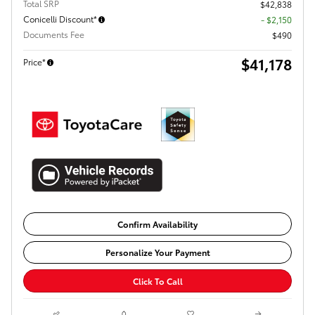
Total SRP
$42,838
Conicelli Discount*
- $2,150
Documents Fee
$490
$41,178
Price*
Confirm Availability
Personalize Your Payment
Click To Call