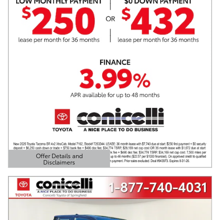
Offer Details and
Disclaimers
Open Details Modal