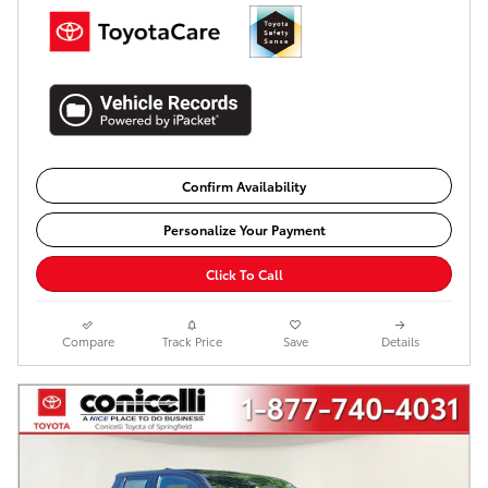
Confirm Availability
Personalize Your Payment
Click To Call
Compare
Track Price
Save
Details