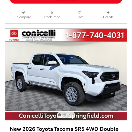
Compare
Track Price
Save
Details
New 2026 Toyota Tacoma SR5 4WD Double