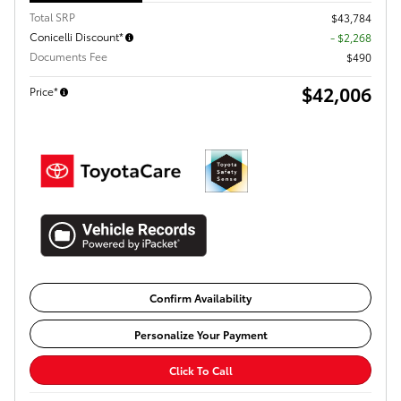
Total SRP
$43,784
Conicelli Discount*
- $2,268
Documents Fee
$490
$42,006
Price*
Confirm Availability
Personalize Your Payment
Click To Call