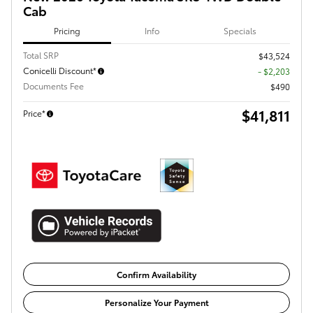
Cab
Pricing
Info
Specials
Total SRP
$43,524
Conicelli Discount*
- $2,203
Documents Fee
$490
$41,811
Price*
Confirm Availability
Personalize Your Payment