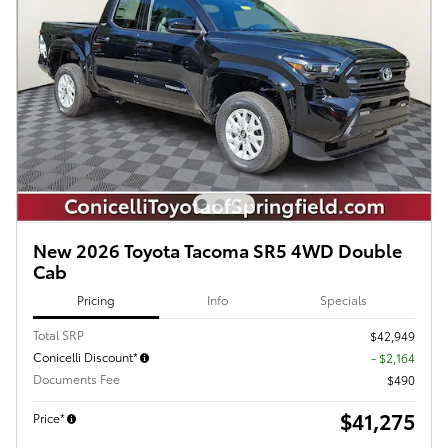
New 2026 Toyota Tacoma SR5 4WD Double
Cab
Pricing
Info
Specials
Total SRP
$42,949
Conicelli Discount*
- $2,164
Documents Fee
$490
$41,275
Price*