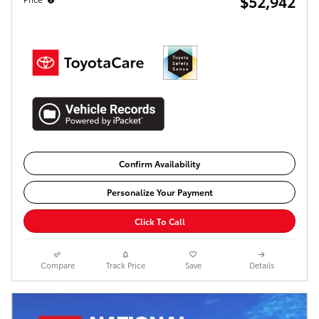
$52,942
Confirm Availability
Personalize Your Payment
Click To Call
Compare
Track Price
Save
Details