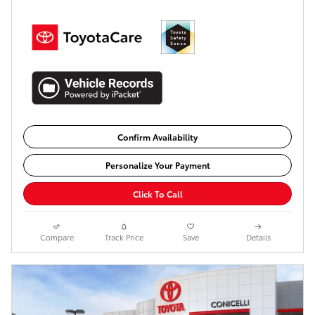
Confirm Availability
Personalize Your Payment
Click To Call
Compare
Track Price
Save
Details