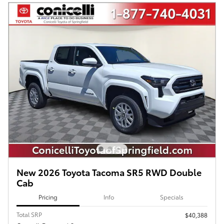
New 2026 Toyota Tacoma SR5 RWD Double
Cab
Pricing
Info
Specials
Total SRP
$40,388