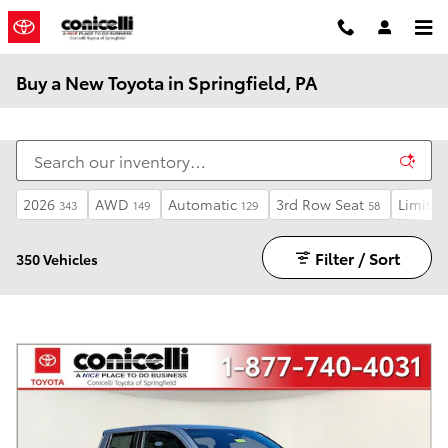
Skip to main content
Buy a New Toyota in Springfield, PA
2026
AWD
Automatic
3rd Row Seat
Limited
343
149
129
58
Filter / Sort
350 Vehicles