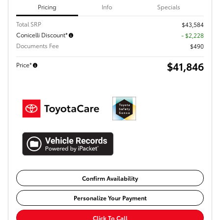
Pricing
Info
Specials
Total SRP
$43,584
Conicelli Discount*
- $2,228
Documents Fee
$490
$41,846
Price*
Confirm Availability
Personalize Your Payment
Click To Call