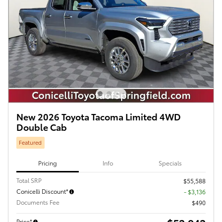
New 2026 Toyota Tacoma Limited 4WD
Double Cab
Featured
Pricing
Info
Specials
Total SRP
$55,588
Conicelli Discount*
- $3,136
Documents Fee
$490
Price*