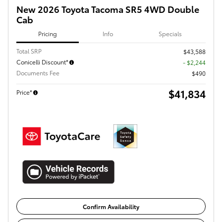
New 2026 Toyota Tacoma SR5 4WD Double
Cab
Pricing
Info
Specials
Total SRP
$43,588
Conicelli Discount*
- $2,244
Documents Fee
$490
$41,834
Price*
Confirm Availability