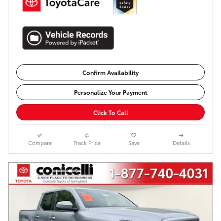
Confirm Availability
Personalize Your Payment
Click To Call
Compare
Track Price
Save
Details