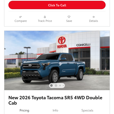
Click To Call
Compare
Track Price
Save
Details
New 2026 Toyota Tacoma SR5 4WD Double
Cab
Pricing
Info
Specials