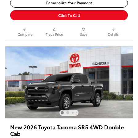
Personalize Your Payment
Click To Call
Compare
Track Price
Save
Details
New 2026 Toyota Tacoma SR5 4WD Double
Cab