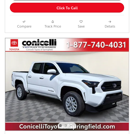
Click To Call
Compare
Track Price
Save
Details