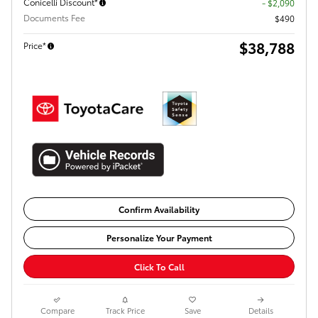
Conicelli Discount*
- $2,090
Documents Fee
$490
$38,788
Price*
Confirm Availability
Personalize Your Payment
Click To Call
Compare
Track Price
Save
Details