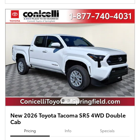
New 2026 Toyota Tacoma SR5 4WD Double
Cab
Pricing
Info
Specials