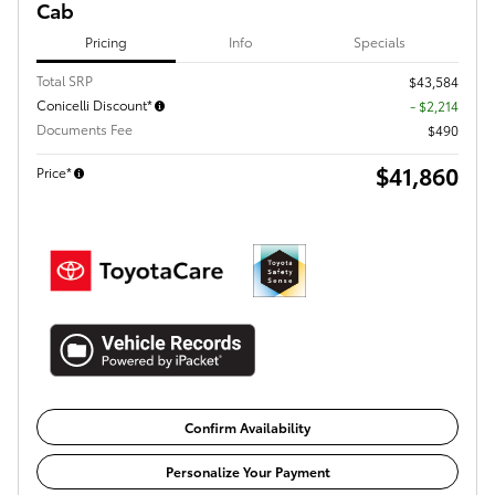
Cab
Pricing
Info
Specials
Total SRP
$43,584
Conicelli Discount*
- $2,214
Documents Fee
$490
$41,860
Price*
Confirm Availability
Personalize Your Payment