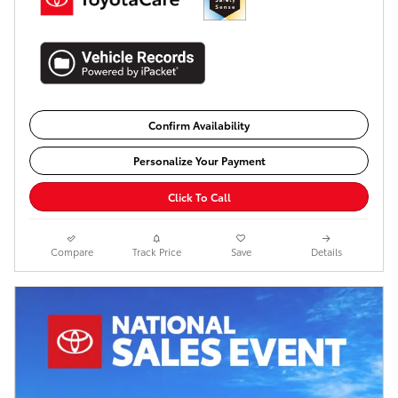
Confirm Availability
Personalize Your Payment
Click To Call
Compare
Track Price
Save
Details