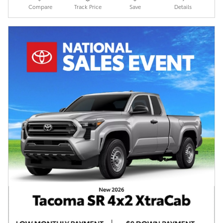
Compare
Track Price
Save
Details