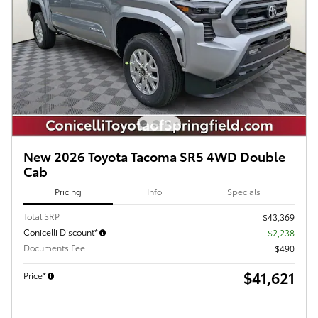
New 2026 Toyota Tacoma SR5 4WD Double
Cab
Pricing
Info
Specials
Total SRP
$43,369
Conicelli Discount*
- $2,238
Documents Fee
$490
$41,621
Price*