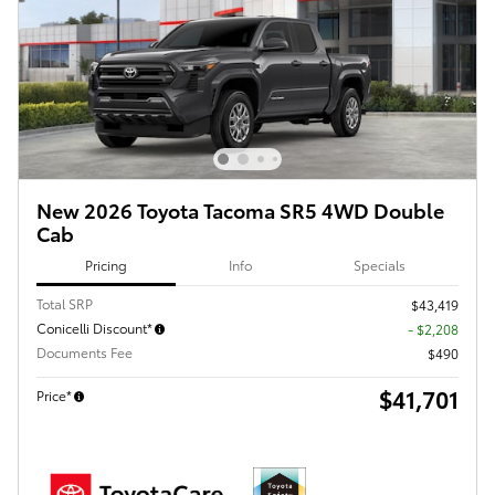
New 2026 Toyota Tacoma SR5 4WD Double
Cab
Pricing
Info
Specials
Total SRP
$43,419
Conicelli Discount*
- $2,208
Documents Fee
$490
$41,701
Price*