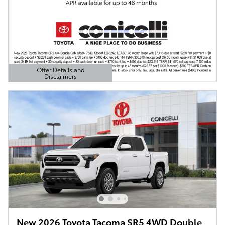
Offer Details and
Disclaimers
Open Details Modal
New 2026 Toyota Tacoma SR5 4WD Double