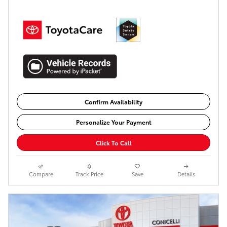
Confirm Availability
Personalize Your Payment
Click To Call
Compare
Track Price
Save
Details