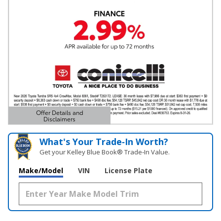
Offer Details and
Disclaimers
Open Details Modal
What's Your Trade‑In Worth?
Get your Kelley Blue Book® Trade‑In Value.
Make/Model
VIN
License Plate