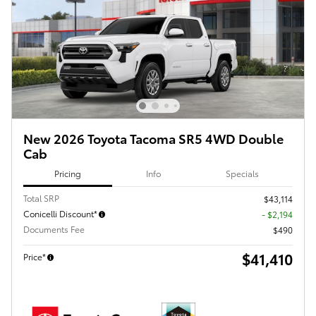
New 2026 Toyota Tacoma SR5 4WD Double
Cab
Pricing
Info
Specials
Total SRP
$43,114
Conicelli Discount*
- $2,194
Documents Fee
$490
$41,410
Price*