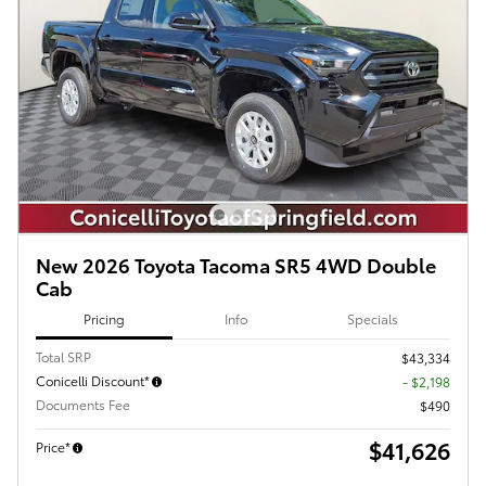
New 2026 Toyota Tacoma SR5 4WD Double
Cab
Pricing
Info
Specials
Total SRP
$43,334
Conicelli Discount*
- $2,198
Documents Fee
$490
$41,626
Price*