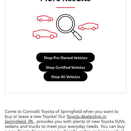
Shop Pre-Owned Vehicles
Shop Certified Vehicles
Shop All Vehicles
Come to Conicelli Toyota of Springfield when you want to
buy or lease a new Toyota! Our
Toyota dealership in
Springfield, PA
, provides you with plenty of new Toyota SUVs,
sedans and trucks to meet your everyday needs. You can buy
a new Toyota Camry or a new Corolla sedan and enjoy a fuel-