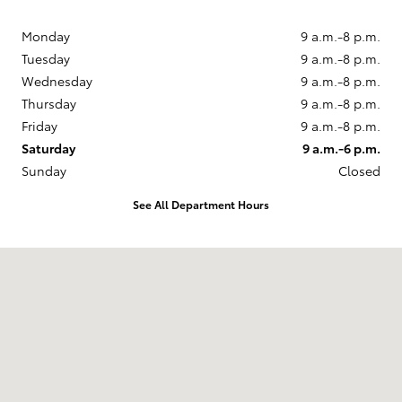
Monday
9 a.m.-8 p.m.
Tuesday
9 a.m.-8 p.m.
Wednesday
9 a.m.-8 p.m.
Thursday
9 a.m.-8 p.m.
Friday
9 a.m.-8 p.m.
Saturday
9 a.m.-6 p.m.
Sunday
Closed
See All Department Hours
Visit us at: 860 Baltimore Pike Springfield, PA 19064