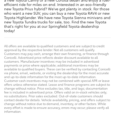
efficient ride for miles on end. Interested in an eco-friendly
new Toyota Prius hybrid? We've got plenty in stock. For those
who want a new SUV, you can buy a new Toyota RAV4 or new
Toyota Highlander. We have new Toyota Sienna minivans and
new Toyota Tundra trucks for sale, too. Find the new Toyota
that's right for you at our Springfield Toyota dealership
today!
All offers are available to qualified customers and are subject to credit
approval by the respective lender. Not all customers will qualify.
Customers may pay cash, arrange their own financing, or finance through
Conicelli. Advertised price reflects dealer discount available to all
customers. Manufacturer incentives may be included in advertised
payments or price where applicable; additional incentives may be
available to qualified buyers. These can be verified by contacting Conicelli
via phone, email, website, or visiting the dealership for the most accurate
and up-to-date information for the most up-to-date information.
Customer cash incentives may not be combined with special APR or lease
offers unless otherwise stated. Lease and finance programs are subject to
change without notice. Price excludes tax, title, and tags; documentation
fee is included in advertised price. Offers valid on in-stock vehicles only;
no substitutions. Prior sales excluded. Out-of-state customers should
contact dealer for details. Vehicle availability, pricing, and offers subject to
change without notice due to demand, inventory, or other factors. While
every effort is made to ensure accuracy, errors may occur; please verify all
information.