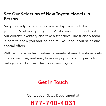
See Our Selection of New Toyota Models in
Person
Are you ready to experience a new Toyota vehicle for
yourself? Visit our Springfield, PA, showroom to check out
our current inventory and take a test drive. The friendly team
is here to show you around and tell you about our sales and
special offers.
With accurate trade-in values, a variety of new Toyota models
to choose from, and easy
financing options
, our goal is to
help you land a great deal on a new Toyota.
Get in Touch
Contact our Sales Department at
877-740-4031