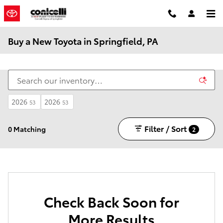
Skip to main content
Buy a New Toyota in Springfield, PA
2026
2026
53
53
Filter / Sort
0 Matching
2
Check Back Soon for
More Results