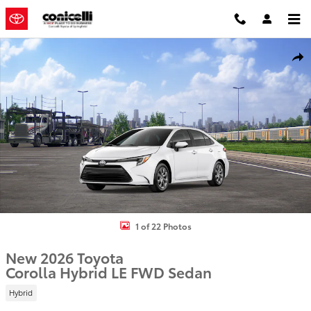
Skip to main content
New 2026 Toyota Corolla Hybrid LE Sedan Photo 1 of 22
Shar
1 of 22 Photos
New 2026 Toyota
Corolla Hybrid LE FWD Sedan
Hybrid