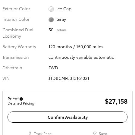
Exterior Color
Ice Cap
Interior Color
Gray
Combined Fuel
50
Details
Economy
Battery Warranty
120 months / 150,000 miles
Transmission
continuously variable automatic
Drivetrain
FWD
VIN
JTDBCMFE3T3161021
Price*
$27,158
Detailed Pricing
Confirm Availability
Track Price
Save