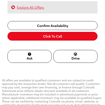
Explore All Offers
Confirm Availability
Click To Call
Ask
Drive
All offers are available to qualified customers and are subject to credit
approval by the respective lender. Not all customers will qualify. Customers
may pay cash, arrange their own financing, or finance through Conicelli.
Advertised price reflects dealer discount available to all customers.
Manufacturer incentives may be included in advertised payments or price
where applicable; additional incentives may be available to qualified buyers.
These can be verified by contacting Conicelli via phone, email, website, or
visiting the dealership for the most accurate and up-to-date information for