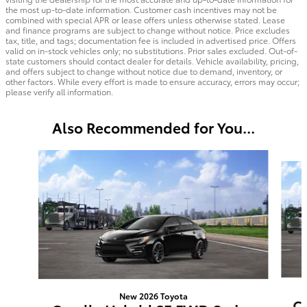
the most up-to-date information. Customer cash incentives may not be
combined with special APR or lease offers unless otherwise stated. Lease
and finance programs are subject to change without notice. Price excludes
tax, title, and tags; documentation fee is included in advertised price. Offers
valid on in-stock vehicles only; no substitutions. Prior sales excluded. Out-of-
state customers should contact dealer for details. Vehicle availability, pricing,
and offers subject to change without notice due to demand, inventory, or
other factors. While every effort is made to ensure accuracy, errors may occur;
please verify all information.
Also Recommended for You...
Slide 1 of 6
New 2026 Toyota
Co