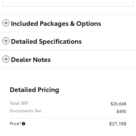
Included Packages & Options
Detailed Specifications
Dealer Notes
Detailed Pricing
Total SRP
$26,668
Documents Fee
$490
$27,158
Price*