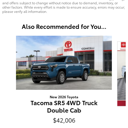
and offers subject to change without notice due to demand, inventory, or
other factors. While every effort is made to ensure accuracy, errors may occur;
please verify all information.
Also Recommended for You...
Slide 1 of 7
New 2026 Toyota
Tacoma SR5 4WD Truck
Double Cab
$42,006