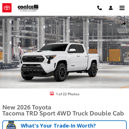
Skip to main content
New 2026 Toyota Tacoma TRD Sport Truck Double Cab Photo 1 of 2
Shar
1 of 22 Photos
New 2026 Toyota
Tacoma TRD Sport 4WD Truck Double Cab
What's Your Trade‑In Worth?