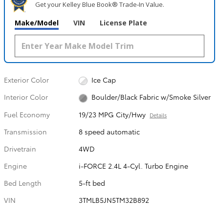
Get your Kelley Blue Book® Trade‑In Value.
Make/Model
VIN
License Plate
Exterior Color
Ice Cap
Interior Color
Boulder/Black Fabric w/Smoke Silver
Fuel Economy
19/23 MPG City/Hwy
Details
Transmission
8 speed automatic
Drivetrain
4WD
Engine
i-FORCE 2.4L 4-Cyl. Turbo Engine
Bed Length
5-ft bed
VIN
3TMLB5JN5TM32B892