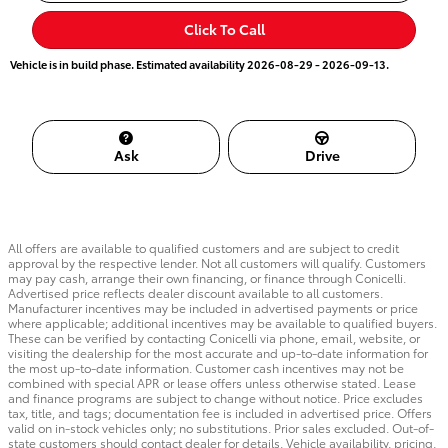
Click To Call
Vehicle is in build phase. Estimated availability 2026-08-29 - 2026-09-13.
Ask
Drive
All offers are available to qualified customers and are subject to credit
approval by the respective lender. Not all customers will qualify. Customers
may pay cash, arrange their own financing, or finance through Conicelli.
Advertised price reflects dealer discount available to all customers.
Manufacturer incentives may be included in advertised payments or price
where applicable; additional incentives may be available to qualified buyers.
These can be verified by contacting Conicelli via phone, email, website, or
visiting the dealership for the most accurate and up-to-date information for
the most up-to-date information. Customer cash incentives may not be
combined with special APR or lease offers unless otherwise stated. Lease
and finance programs are subject to change without notice. Price excludes
tax, title, and tags; documentation fee is included in advertised price. Offers
valid on in-stock vehicles only; no substitutions. Prior sales excluded. Out-of-
state customers should contact dealer for details. Vehicle availability, pricing,