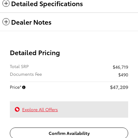
Detailed Specifications
Dealer Notes
Detailed Pricing
Total SRP
$46,719
Documents Fee
$490
$47,209
Price*
Explore All Offers
Confirm Availability