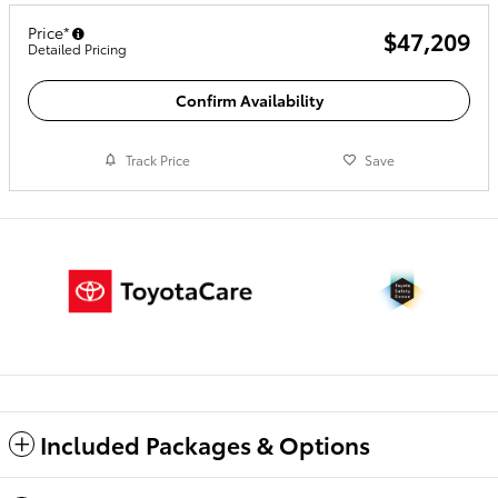
Price*
$47,209
Detailed Pricing
Confirm Availability
Track Price
Save
Included Packages & Options