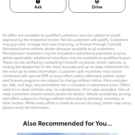
Ask
Drive
All offers are available to qualified customers and are subject to credit
approval by the respective lender. Not all customers will qualify. Customers
may pay cash, arrange their own financing, or finance through Conicelli.
Advertised price reflects dealer discount available to all customers.
Manufacturer incentives may be included in advertised payments or price
where applicable; additional incentives may be available to qualified buyers.
These can be verified by contacting Conicelli via phone, email, website, or
visiting the dealership for the most accurate and up-to-date information for
the most up-to-date information. Customer cash incentives may not be
combined with special APR or lease offers unless otherwise stated. Lease
and finance programs are subject to change without notice. Price excludes
tax, title, and tags; documentation fee is included in advertised price. Offers
valid on in-stock vehicles only; no substitutions. Prior sales excluded. Out-of-
state customers should contact dealer for details. Vehicle availability, pricing,
and offers subject to change without notice due to demand, inventory, or
other factors. While every effort is made to ensure accuracy, errors may occur;
please verify all information.
Also Recommended for You...