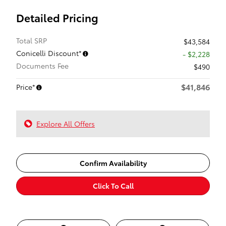
Detailed Pricing
Total SRP
$43,584
Conicelli Discount*
- $2,228
Documents Fee
$490
$41,846
Price*
Explore All Offers
Confirm Availability
Click To Call