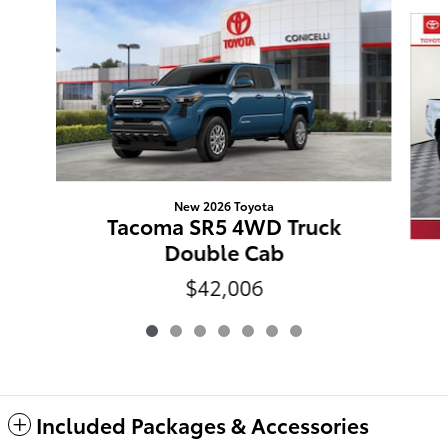
Slide 1 of 7
New 2026 Toyota
Tacoma SR5 4WD Truck
Double Cab
$42,006
Included Packages & Accessories