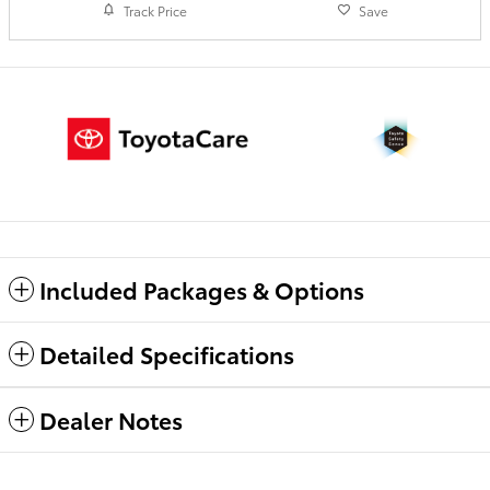
Track Price
Save
Included Packages & Options
Detailed Specifications
Dealer Notes