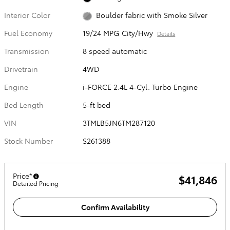
Interior Color
Boulder fabric with Smoke Silver
Fuel Economy
19/24 MPG City/Hwy
Details
Transmission
8 speed automatic
Drivetrain
4WD
Engine
i-FORCE 2.4L 4-Cyl. Turbo Engine
Bed Length
5-ft bed
VIN
3TMLB5JN6TM287120
Stock Number
S261388
Price*
$41,846
Detailed Pricing
Confirm Availability