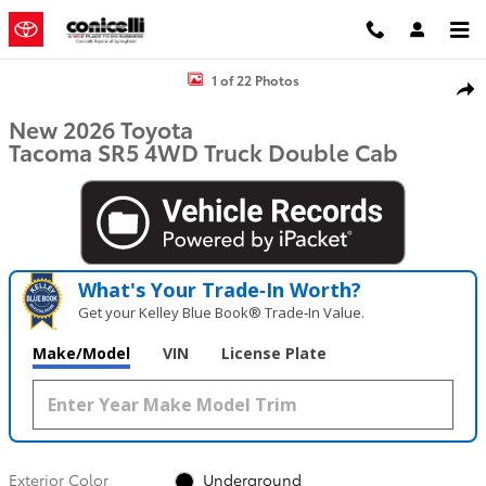
Skip to main content
New 2026 Toyota Tacoma SR5 Truck Double Cab Photo 1 of 22
1 of 22 Photos
Shar
New 2026 Toyota
Tacoma SR5 4WD Truck Double Cab
What's Your Trade‑In Worth?
Get your Kelley Blue Book® Trade‑In Value.
Make/Model
VIN
License Plate
Exterior Color
Underground