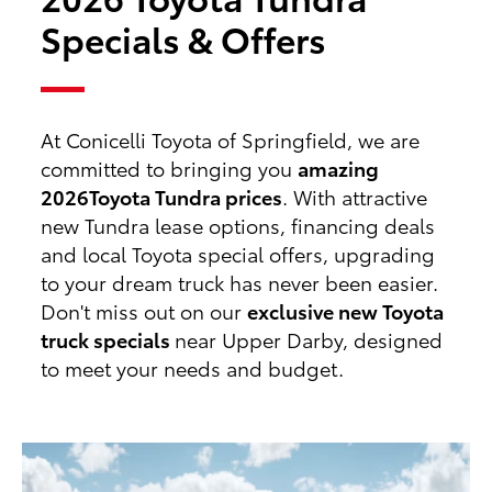
Specials & Offers
At Conicelli Toyota of Springfield, we are
committed to bringing you
amazing
2026
Toyota Tundra prices
. With attractive
new Tundra lease options, financing deals
and local Toyota special offers, upgrading
to your dream truck has never been easier.
Don't miss out on our
exclusive new Toyota
truck specials
near Upper Darby, designed
to meet your needs and budget.