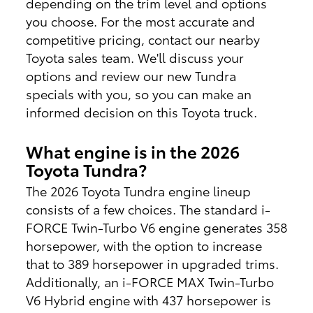
depending on the trim level and options
you choose. For the most accurate and
competitive pricing, contact our nearby
Toyota sales team. We'll discuss your
options and review our new Tundra
specials with you, so you can make an
informed decision on this Toyota truck.
What engine is in the 2026
Toyota Tundra?
The 2026 Toyota Tundra engine lineup
consists of a few choices. The standard i-
FORCE Twin-Turbo V6 engine generates 358
horsepower, with the option to increase
that to 389 horsepower in upgraded trims.
Additionally, an i-FORCE MAX Twin-Turbo
V6 Hybrid engine with 437 horsepower is