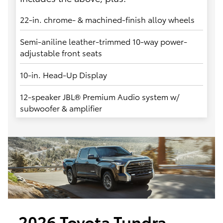
22-in. chrome- & machined-finish alloy wheels
Semi-aniline leather-trimmed 10-way power-
adjustable front seats
10-in. Head-Up Display
12-speaker JBL® Premium Audio system w/
subwoofer & amplifier
2026 Toyota Tundra