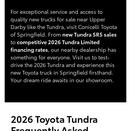
For exceptional service and access to
quality new trucks for sale near Upper
Darby like the Tundra, visit Conicelli Toyota
of Springfield. From
new Tundra SR5 sales
to
competitive 2026 Tundra Limited
financing rates
, our nearby dealership has
something for everyone. Visit us to test-
drive the 2026 Tundra and experience this
new Toyota truck in Springfield firsthand.
Your dream ride awaits in our showroom.
2026 Toyota Tundra
Frequently Asked