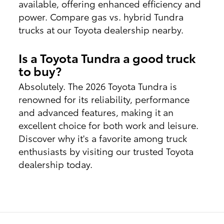
available, offering enhanced efficiency and
power. Compare gas vs. hybrid Tundra
trucks at our Toyota dealership nearby.
Is a Toyota Tundra a good truck
to buy?
Absolutely. The 2026 Toyota Tundra is
renowned for its reliability, performance
and advanced features, making it an
excellent choice for both work and leisure.
Discover why it's a favorite among truck
enthusiasts by visiting our trusted Toyota
dealership today.