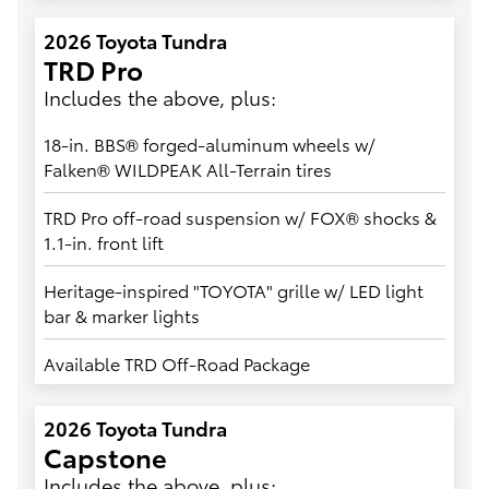
2026 Toyota Tundra
TRD Pro
Includes the above, plus:
18-in. BBS® forged-aluminum wheels w/
Falken® WILDPEAK All-Terrain tires
TRD Pro off-road suspension w/ FOX® shocks &
1.1-in. front lift
Heritage-inspired "TOYOTA" grille w/ LED light
bar & marker lights
Available TRD Off-Road Package
2026 Toyota Tundra
Capstone
Includes the above, plus: