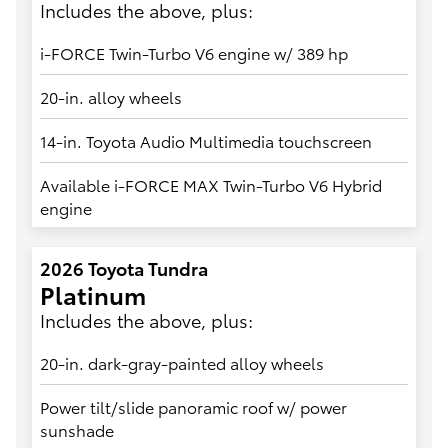
Includes the above, plus:
i-FORCE Twin-Turbo V6 engine w/ 389 hp
20-in. alloy wheels
14-in. Toyota Audio Multimedia touchscreen
Available i-FORCE MAX Twin-Turbo V6 Hybrid
engine
2026 Toyota Tundra
Platinum
Includes the above, plus:
20-in. dark-gray-painted alloy wheels
Power tilt/slide panoramic roof w/ power
sunshade