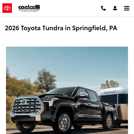
Skip to main content
2026 Toyota Tundra in Springfield, PA