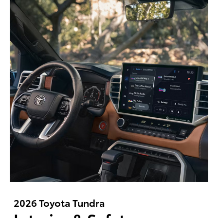
2026 Toyota Tundra