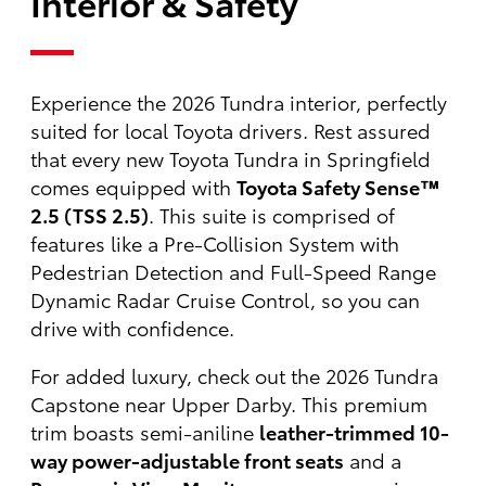
Interior & Safety
Experience the 2026 Tundra interior, perfectly
suited for local Toyota drivers. Rest assured
that every new Toyota Tundra in Springfield
comes equipped with
Toyota Safety Sense™
2.5 (TSS 2.5)
. This suite is comprised of
features like a Pre-Collision System with
Pedestrian Detection and Full-Speed Range
Dynamic Radar Cruise Control, so you can
drive with confidence.
For added luxury, check out the 2026 Tundra
Capstone near Upper Darby. This premium
trim boasts semi-aniline
leather-trimmed 10-
way power-adjustable front seats
and a