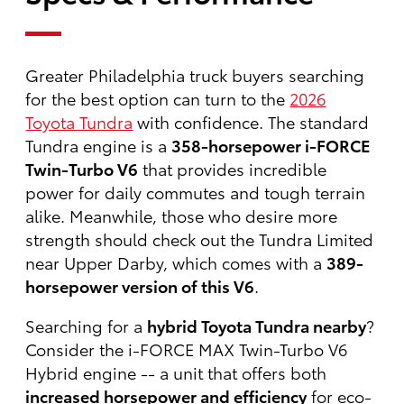
Greater Philadelphia truck buyers searching
for the best option can turn to the
2026
Toyota Tundra
with confidence. The standard
Tundra engine is a
358-horsepower i-FORCE
Twin-Turbo V6
that provides incredible
power for daily commutes and tough terrain
alike. Meanwhile, those who desire more
strength should check out the Tundra Limited
near Upper Darby, which comes with a
389-
horsepower version of this V6
.
Searching for a
hybrid Toyota Tundra nearby
?
Consider the i-FORCE MAX Twin-Turbo V6
Hybrid engine -- a unit that offers both
increased horsepower and efficiency
for eco-