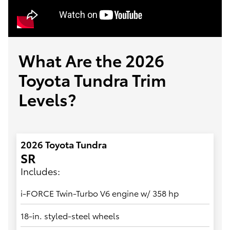
What Are the 2026
Toyota Tundra Trim
Levels?
2026 Toyota Tundra
SR
Includes:
i-FORCE Twin-Turbo V6 engine w/ 358 hp
18-in. styled-steel wheels