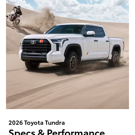
2026 Toyota Tundra
Specs & Performance