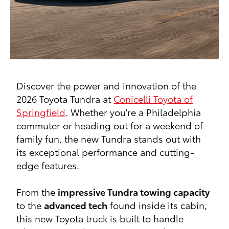
Discover the power and innovation of the
2026 Toyota Tundra at
Conicelli Toyota of
Springfield
. Whether you're a Philadelphia
commuter or heading out for a weekend of
family fun, the new Tundra stands out with
its exceptional performance and cutting-
edge features.
From the
impressive Tundra towing capacity
to the
advanced tech
found inside its cabin,
this new Toyota truck is built to handle