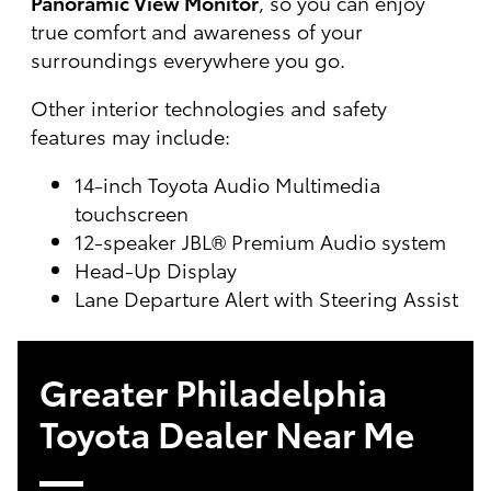
Panoramic View Monitor
, so you can enjoy
true comfort and awareness of your
surroundings everywhere you go.
Other interior technologies and safety
features may include:
14-inch Toyota Audio Multimedia
touchscreen
12-speaker JBL® Premium Audio system
Head-Up Display
Lane Departure Alert with Steering Assist
Greater Philadelphia
Toyota Dealer Near Me