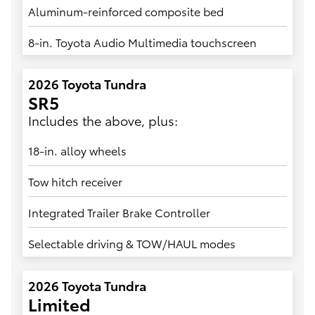
Aluminum-reinforced composite bed
8-in. Toyota Audio Multimedia touchscreen
2026 Toyota Tundra
SR5
Includes the above, plus:
18-in. alloy wheels
Tow hitch receiver
Integrated Trailer Brake Controller
Selectable driving & TOW/HAUL modes
2026 Toyota Tundra
Limited