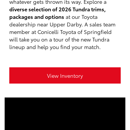
whatever gets thrown its way. Explore a
diverse selection of 2026 Tundra trims,
packages and options
at our Toyota
dealership near Upper Darby. A sales team
member at Conicelli Toyota of Springfield
will take you on a tour of the new Tundra
lineup and help you find your match.
View Inventory