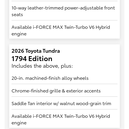
10-way leather-trimmed power-adjustable front
seats
Available i-FORCE MAX Twin-Turbo V6 Hybrid
engine
2026 Toyota Tundra
1794 Edition
Includes the above, plus:
20-in. machined-finish alloy wheels
Chrome-finished grille & exterior accents
Saddle Tan interior w/ walnut wood-grain trim
Available i-FORCE MAX Twin-Turbo V6 Hybrid
engine