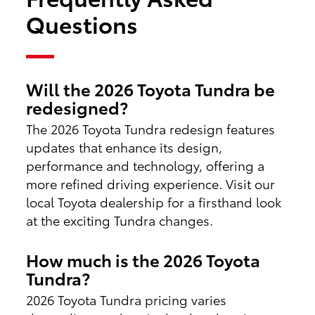
Questions
Will the 2026 Toyota Tundra be
redesigned?
The 2026 Toyota Tundra redesign features
updates that enhance its design,
performance and technology, offering a
more refined driving experience. Visit our
local Toyota dealership for a firsthand look
at the exciting Tundra changes.
How much is the 2026 Toyota
Tundra?
2026 Toyota Tundra pricing varies