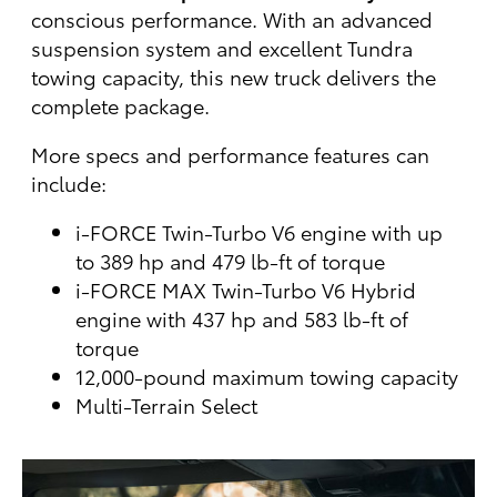
conscious performance. With an advanced
suspension system and excellent Tundra
towing capacity, this new truck delivers the
complete package.
More specs and performance features can
include:
i-FORCE Twin-Turbo V6 engine with up
to 389 hp and 479 lb-ft of torque
i-FORCE MAX Twin-Turbo V6 Hybrid
engine with 437 hp and 583 lb-ft of
torque
12,000-pound maximum towing capacity
Multi-Terrain Select