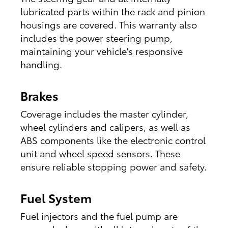
lubricated parts within the rack and pinion
housings are covered. This warranty also
includes the power steering pump,
maintaining your vehicle's responsive
handling.
Brakes
Coverage includes the master cylinder,
wheel cylinders and calipers, as well as
ABS components like the electronic control
unit and wheel speed sensors. These
ensure reliable stopping power and safety.
Fuel System
Fuel injectors and the fuel pump are