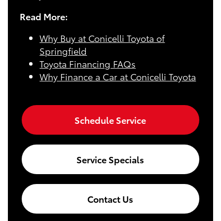
Read More:
Why Buy at Conicelli Toyota of
Springfield
Toyota Financing FAQs
Why Finance a Car at Conicelli Toyota
Schedule Service
Service Specials
Contact Us