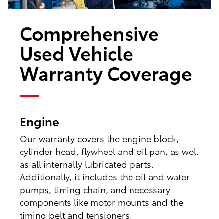
Comprehensive
Used Vehicle
Warranty Coverage
Engine
Our warranty covers the engine block,
cylinder head, flywheel and oil pan, as well
as all internally lubricated parts.
Additionally, it includes the oil and water
pumps, timing chain, and necessary
components like motor mounts and the
timing belt and tensioners.