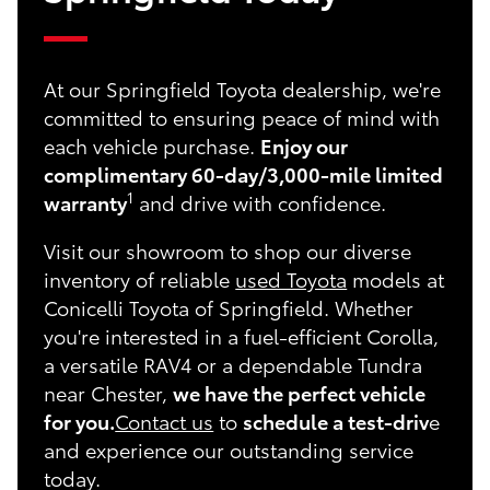
At our Springfield Toyota dealership, we're
committed to ensuring peace of mind with
each vehicle purchase.
Enjoy our
complimentary 60-day/3,000-mile limited
1
warranty
and drive with confidence.
Visit our showroom to shop our diverse
inventory of reliable
used Toyota
models at
Conicelli Toyota of Springfield. Whether
you're interested in a fuel-efficient Corolla,
a versatile RAV4 or a dependable Tundra
near Chester,
we have the perfect vehicle
for you.
Contact us
to
schedule a test-driv
e
and experience our outstanding service
today.