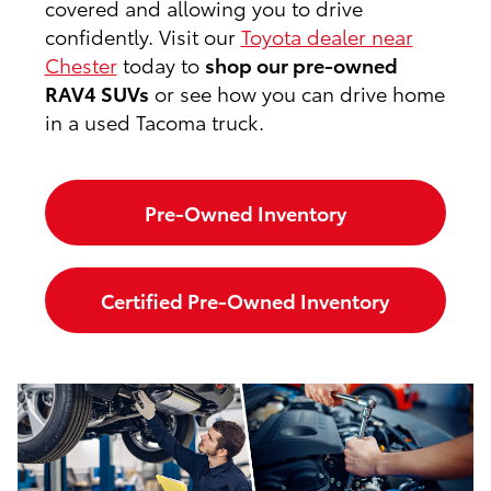
covered and allowing you to drive
confidently. Visit our
Toyota dealer near
Chester
today to
shop our pre-owned
RAV4 SUVs
or see how you can drive home
in a used Tacoma truck.
Pre-Owned Inventory
Certified Pre-Owned Inventory