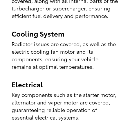
covered, along with all internal parts of the
turbocharger or supercharger, ensuring
efficient fuel delivery and performance.
Cooling System
Radiator issues are covered, as well as the
electric cooling fan motor and its
components, ensuring your vehicle
remains at optimal temperatures.
Electrical
Key components such as the starter motor,
alternator and wiper motor are covered,
guaranteeing reliable operation of
essential electrical systems.