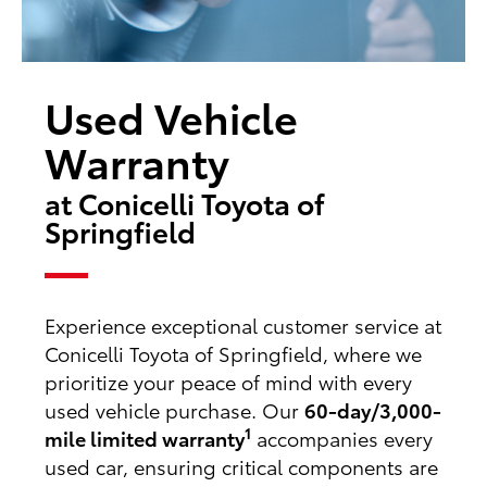
Used Vehicle
Warranty
at Conicelli Toyota of
Springfield
Experience exceptional customer service at
Conicelli Toyota of Springfield, where we
prioritize your peace of mind with every
used vehicle purchase. Our
60-day/3,000-
1
mile limited warranty
accompanies every
used car, ensuring critical components are