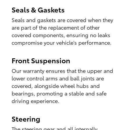
Seals & Gaskets
Seals and gaskets are covered when they
are part of the replacement of other
covered components, ensuring no leaks
compromise your vehicle's performance.
Front Suspension
Our warranty ensures that the upper and
lower control arms and ball joints are
covered, alongside wheel hubs and
bearings, promoting a stable and safe
driving experience.
Steering
The steering gear and all internally