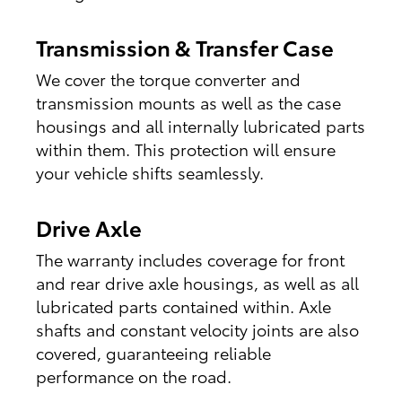
Transmission & Transfer Case
We cover the torque converter and
transmission mounts as well as the case
housings and all internally lubricated parts
within them. This protection will ensure
your vehicle shifts seamlessly.
Drive Axle
The warranty includes coverage for front
and rear drive axle housings, as well as all
lubricated parts contained within. Axle
shafts and constant velocity joints are also
covered, guaranteeing reliable
performance on the road.