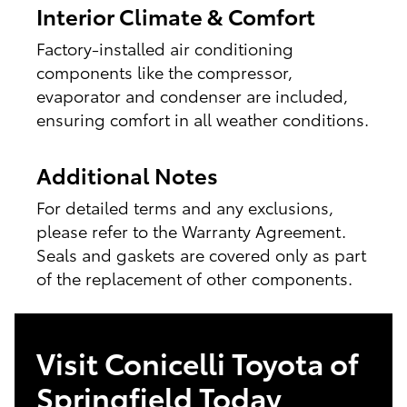
Interior Climate & Comfort
Factory-installed air conditioning
components like the compressor,
evaporator and condenser are included,
ensuring comfort in all weather conditions.
Additional Notes
For detailed terms and any exclusions,
please refer to the Warranty Agreement.
Seals and gaskets are covered only as part
of the replacement of other components.
Visit Conicelli Toyota of
Springfield Today