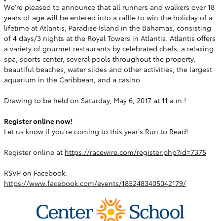
We're pleased to announce that all runners and walkers over 18
years of age will be entered into a raffle to win the holiday of a
lifetime at Atlantis, Paradise Island in the Bahamas, consisting
of 4 days/3 nights at the Royal Towers in Atlantis. Atlantis offers
a variety of gourmet restaurants by celebrated chefs, a relaxing
spa, sports center, several pools throughout the property,
beautiful beaches, water slides and other activities, the largest
aquarium in the Caribbean, and a casino.
Drawing to be held on Saturday, May 6, 2017 at 11 a.m.!
Register online now!
Let us know if you’re coming to this year’s Run to Read!
Register online at
https://racewire.com/register.php?id=7375
RSVP on Facebook:
https://www.facebook.com/events/1852483405042179/