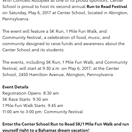
School is proud to host its second annual
Run to Read Festival
on Saturday, May 6, 2017 at Center School, located in Abington,
Pennsylvania.
The event will feature a 5K Run, 1 Mile Fun Walk, and
Community Festival, a celebration of food, music, and
community designed to raise funds and awareness about the
Center School and its students.
The events, including 5K Run, 1 Mile Fun Walk, and Community
Festival, will start at 9:30 a.m. on May 6, 2017, at the Center
School, 2450 Hamilton Avenue, Abington, Pennsylvania.
Event Details
Registration Opens: 8:30 am
5K Race Starts: 9:30 am
1 Mile Fun Walk Starts: 9:45 am
11:00 am to 3:00 pm: Community Festival
Enter the Center School Run to Read 5K/1 Mile Fun Walk and run
yourself right to a Bahamas dream vacation!