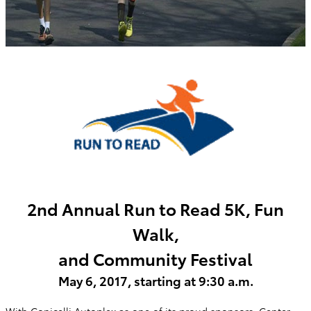
2nd Annual Run to Read 5K, Fun
Walk,
and Community Festival
May 6, 2017, starting at 9:30 a.m.
With Conicelli Autoplex as one of its proud sponsors, Center