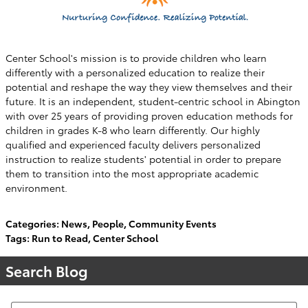
Center School's mission is to provide children who learn
differently with a personalized education to realize their
potential and reshape the way they view themselves and their
future. It is an independent, student-centric school in Abington
with over 25 years of providing proven education methods for
children in grades K-8 who learn differently. Our highly
qualified and experienced faculty delivers personalized
instruction to realize students' potential in order to prepare
them to transition into the most appropriate academic
environment.
Categories
:
News
,
People
,
Community Events
Tags
:
Run to Read
,
Center School
Search Blog
Search Blog