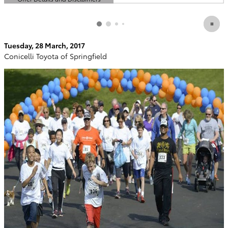
Open Details Modal
Tuesday, 28 March, 2017
Conicelli Toyota of Springfield