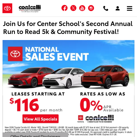
Skip to main content
Facebook
Twitter
YouTube
Instagram
Join Us for Center School's Second Annual
Run to Read 5k & Community Festival!
Offer Details and Disclaimers