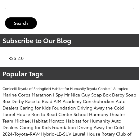
Search
Subscribe to Our Blog
RSS 2.0
Popular Tags
Conicelli Toyota of Springfield
Habitat for Humanity
Toyota
Conicelli Autoplex
Marine Corps Marathon
I Spy Mr Nice Guy
Soap Box Derby
Soap
Box Derby
Race to Read
AIM Academy
Conshohocken
Auto
Dealers Caring for Kids Foundation
Driving Away the Cold
Laurel House
Run to Read
Center School
Harmony Theater
Team Michael
Habitat Montco
Habitat for Humanity
Auto
Dealers Caring for Kids Foundation
Driving Away the Cold
2024-Toyota-RAV4Hybrid-LE-SUV
Laurel House
Rotary Club of