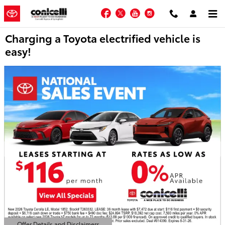
Skip to main content
Facebook
Twitter
YouTube
Instagram
Charging a Toyota electrified vehicle is
easy!
Offer Details and Disclaimers