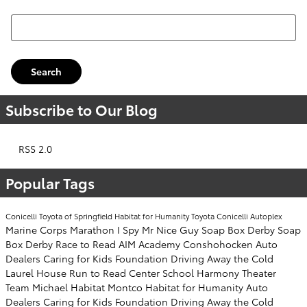
Search Blog
Search
Subscribe to Our Blog
RSS 2.0
Popular Tags
Conicelli Toyota of Springfield
Habitat for Humanity
Toyota
Conicelli Autoplex
Marine Corps Marathon
I Spy Mr Nice Guy
Soap Box Derby
Soap
Box Derby
Race to Read
AIM Academy
Conshohocken
Auto
Dealers Caring for Kids Foundation
Driving Away the Cold
Laurel House
Run to Read
Center School
Harmony Theater
Team Michael
Habitat Montco
Habitat for Humanity
Auto
Dealers Caring for Kids Foundation
Driving Away the Cold