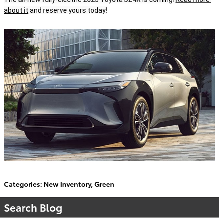
about it
 and reserve yours today!
Categories
:
New Inventory
,
Green
Search Blog