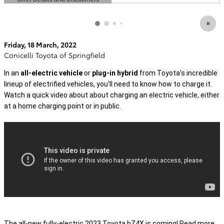
Open Details Modal
Friday, 18 March, 2022
Conicelli Toyota of Springfield
In an 
all-electric vehicle
 or 
plug-in hybrid
 from Toyota's incredible 
lineup of electrified vehicles, you'll need to know how to charge it. 
Watch a quick video about about charging an electric vehicle, either 
at a home charging point or in public.
The all-new fully-electric 2023 Toyota bZ4X is coming! 
Read more 