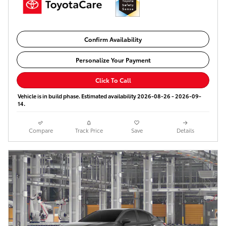
Confirm Availability
Personalize Your Payment
Click To Call
Vehicle is in build phase. Estimated availability 2026-08-26 - 2026-09-
14.
Compare
Track Price
Save
Details