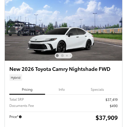
New 2026 Toyota Camry Nightshade FWD
Hybrid
Pricing
Info
Specials
Total SRP
$37,419
Documents Fee
$490
$37,909
Price*