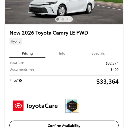
New 2026 Toyota Camry LE FWD
Hybrid
Pricing
Info
Specials
Total SRP
$32,874
Documents Fee
$490
$33,364
Price*
Confirm Availability