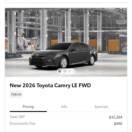
New 2026 Toyota Camry LE FWD
Hybrid
Pricing
Info
Specials
Total SRP
$32,264
Documents Fee
$490