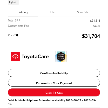
Hybrid
Pricing
Info
Specials
Total SRP
$31,214
Documents Fee
$490
$31,704
Price*
Confirm Availability
Personalize Your Payment
Click To Call
Vehicle is in build phase. Estimated availability 2026-08-22 - 2026-09-
10.