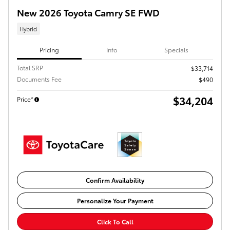
New 2026 Toyota Camry SE FWD
Hybrid
Pricing
Info
Specials
Total SRP
$33,714
Documents Fee
$490
$34,204
Price*
Confirm Availability
Personalize Your Payment
Click To Call