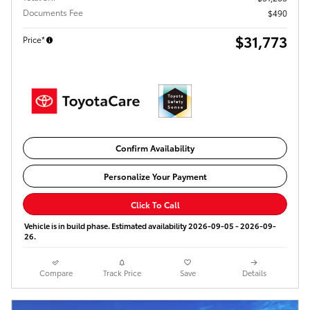
Documents Fee
$490
$31,773
Price*
Confirm Availability
Personalize Your Payment
Click To Call
Vehicle is in build phase. Estimated availability 2026-09-05 - 2026-09-
26.
Compare
Track Price
Save
Details