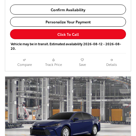
Confirm Availability
Personalize Your Payment
Click To Call
Vehicle may be in transit. Estimated availability 2026-08-12 - 2026-08-
20.
Compare
Track Price
Save
Details