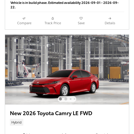
Vehicle is in build phase. Estimated availability 2026-09-01 - 2026-09-
22.
Compare
Track Price
Save
Details
New 2026 Toyota Camry LE FWD
Hybrid