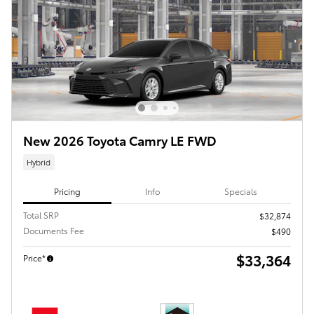
New 2026 Toyota Camry LE FWD
Hybrid
Pricing
Info
Specials
Total SRP
$32,874
Documents Fee
$490
$33,364
Price*