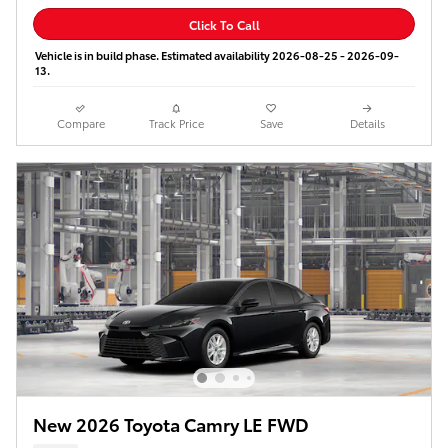
Click To Call
Vehicle is in build phase. Estimated availability 2026-08-25 - 2026-09-
13.
Compare
Track Price
Save
Details
New 2026 Toyota Camry LE FWD