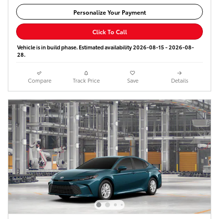
Personalize Your Payment
Click To Call
Vehicle is in build phase. Estimated availability 2026-08-15 - 2026-08-
28.
Compare
Track Price
Save
Details