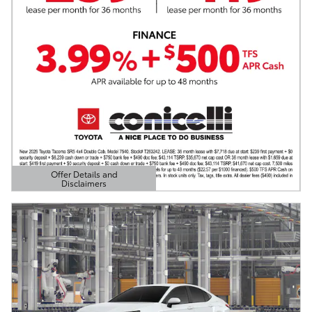
Offer Details and
Disclaimers
Open Details Modal