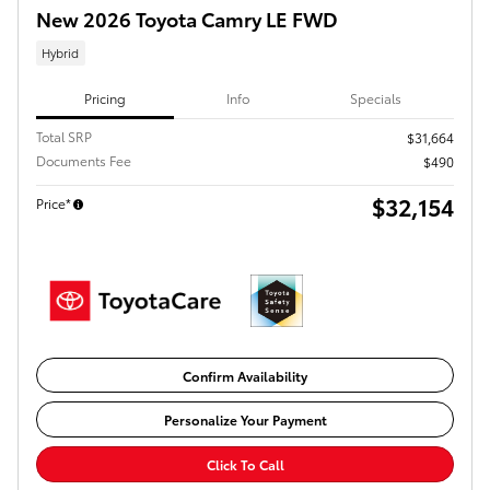
New 2026 Toyota Camry LE FWD
Hybrid
Pricing
Info
Specials
Total SRP
$31,664
Documents Fee
$490
$32,154
Price*
Confirm Availability
Personalize Your Payment
Click To Call