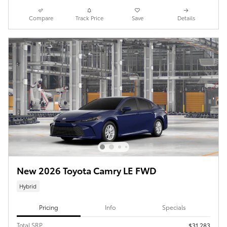
Compare
Track Price
Save
Details
New 2026 Toyota Camry LE FWD
Hybrid
Pricing
Info
Specials
Total SRP
$31,283