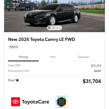
New 2026 Toyota Camry LE FWD
Hybrid
Pricing
Info
Specials
Total SRP
$31,214
Documents Fee
$490
$31,704
Price*