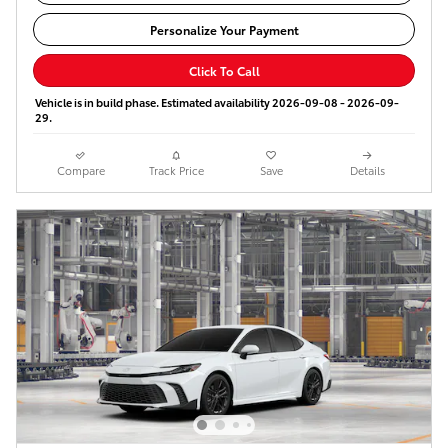
Personalize Your Payment
Click To Call
Vehicle is in build phase. Estimated availability 2026-09-08 - 2026-09-
29.
Compare
Track Price
Save
Details