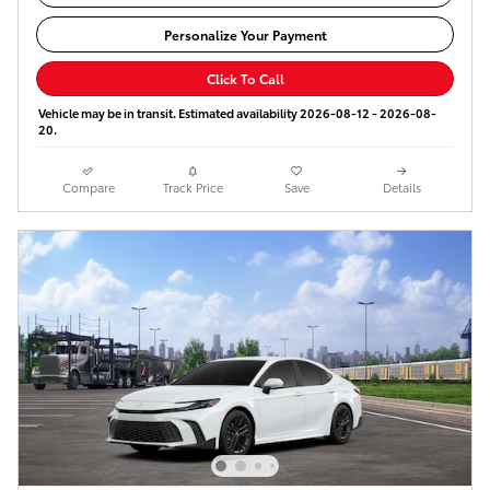
Personalize Your Payment
Click To Call
Vehicle may be in transit. Estimated availability 2026-08-12 - 2026-08-
20.
Compare
Track Price
Save
Details