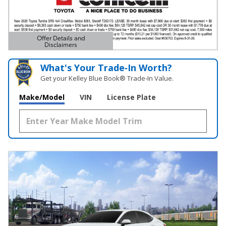
Offer Details and
Disclaimers
Open Details Modal
What's Your Trade‑In Worth?
Get your Kelley Blue Book® Trade‑In Value.
Make/Model
VIN
License Plate