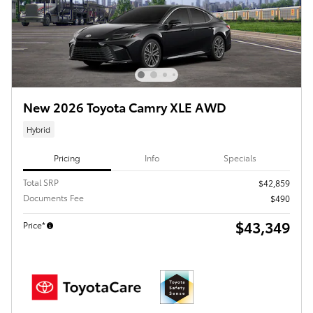
New 2026 Toyota Camry XLE AWD
Hybrid
Pricing
Info
Specials
Total SRP
$42,859
Documents Fee
$490
$43,349
Price*