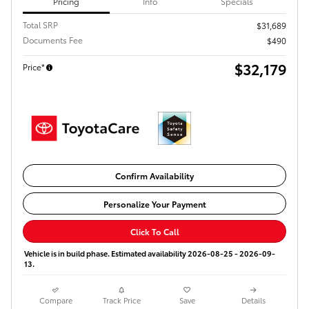
Pricing
Info
Specials
Total SRP
$31,689
Documents Fee
$490
$32,179
Price*
Confirm Availability
Personalize Your Payment
Click To Call
Vehicle is in build phase. Estimated availability 2026-08-25 - 2026-09-
13.
Compare
Track Price
Save
Details