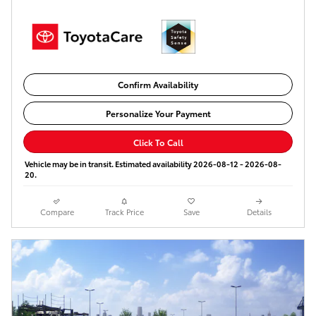
Confirm Availability
Personalize Your Payment
Click To Call
Vehicle may be in transit. Estimated availability 2026-08-12 - 2026-08-
20.
Compare
Track Price
Save
Details