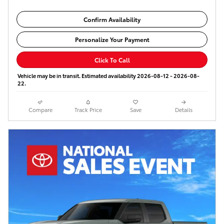
Confirm Availability
Personalize Your Payment
Click To Call
Vehicle may be in transit. Estimated availability 2026-08-12 - 2026-08-
22.
Compare
Track Price
Save
Details