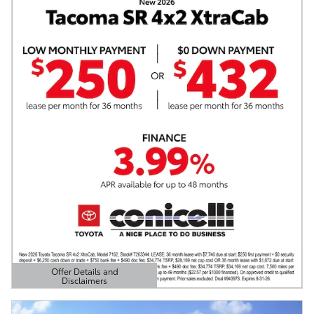
Offer Details and
Disclaimers
Open Details Modal