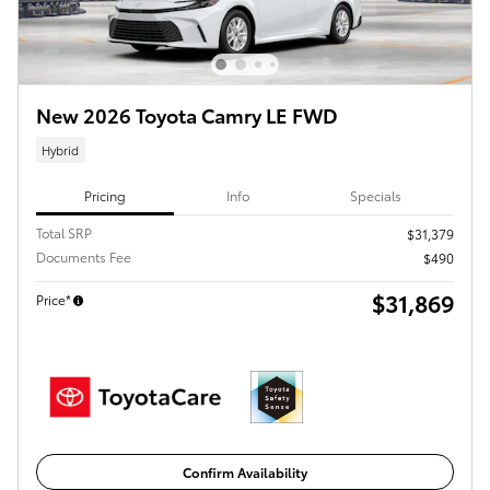
New 2026 Toyota Camry LE FWD
Hybrid
Pricing
Info
Specials
Total SRP
$31,379
Documents Fee
$490
$31,869
Price*
Confirm Availability