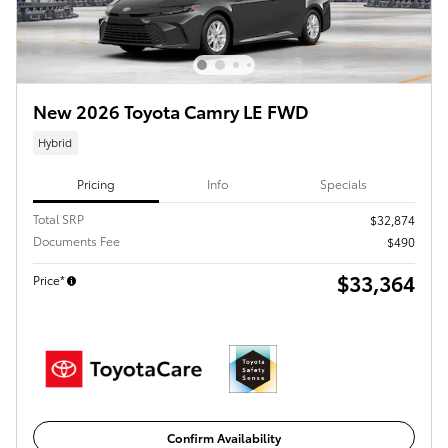
New 2026 Toyota Camry LE FWD
Hybrid
Pricing
Info
Specials
Total SRP
$32,874
Documents Fee
$490
$33,364
Price*
Confirm Availability