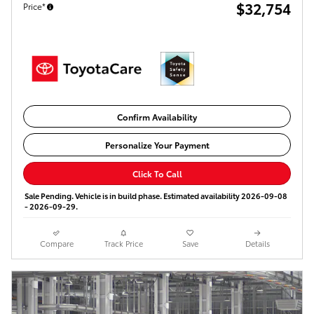
$32,754
Price*
Confirm Availability
Personalize Your Payment
Click To Call
Sale Pending. Vehicle is in build phase. Estimated availability 2026-09-08
- 2026-09-29.
Compare
Track Price
Save
Details