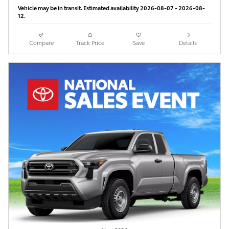
Vehicle may be in transit. Estimated availability 2026-08-07 - 2026-08-
12.
Compare
Track Price
Save
Details