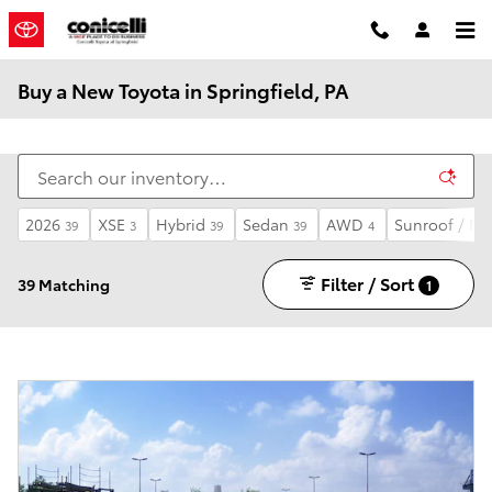
Skip to main content
Buy a New Toyota in Springfield, PA
2026
XSE
Hybrid
Sedan
AWD
Sunroof / M
39
3
39
39
4
Filter / Sort
39 Matching
1