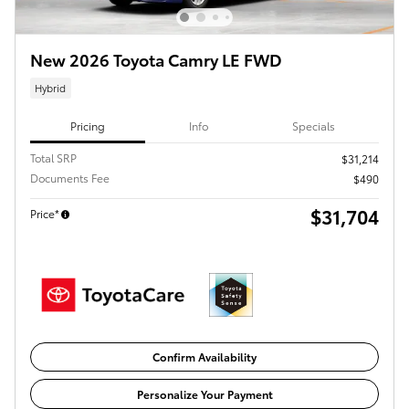
New 2026 Toyota Camry LE FWD
Hybrid
Pricing
Info
Specials
Total SRP
$31,214
Documents Fee
$490
$31,704
Price*
Confirm Availability
Personalize Your Payment