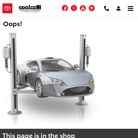
Skip to main content
Facebook
Twitter
YouTube
Instagram
Oops!
This page is in the shop