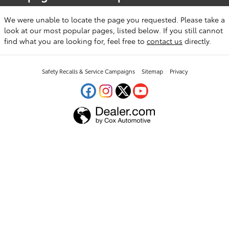
We were unable to locate the page you requested. Please take a
look at our most popular pages, listed below. If you still cannot
find what you are looking for, feel free to
contact us
directly.
Safety Recalls & Service Campaigns
Sitemap
Privacy