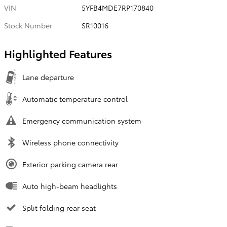
VIN
5YFB4MDE7RP170840
Stock Number
SR10016
Highlighted Features
Lane departure
Automatic temperature control
Emergency communication system
Wireless phone connectivity
Exterior parking camera rear
Auto high-beam headlights
Split folding rear seat