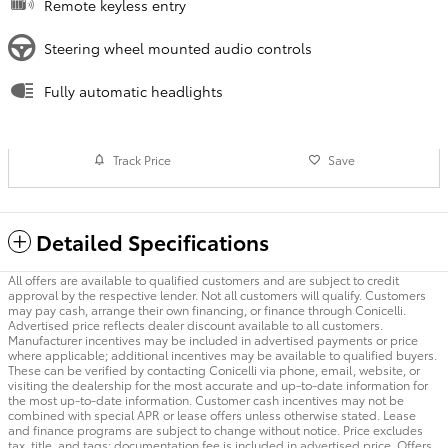
Remote keyless entry
Steering wheel mounted audio controls
Fully automatic headlights
Track Price
Save
Detailed Specifications
All offers are available to qualified customers and are subject to credit
approval by the respective lender. Not all customers will qualify. Customers
may pay cash, arrange their own financing, or finance through Conicelli.
Advertised price reflects dealer discount available to all customers.
Manufacturer incentives may be included in advertised payments or price
where applicable; additional incentives may be available to qualified buyers.
These can be verified by contacting Conicelli via phone, email, website, or
visiting the dealership for the most accurate and up-to-date information for
the most up-to-date information. Customer cash incentives may not be
combined with special APR or lease offers unless otherwise stated. Lease
and finance programs are subject to change without notice. Price excludes
tax, title, and tags; documentation fee is included in advertised price. Offers