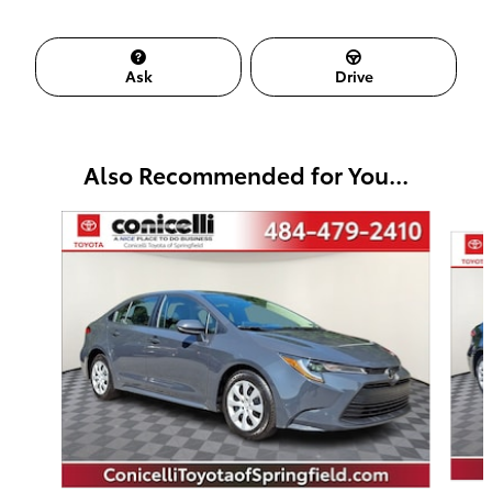
Ask
Drive
Also Recommended for You...
Slide 1 of 6