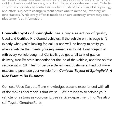
valid on in-stock vehicles only; no substitutions. Prior sales excluded. Out-of-
state customers should contact dealer for details. Vehicle availability, pricing,
and offers subject to change without notice due to demand, inventory, or
other factors. While every effort is made to ensure accuracy, errors may occur;
please verify all information.
Conicelli Toyota of Springfield
has a huge selection of quality
Used
and
Certified Pre-Owned
vehicles. If the vehicle on this page isn't
exactly what you're looking for, call us and we'll be happy to notify you
when a vehicle that meets your requirements is found.
Don't forget that
with every vehicle bought at Conicelli, you get a full tank of gas on
delivery, free PA state inspection for the life of the vehicle, and free shuttle
service within 10 miles for Service Department customers. Find out
more
reasons
to purchase your vehicle from
Conicelli Toyota of Springfield, A
Nice Place to Do Business
.
Conicelli Used Cars staff are knowledgeable and experienced with all
of the makes and models that we sell. We are happy to service your
vehicle for as long as you own it.
See service department info
. We also
sell
Toyota Genuine Parts
.