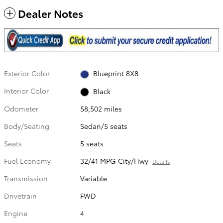
Dealer Notes
Exterior Color
Blueprint 8X8
Interior Color
Black
Odometer
58,502 miles
Body/Seating
Sedan/5 seats
Seats
5 seats
Fuel Economy
32/41 MPG City/Hwy
Details
Transmission
Variable
Drivetrain
FWD
Engine
4