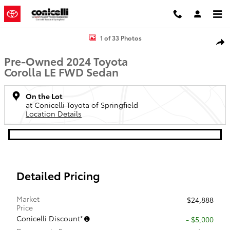
Skip to main content
Used 2024 Toyota Corolla LE Sedan Photo 1 of 33
1 of 33 Photos
Shar
Pre-Owned 2024 Toyota
Corolla LE FWD Sedan
On the Lot
at Conicelli Toyota of Springfield
Location Details
Detailed Pricing
Market
$24,888
Price
Conicelli Discount*
- $5,000