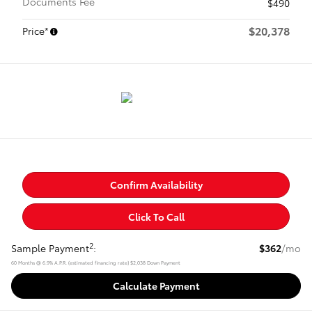
Documents Fee
$490
$20,378
Price*
Confirm Availability
Click To Call
2
Sample Payment
:
$362
/mo
60
Months
@
6.9
%
A.P.R. (estimated financing rate)
$2,038
Down Payment
Calculate Payment