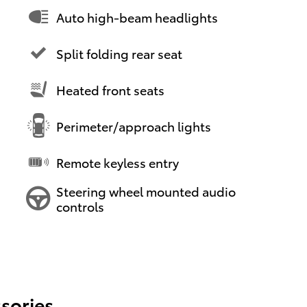
Auto high-beam headlights
Split folding rear seat
Heated front seats
Perimeter/approach lights
Remote keyless entry
Steering wheel mounted audio
controls
sories