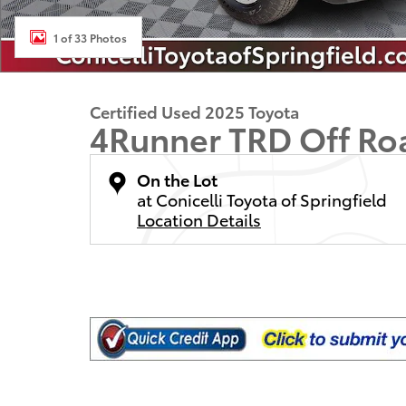
1 of 33 Photos
Certified Used 2025 Toyota
4Runner TRD Off R
On the Lot
at Conicelli Toyota of Springfield
Location Details