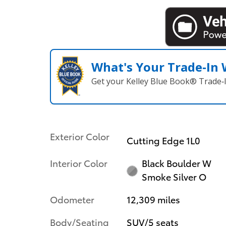
What's Your Trade‑In
Get your Kelley Blue Book® Trade‑I
Exterior Color
Cutting Edge 1L0
Interior Color
Black Boulder W
Smoke Silver O
Odometer
12,309 miles
Body/Seating
SUV/5 seats