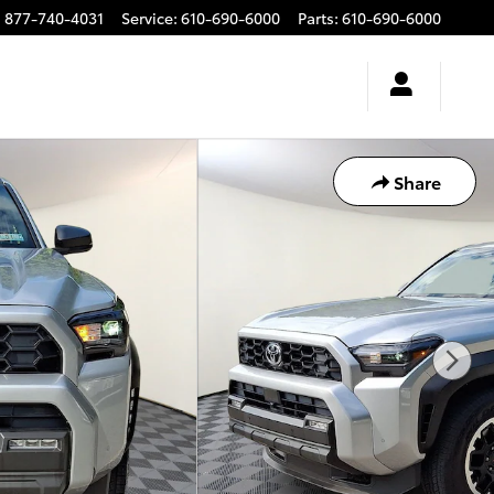
:
877-740-4031
Service
:
610-690-6000
Parts
:
610-690-6000
Share