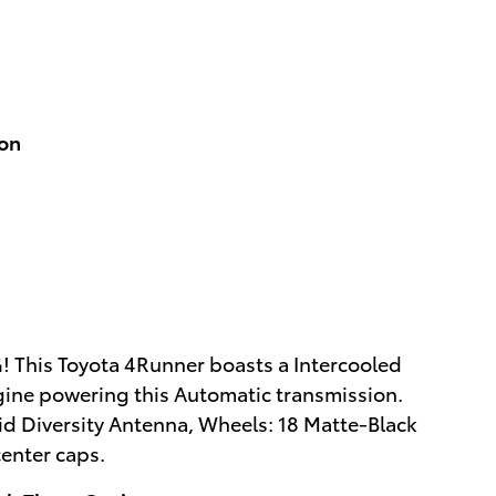
ion
 This Toyota 4Runner boasts a Intercooled
gine powering this Automatic transmission.
d Diversity Antenna, Wheels: 18 Matte-Black
enter caps.