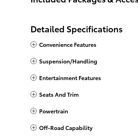
Detailed Specifications
Convenience Features
Suspension/Handling
Entertainment Features
Seats And Trim
Powertrain
Off-Road Capability