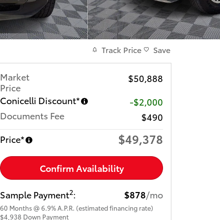
Track Price
Save
Market
$50,888
Price
Conicelli Discount*
-$2,000
Documents Fee
$490
$49,378
Price*
Confirm Availability
2
Sample Payment
:
$878
/mo
60
Months
@
6.9
%
A.P.R. (estimated financing rate)
$4,938
Down Payment