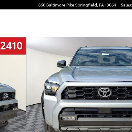
860 Baltimore Pike
Springfield
,
PA
19064
Sales
to 1 of 33