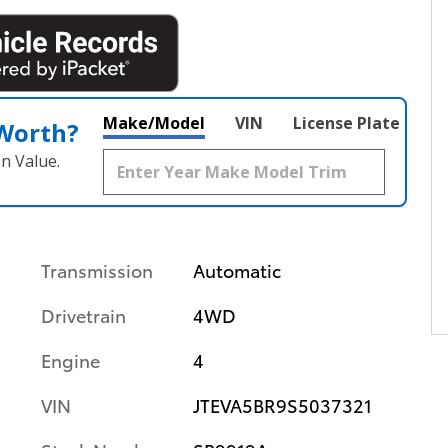
Make/Model
VIN
License Plate
 Worth?
n Value.
Transmission
Automatic
Drivetrain
4WD
Engine
4
VIN
JTEVA5BR9S5037321