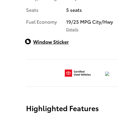
Seats
5 seats
Fuel Economy
19/25 MPG City/Hwy
Details
Window Sticker
Highlighted Features