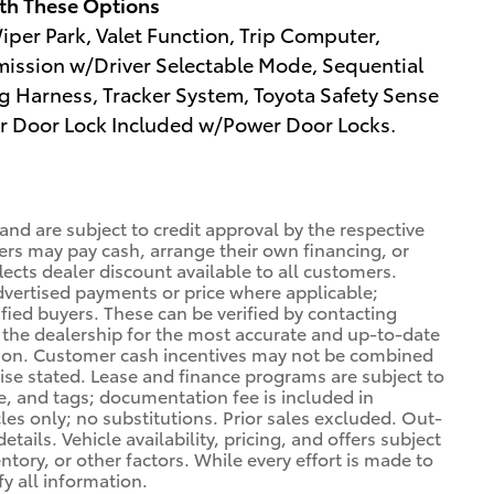
th These Options
per Park, Valet Function, Trip Computer,
ission w/Driver Selectable Mode, Sequential
ing Harness, Tracker System, Toyota Safety Sense
ear Door Lock Included w/Power Door Locks.
 and are subject to credit approval by the respective
ers may pay cash, arrange their own financing, or
lects dealer discount available to all customers.
dvertised payments or price where applicable;
ified buyers. These can be verified by contacting
ng the dealership for the most accurate and up-to-date
tion. Customer cash incentives may not be combined
wise stated. Lease and finance programs are subject to
le, and tags; documentation fee is included in
cles only; no substitutions. Prior sales excluded. Out-
tails. Vehicle availability, pricing, and offers subject
ory, or other factors. While every effort is made to
fy all information.