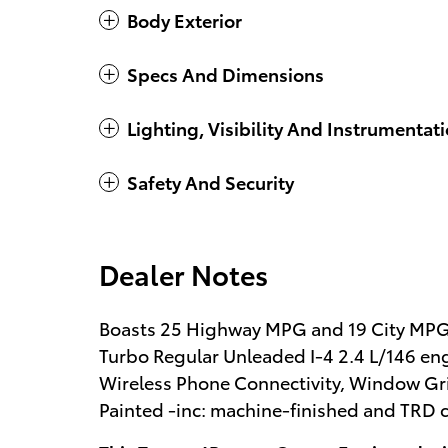
Body Exterior
Specs And Dimensions
Lighting, Visibility And Instrumentat
Safety And Security
Dealer Notes
Boasts 25 Highway MPG and 19 City MPG!
Turbo Regular Unleaded I-4 2.4 L/146 en
Wireless Phone Connectivity, Window Gri
Painted -inc: machine-finished and TRD c