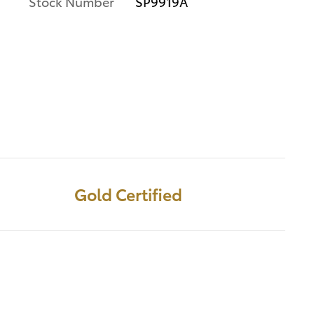
Stock Number
SP9919A
Gold Certified