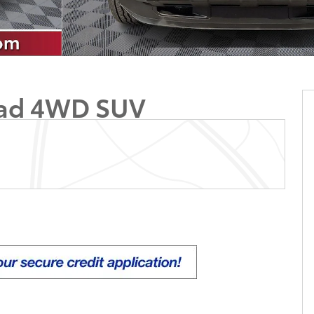
oad 4WD SUV