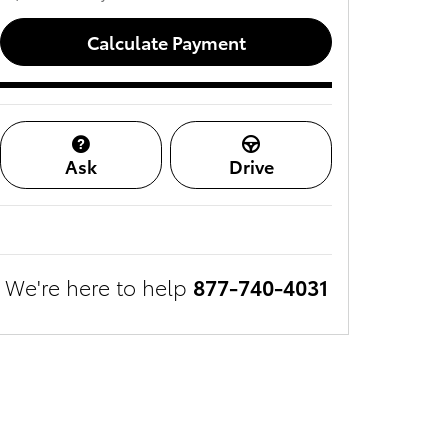
Calculate Payment
Ask
Drive
We're here to help
877-740-4031