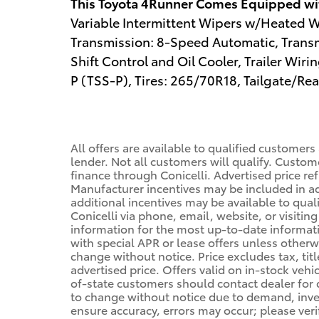
This Toyota 4Runner Comes Equipped wi
Variable Intermittent Wipers w/Heated Wi
Transmission: 8-Speed Automatic, Transm
Shift Control and Oil Cooler, Trailer Wir
P (TSS-P), Tires: 265/70R18, Tailgate/R
All offers are available to qualified customers
lender. Not all customers will qualify. Custom
finance through Conicelli. Advertised price ref
Manufacturer incentives may be included in a
additional incentives may be available to qual
Conicelli via phone, email, website, or visiti
information for the most up-to-date informa
with special APR or lease offers unless other
change without notice. Price excludes tax, tit
advertised price. Offers valid on in-stock vehi
of-state customers should contact dealer for de
to change without notice due to demand, invent
ensure accuracy, errors may occur; please veri