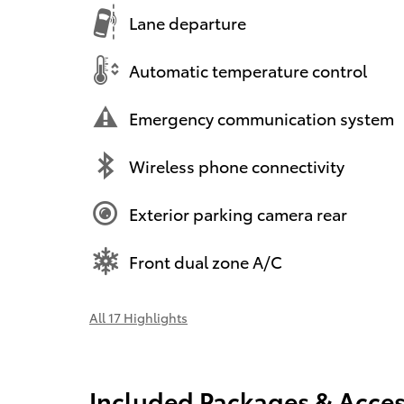
Lane departure
Automatic temperature control
Emergency communication system
Wireless phone connectivity
Exterior parking camera rear
Front dual zone A/C
All 17 Highlights
Included Packages & Acces