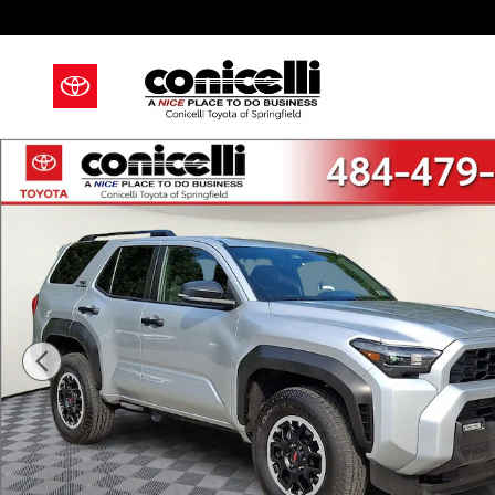
Skip to main content
Certified 2025 Toyota 4Runner TRD Off Road SUV Pho