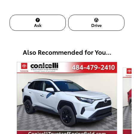
Ask
Drive
Also Recommended for You...
Slide 1 of 7