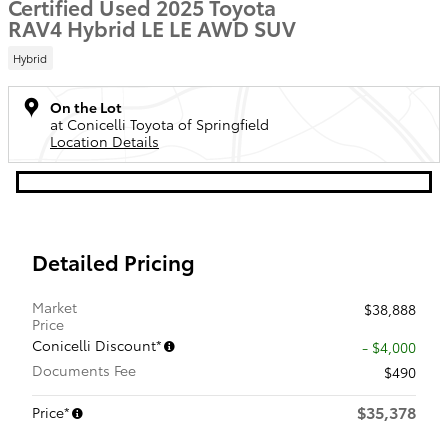
Certified Used 2025 Toyota
RAV4 Hybrid LE LE AWD SUV
Hybrid
On the Lot
at Conicelli Toyota of Springfield
Location Details
Detailed Pricing
Market
$38,888
Price
Conicelli Discount*
- $4,000
Documents Fee
$490
$35,378
Price*