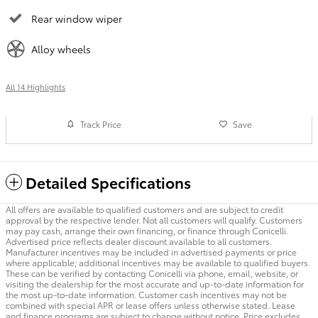
Rear window wiper
Alloy wheels
All 14 Highlights
Track Price
Save
Detailed Specifications
All offers are available to qualified customers and are subject to credit
approval by the respective lender. Not all customers will qualify. Customers
may pay cash, arrange their own financing, or finance through Conicelli.
Advertised price reflects dealer discount available to all customers.
Manufacturer incentives may be included in advertised payments or price
where applicable; additional incentives may be available to qualified buyers.
These can be verified by contacting Conicelli via phone, email, website, or
visiting the dealership for the most accurate and up-to-date information for
the most up-to-date information. Customer cash incentives may not be
combined with special APR or lease offers unless otherwise stated. Lease
and finance programs are subject to change without notice. Price excludes