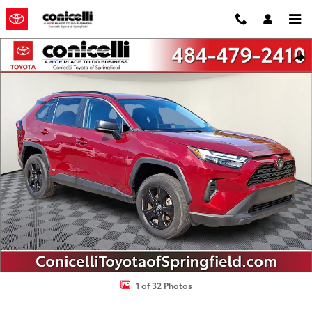
Skip to main content
Certified 2025 Toyota RAV4 Hybrid LE LE SUV Photo 1 of 32
Shar
1 of 32 Photos