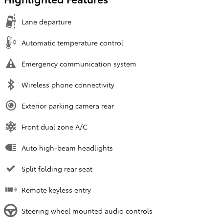
Lane departure
Automatic temperature control
Emergency communication system
Wireless phone connectivity
Exterior parking camera rear
Front dual zone A/C
Auto high-beam headlights
Split folding rear seat
Remote keyless entry
Steering wheel mounted audio controls