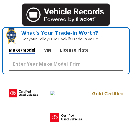
What's Your Trade‑In Worth?
Get your Kelley Blue Book® Trade‑In Value.
Make/Model
VIN
License Plate
Gold Certified