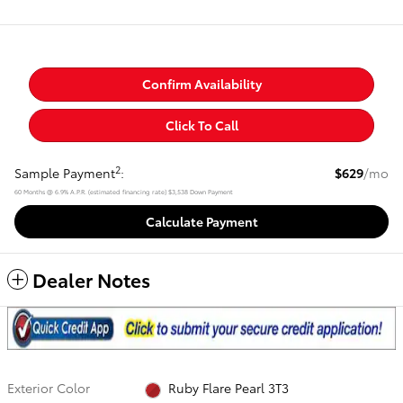
Confirm Availability
Click To Call
2
Sample Payment
:
$629
/mo
60
Months
@
6.9
%
A.P.R. (estimated financing rate)
$3,538
Down Payment
Calculate Payment
Dealer Notes
Exterior Color
Ruby Flare Pearl 3T3