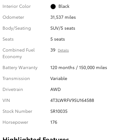
Interior Color
Black
Odometer
31,537 miles
Body/Seating
SUV/5 seats
Seats
5 seats
Combined Fuel
39
Details
Economy
Battery Warranty
120 months / 150,000 miles
Transmission
Variable
Drivetrain
AWD
VIN
4T3LWRFV9SU164588
Stock Number
SR10035
Horsepower
176
Highlighted Features