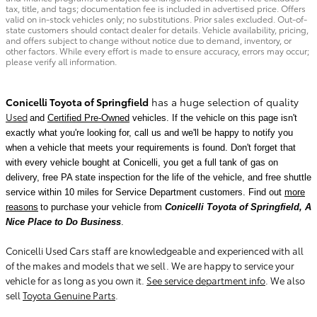
tax, title, and tags; documentation fee is included in advertised price. Offers
valid on in-stock vehicles only; no substitutions. Prior sales excluded. Out-of-
state customers should contact dealer for details. Vehicle availability, pricing,
and offers subject to change without notice due to demand, inventory, or
other factors. While every effort is made to ensure accuracy, errors may occur;
please verify all information.
Conicelli Toyota of Springfield
has a huge selection of quality
Used
and
Certified Pre-Owned
vehicles. If the vehicle on this page isn't
exactly what you're looking for, call us and we'll be happy to notify you
when a vehicle that meets your requirements is found.
Don't forget that
with every vehicle bought at Conicelli, you get a full tank of gas on
delivery, free PA state inspection for the life of the vehicle, and free shuttle
service within 10 miles for Service Department customers. Find out
more
reasons
to purchase your vehicle from
Conicelli Toyota of Springfield, A
Nice Place to Do Business
.
Conicelli Used Cars staff are knowledgeable and experienced with all
of the makes and models that we sell. We are happy to service your
vehicle for as long as you own it.
See service department info
. We also
sell
Toyota Genuine Parts
.