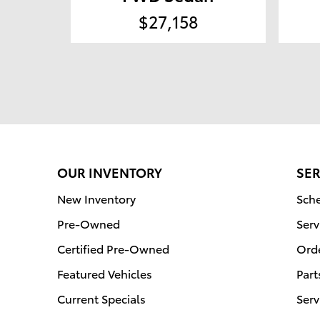
$27,158
OUR INVENTORY
SER
New Inventory
Sche
Pre-Owned
Serv
Certified Pre-Owned
Orde
Featured Vehicles
Part
Current Specials
Serv