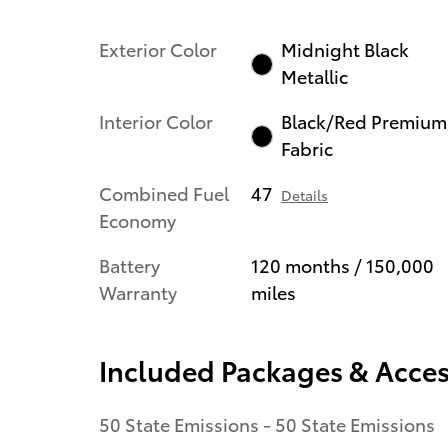
Exterior Color
Midnight Black
Metallic
Interior Color
Black/Red Premium
Fabric
Combined Fuel
47
Details
Economy
Battery
120 months / 150,000
Warranty
miles
Included Packages & Acces
50 State Emissions - 50 State Emissions