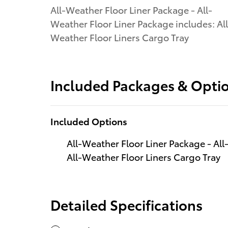
All-Weather Floor Liner Package - All-
Weather Floor Liner Package includes: All
Weather Floor Liners Cargo Tray
Included Packages & Opti
Included Options
All-Weather Floor Liner Package - All
All-Weather Floor Liners Cargo Tray
Detailed Specifications