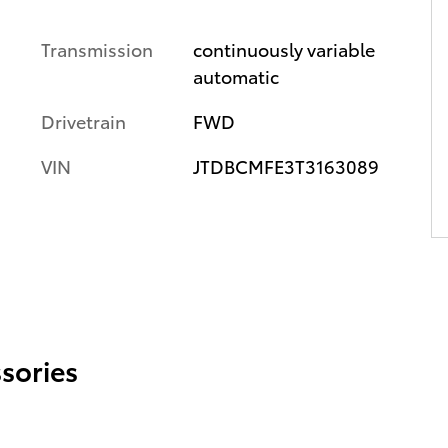
Transmission
continuously variable
automatic
Drivetrain
FWD
VIN
JTDBCMFE3T3163089
sories