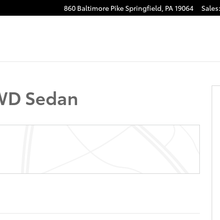
860 Baltimore Pike
Springfield
,
PA
19064
Sales
 22
FWD Sedan