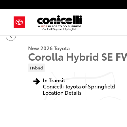
Skip to main content
1 of 22 Photos
New 2026 Toyota Corolla Hybrid SE Sedan Photo 1 of
New 2026 Toyota
Corolla Hybrid SE 
Hybrid
In Transit
Conicelli Toyota of Springfield
Location Details