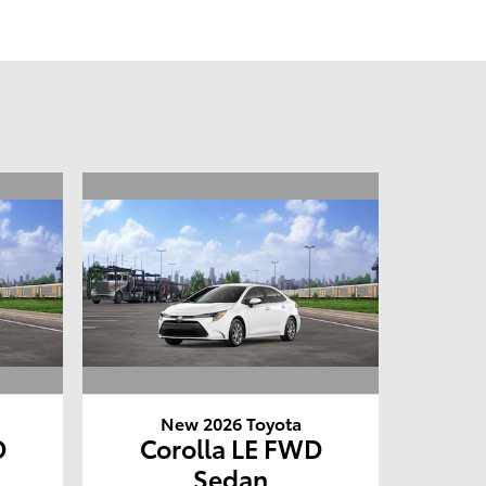
New 2026 Toyota
D
Corolla LE FWD
Sedan