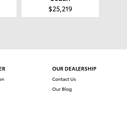
$25,219
ER
OUR DEALERSHIP
on
Contact Us
Our Blog