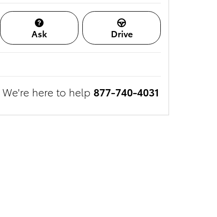
Ask
Drive
We're here to help
877-740-4031