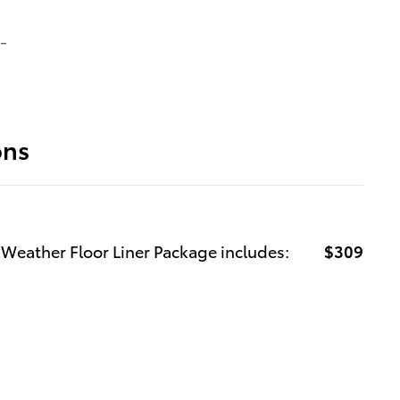
-
ons
-Weather Floor Liner Package includes:
$309