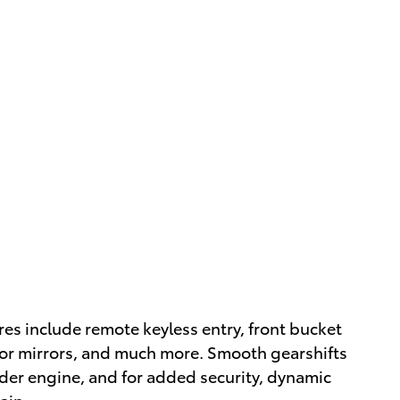
ures include remote keyless entry, front bucket
or mirrors, and much more. Smooth gearshifts
inder engine, and for added security, dynamic
ain.