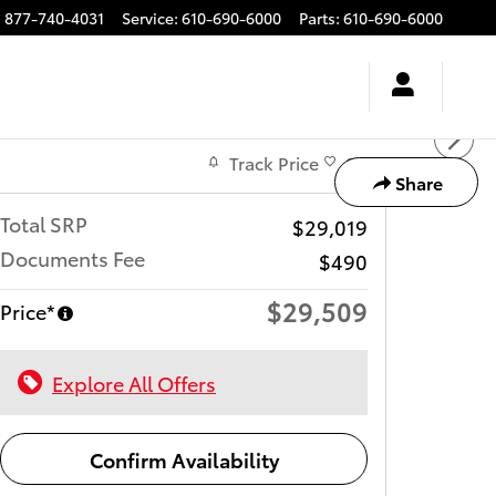
:
877-740-4031
Service
:
610-690-6000
Parts
:
610-690-6000
Track Price
Save
Share
Total SRP
$29,019
Documents Fee
$490
$29,509
Price*
Explore All Offers
Confirm Availability