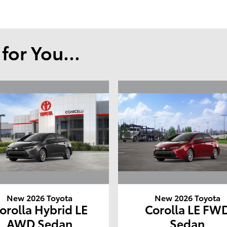
or You...
New 2026 Toyota
New 2026 Toyota
orolla Hybrid LE
Corolla LE FW
AWD Sedan
Sedan