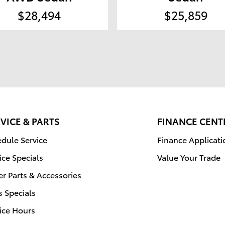
$28,494
$25,859
VICE & PARTS
FINANCE CENT
dule Service
Finance Applicati
ice Specials
Value Your Trade
r Parts & Accessories
s Specials
ice Hours