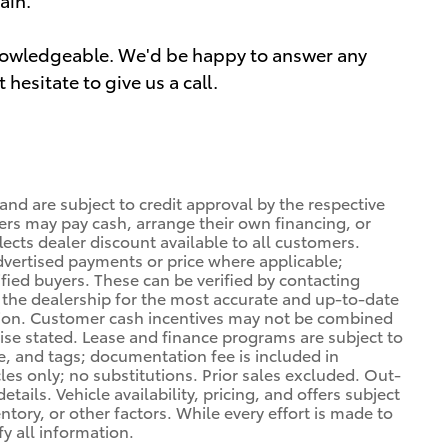
knowledgeable. We'd be happy to answer any
hesitate to give us a call.
 and are subject to credit approval by the respective
ers may pay cash, arrange their own financing, or
lects dealer discount available to all customers.
dvertised payments or price where applicable;
ified buyers. These can be verified by contacting
ng the dealership for the most accurate and up-to-date
tion. Customer cash incentives may not be combined
wise stated. Lease and finance programs are subject to
le, and tags; documentation fee is included in
cles only; no substitutions. Prior sales excluded. Out-
tails. Vehicle availability, pricing, and offers subject
ory, or other factors. While every effort is made to
fy all information.