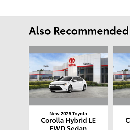
Also Recommended f
New 2026 Toyota
Corolla Hybrid LE
C
FWD Sedan