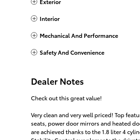
Exterior
Interior
Mechanical And Performance
Safety And Convenience
Dealer Notes
Check out this great value!
Very clean and very well priced! Top feat
seats, power door mirrors and heated do
are achieved thanks to the 1.8 liter 4 cyl
Stability Control supplements the drivetr