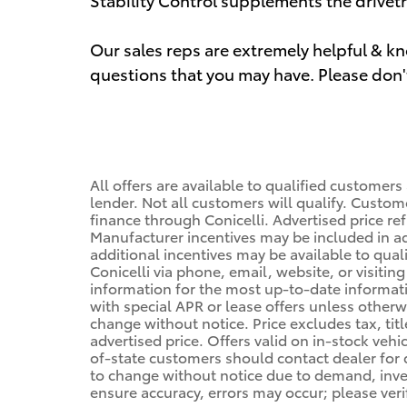
Our sales reps are extremely helpful & 
questions that you may have. Please don't 
All offers are available to qualified customers
lender. Not all customers will qualify. Custom
finance through Conicelli. Advertised price ref
Manufacturer incentives may be included in a
additional incentives may be available to qual
Conicelli via phone, email, website, or visiti
information for the most up-to-date informa
with special APR or lease offers unless other
change without notice. Price excludes tax, tit
advertised price. Offers valid on in-stock vehi
of-state customers should contact dealer for de
to change without notice due to demand, invent
ensure accuracy, errors may occur; please veri