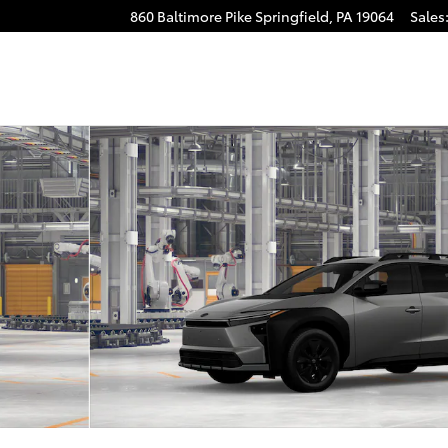
860 Baltimore Pike
Springfield
,
PA
19064
Sales
to 1 of 22