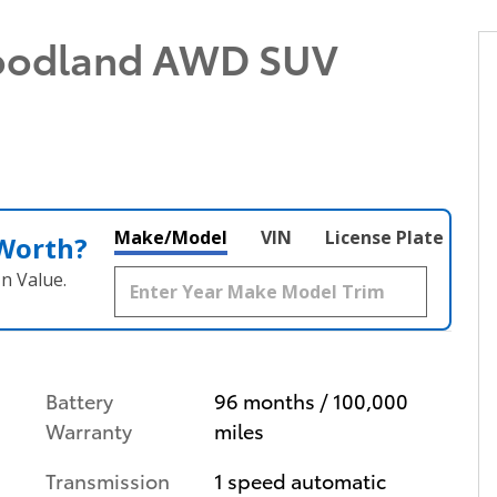
oodland AWD SUV
Make/Model
VIN
License Plate
 Worth?
n Value.
Battery
96 months / 100,000
Warranty
miles
Transmission
1 speed automatic