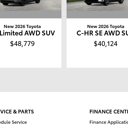
New 2026 Toyota
New 2026 Toyota
 Limited AWD SUV
C-HR SE AWD S
$48,779
$40,124
VICE & PARTS
FINANCE CENT
dule Service
Finance Applicati