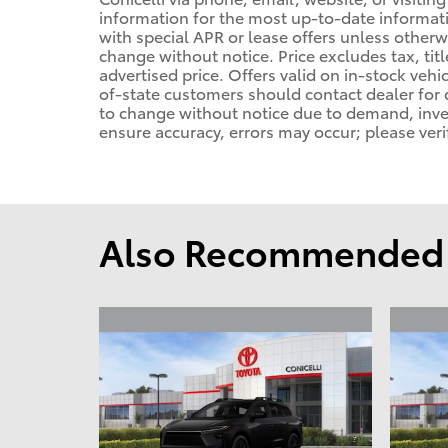
information for the most up-to-date informa
with special APR or lease offers unless other
change without notice. Price excludes tax, tit
advertised price. Offers valid on in-stock vehi
of-state customers should contact dealer for de
to change without notice due to demand, invent
ensure accuracy, errors may occur; please veri
Also Recommended f