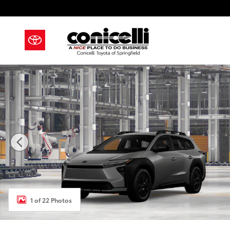
Skip to main content
New 2026 Toyota bZ Woodland bZ Woodland SUV Pho
1 of 22 Photos