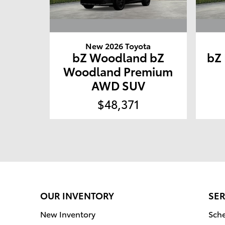
New 2026 Toyota
bZ Woodland bZ
bZ
Woodland Premium
AWD SUV
$48,371
OUR INVENTORY
SER
New Inventory
Sche