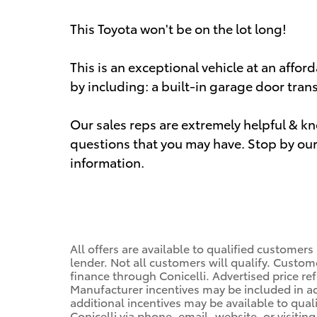
This Toyota won't be on the lot long!
This is an exceptional vehicle at an affor
by including: a built-in garage door tran
Our sales reps are extremely helpful & 
questions that you may have. Stop by our 
information.
All offers are available to qualified customers
lender. Not all customers will qualify. Custom
finance through Conicelli. Advertised price ref
Manufacturer incentives may be included in a
additional incentives may be available to qual
Conicelli via phone, email, website, or visiti