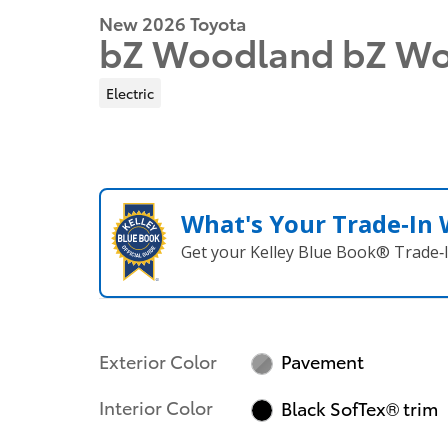
New 2026 Toyota
bZ Woodland bZ W
Electric
What's Your Trade‑In
Get your Kelley Blue Book® Trade‑I
Exterior Color
Pavement
Interior Color
Black SofTex® trim