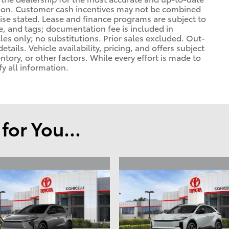
tion. Customer cash incentives may not be combined
wise stated. Lease and finance programs are subject to
le, and tags; documentation fee is included in
cles only; no substitutions. Prior sales excluded. Out-
tails. Vehicle availability, pricing, and offers subject
ory, or other factors. While every effort is made to
fy all information.
or You...