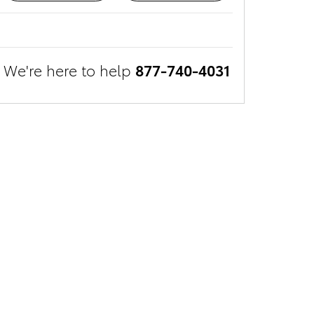
We're here to help
877-740-4031