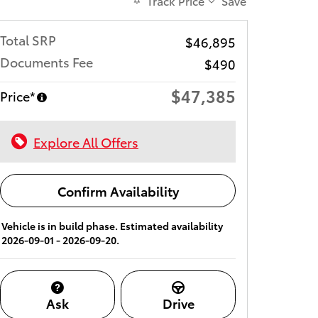
Track Price
Save
Total SRP
$46,895
Documents Fee
$490
$47,385
Price*
Explore All Offers
Confirm Availability
Vehicle is in build phase. Estimated availability
2026-09-01 - 2026-09-20.
Ask
Drive