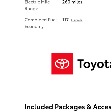
Electric Mile
260 miles
Range
Combined Fuel
117
Details
Economy
Included Packages & Acces