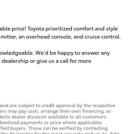
dable price! Toyota prioritized comfort and style
smitter, an overhead console, and cruise control.
knowledgeable. We'd be happy to answer any
dealership or give us a call for more
 and are subject to credit approval by the respective
ers may pay cash, arrange their own financing, or
lects dealer discount available to all customers.
dvertised payments or price where applicable;
ified buyers. These can be verified by contacting
ng the dealership for the most accurate and up-to-date