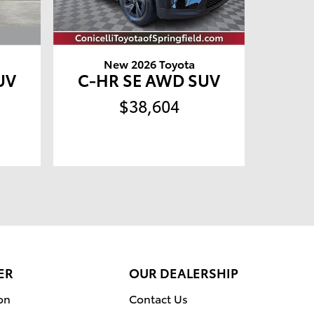
New 2026 Toyota
UV
C-HR SE AWD SUV
$38,604
ER
OUR DEALERSHIP
on
Contact Us