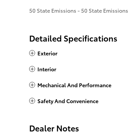
50 State Emissions - 50 State Emissions
Detailed Specifications
Exterior
Interior
Mechanical And Performance
Safety And Convenience
Dealer Notes