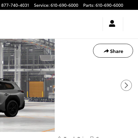
:
877-740-4031
Service
:
610-690-6000
Parts
:
610-690-6000
Share