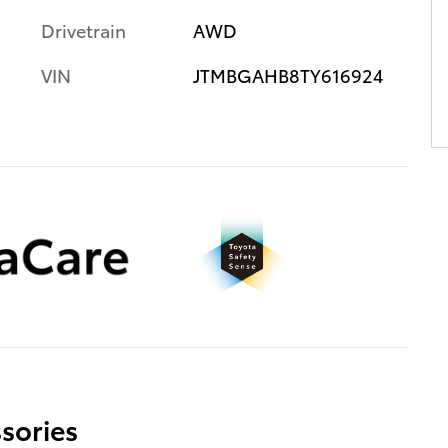
Drivetrain
AWD
VIN
JTMBGAHB8TY616924
sories