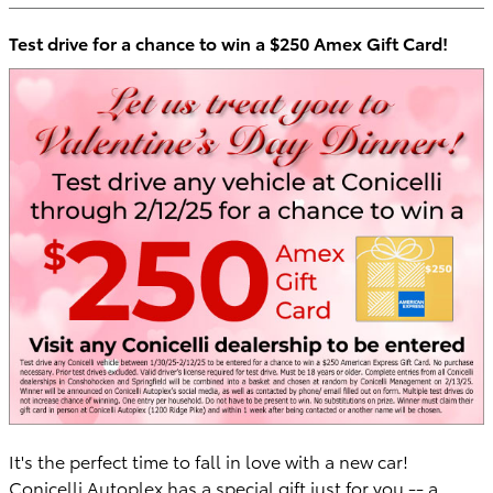
Test drive for a chance to win a $250 Amex Gift Card!
It's the perfect time to fall in love with a new car!
Conicelli Autoplex has a special gift just for you -- a