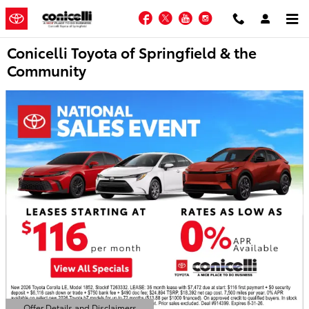
Skip to main content
Facebook
Twitter
YouTube
Instagram
Conicelli Toyota of Springfield & the
Community
Offer Details and Disclaimers