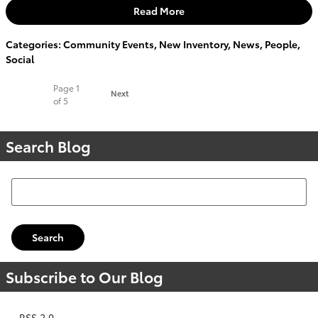
Read More
Categories
:
Community Events
,
New Inventory
,
News
,
People
,
Social
Page
1
Next
of 5
Search Blog
Search Blog
Search
Subscribe to Our Blog
RSS 2.0