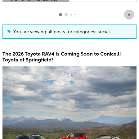
Open Details Modal
You are viewing all posts for categories: social
The 2026 Toyota RAV4 Is Coming Soon to Conicelli
Toyota of Springfield!