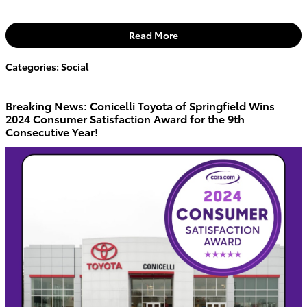
Read More
Categories
:
Social
Breaking News: Conicelli Toyota of Springfield Wins
2024 Consumer Satisfaction Award for the 9th
Consecutive Year!