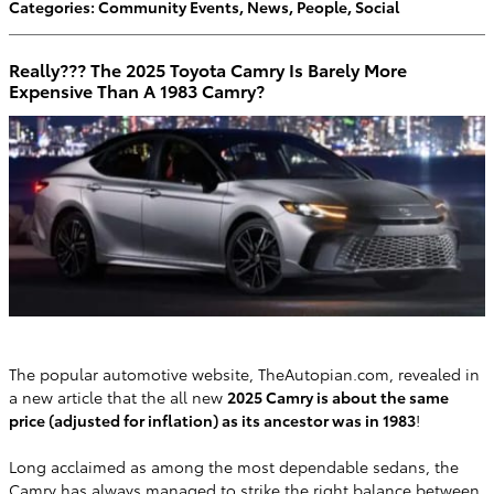
Categories
:
Community Events
,
News
,
People
,
Social
Really??? The 2025 Toyota Camry Is Barely More
Expensive Than A 1983 Camry?
​The popular automotive website, TheAutopian.com, revealed in
a new article that the all new
2025 Camry is about the same
price (adjusted for inflation) as its ancestor was in 1983
!
Long acclaimed as among the most dependable sedans
, the
Camry has always managed to strike the right balance between