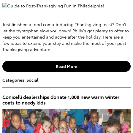
Just finished a food coma-inducing Thanksgiving feast? Don't
let the tryptophan slow you down! Philly's got plenty to offer to
keep you entertained and active after the holiday. Here are a
few ideas to extend your stay and make the most of your post-
Thanksgiving adventure.
Read More
Categories
:
Social
Conicelli dealerships donate 1,808 new warm winter
coats to needy kids