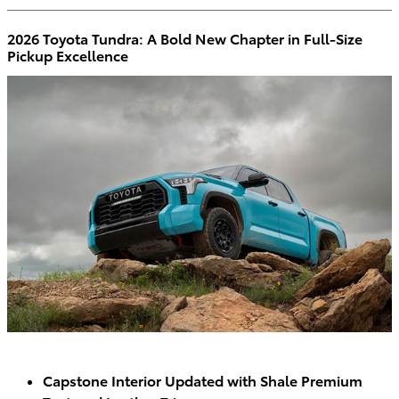
2026 Toyota Tundra: A Bold New Chapter in Full-Size
Pickup Excellence
Capstone Interior Updated with Shale Premium