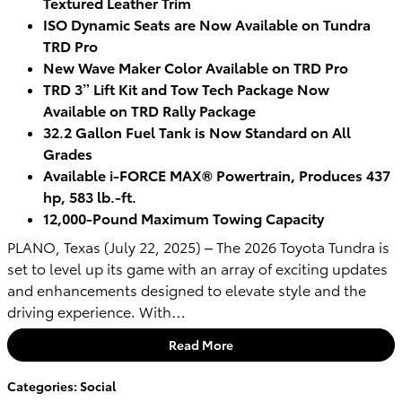
Textured Leather Trim
ISO Dynamic Seats are Now Available on Tundra
TRD Pro
New Wave Maker Color Available on TRD Pro
TRD 3” Lift Kit and Tow Tech Package Now
Available on TRD Rally Package
32.2 Gallon Fuel Tank is Now Standard on All
Grades
Available i-FORCE MAX® Powertrain, Produces 437
hp, 583 lb.-ft.
12,000-Pound Maximum Towing Capacity
PLANO, Texas (July 22, 2025) – The 2026 Toyota Tundra is
set to level up its game with an array of exciting updates
and enhancements designed to elevate style and the
driving experience. With…
Read More
Categories
:
Social