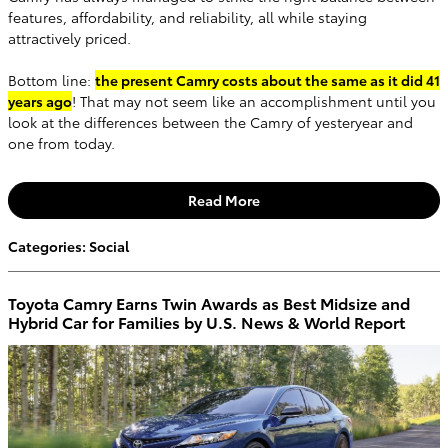
features, affordability, and reliability, all while staying
attractively priced.
Bottom line:
the present Camry costs about the same as it did 41
years ago
! That may not seem like an accomplishment until you
look at the differences between the Camry of yesteryear and
one from today.
Read More
Categories
:
Social
Toyota Camry Earns Twin Awards as Best Midsize and
Hybrid Car for Families by U.S. News & World Report