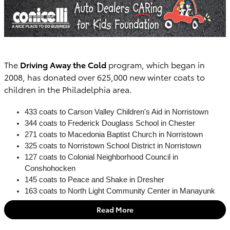
The
Driving Away the Cold
program, which began in
2008, has donated over 625,000 new winter coats to
children in the Philadelphia area.
433 coats to Carson Valley Children's Aid in Norristown
344 coats to Frederick Douglass School in Chester
271 coats to Macedonia Baptist Church in Norristown
325 coats to Norristown School District in Norristown
127 coats to Colonial Neighborhood Council in
Conshohocken
145 coats to Peace and Shake in Dresher
163 coats to North Light Community Center in Manayunk
Read More