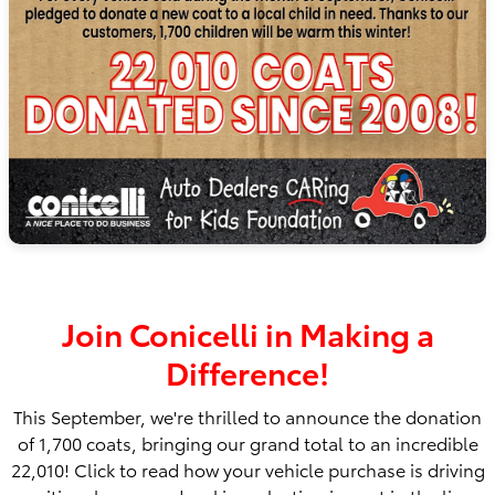
Join Conicelli in Making a
Difference!
This September, we're thrilled to announce the donation
of 1,700 coats, bringing our grand total to an incredible
22,010! Click to read how your vehicle purchase is driving