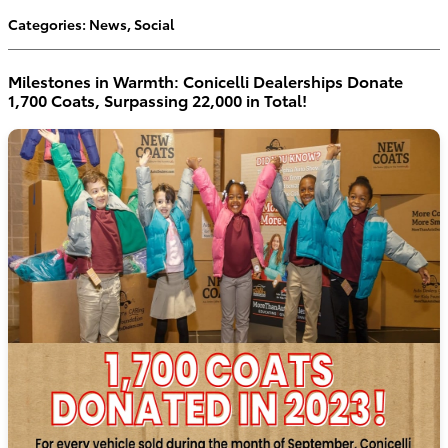
Categories
:
News
,
Social
Milestones in Warmth: Conicelli Dealerships Donate
1,700 Coats, Surpassing 22,000 in Total!