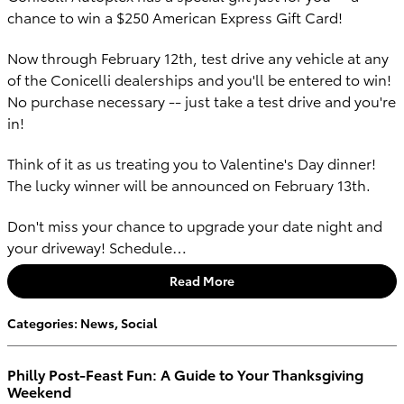
chance to win a $250 American Express Gift Card!
Now through February 12th, test drive any vehicle at any
of the Conicelli dealerships and you'll be entered to win!
No purchase necessary -- just take a test drive and you're
in!
Think of it as us treating you to Valentine's Day dinner!
The lucky winner will be announced on February 13th.
Don't miss your chance to upgrade your date night and
your driveway! Schedule…
Read More
Categories
:
News
,
Social
Philly Post-Feast Fun: A Guide to Your Thanksgiving
Weekend