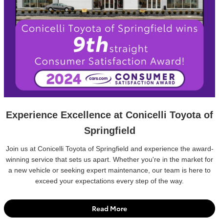
Experience Excellence at Conicelli Toyota of
Springfield
Join us at Conicelli Toyota of Springfield and experience the award-
winning service that sets us apart. Whether you're in the market for
a new vehicle or seeking expert maintenance, our team is here to
exceed your expectations every step of the way.
Read More