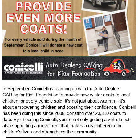
In September, Conicelli is teaming up with the Auto Dealers
CARing for Kids Foundation to provide new winter coats to local
children for every vehicle sold. It's not just about warmth – it's
about empowering children and boosting their confidence. Conicelli
has been doing this since 2008, donating over 20,310 coats to
date. By choosing Conicelli, you're not only getting a vehicle but
also supporting a movement that makes a real difference in
children's lives and strengthens the community.