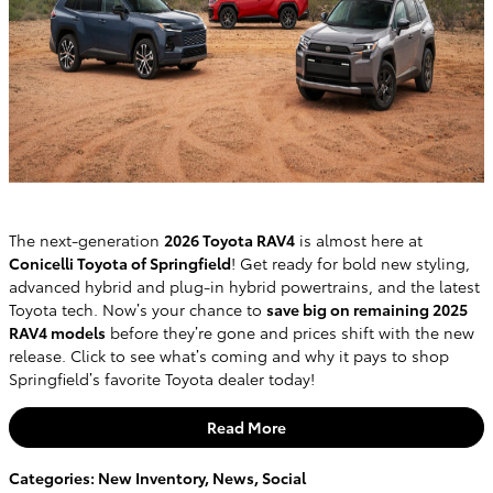
The next-generation
2026 Toyota RAV4
is almost here at
Conicelli Toyota of Springfield
! Get ready for bold new styling,
advanced hybrid and plug-in hybrid powertrains, and the latest
Toyota tech. Now’s your chance to
save big on remaining 2025
RAV4 models
before they’re gone and prices shift with the new
release. Click to see what’s coming and why it pays to shop
Springfield’s favorite Toyota dealer today!
Read More
Categories
:
New Inventory
,
News
,
Social