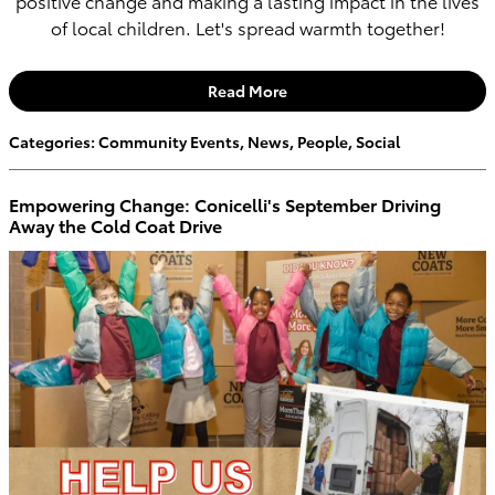
positive change and making a lasting impact in the lives
of local children. Let's spread warmth together!
Read More
Categories
:
Community Events
,
News
,
People
,
Social
Empowering Change: Conicelli's September Driving
Away the Cold Coat Drive