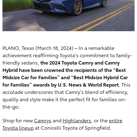
PLANO, Texas (March 18, 2024) – In a remarkable
achievement reaffirming Toyota’s commitment to family-
friendly sedans,
the 2024 Toyota Camry and Camry
Hybrid have been crowned the recipients of the “Best
Midsize Car for Families” and “Best Midsize Hybrid Car
for Families” awards by U.S. News & World Report
. This
accolade underscores that Camry’s blend of efficiency,
quality and style make it the perfect fit for families on-
the-go.
Shop for new
Camrys
and
Highlanders
, or the
entire
Toyota lineup
at Conicelli Toyota of Springfield.