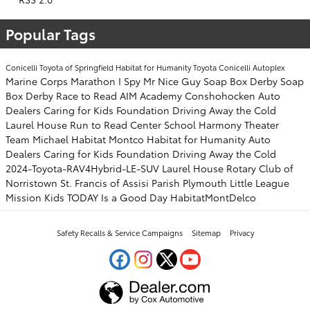
Popular Tags
Conicelli Toyota of Springfield
Habitat for Humanity
Toyota
Conicelli Autoplex
Marine Corps Marathon
I Spy Mr Nice Guy
Soap Box Derby
Soap
Box Derby
Race to Read
AIM Academy
Conshohocken
Auto
Dealers Caring for Kids Foundation
Driving Away the Cold
Laurel House
Run to Read
Center School
Harmony Theater
Team Michael
Habitat Montco
Habitat for Humanity
Auto
Dealers Caring for Kids Foundation
Driving Away the Cold
2024-Toyota-RAV4Hybrid-LE-SUV
Laurel House
Rotary Club of
Norristown
St. Francis of Assisi Parish
Plymouth Little League
Mission Kids
TODAY Is a Good Day
HabitatMontDelco
Safety Recalls & Service Campaigns
Sitemap
Privacy