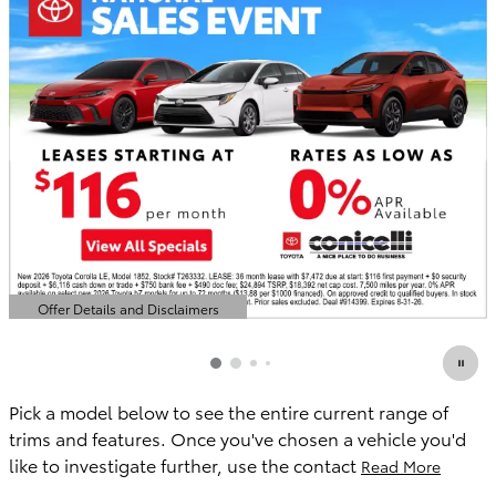
Offer Details and Disclaimers
Open Details Modal
Pick a model below to see the entire current range of
trims and features. Once you've chosen a vehicle you'd
like to investigate further, use the contact
Read More