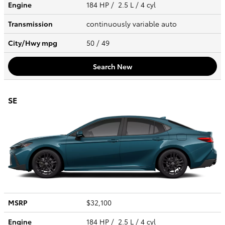
Engine
184 HP / 2.5 L / 4 cyl
Transmission
continuously variable auto
City/Hwy
mpg
50
/ 49
Search New
SE
MSRP
$32,100
Engine
184 HP / 2.5 L / 4 cyl