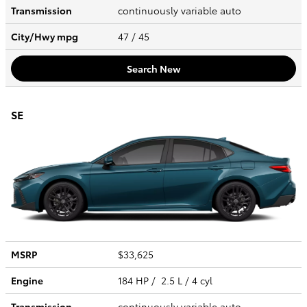
Transmission
continuously variable auto
City/Hwy
mpg
47
/ 45
Search New
SE
MSRP
$33,625
Engine
184 HP / 2.5 L / 4 cyl
Transmission
continuously variable auto