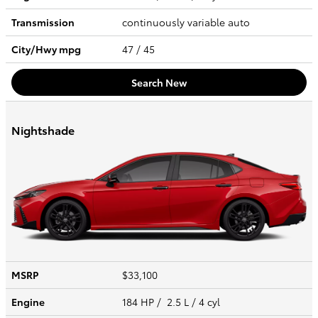
Transmission
continuously variable auto
City/Hwy
mpg
47
/ 45
Search New
Nightshade
MSRP
$33,100
Engine
184 HP / 2.5 L / 4 cyl