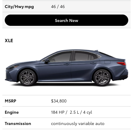
City/Hwy
mpg
46
/ 46
Search New
XLE
MSRP
$34,800
Engine
184 HP / 2.5 L / 4 cyl
Transmission
continuously variable auto