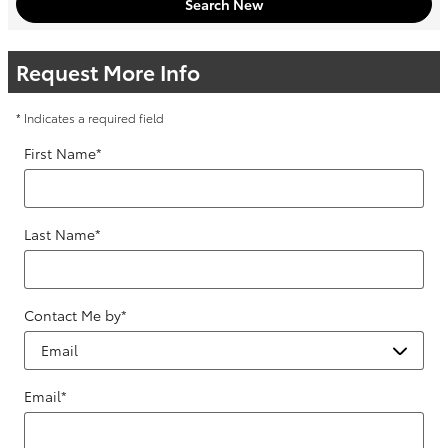
Search New
Request More Info
* Indicates a required field
First Name
*
Last Name
*
Contact Me by
*
Email
*