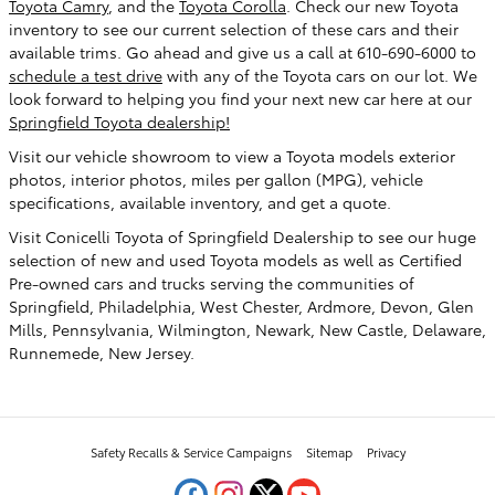
Toyota Camry
, and the
Toyota Corolla
. Check our new Toyota
inventory to see our current selection of these cars and their
available trims. Go ahead and give us a call at 610-690-6000 to
schedule a test drive
with any of the Toyota cars on our lot. We
look forward to helping you find your next new car here at our
Springfield Toyota dealership!
Visit our vehicle showroom to view a Toyota models exterior
photos, interior photos, miles per gallon (MPG), vehicle
specifications, available inventory, and get a quote.
Visit Conicelli Toyota of Springfield Dealership to see our huge
selection of new and used Toyota models as well as Certified
Pre-owned cars and trucks serving the communities of
Springfield, Philadelphia, West Chester, Ardmore, Devon, Glen
Mills, Pennsylvania, Wilmington, Newark, New Castle, Delaware,
Runnemede, New Jersey.
Safety Recalls & Service Campaigns
Sitemap
Privacy