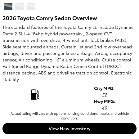
2026 Toyota Camry Sedan Overview
The standard features of the Toyota Camry LE include Dynamic
Force 2.5L I-4 184hp hybrid powertrain , 2-speed CVT
transmission with overdrive, 4-wheel anti-lock brakes (ABS),
Side seat mounted airbags, Curtain 1st and 2nd row overhead
airbags, driver and passenger knee airbags, Airbag occupancy
sensor, Air conditioning, 16" aluminum wheels, Cruise control,
Full-Speed Range Dynamic Radar Cruise Control (DRCC)
distance pacing, ABS and driveline traction control, Electronic
stability
City MPG:
52
Hwy MPG:
49
Actual rating will vary with options, driving conditions, habits and vehicle
condition.
View New Inventory