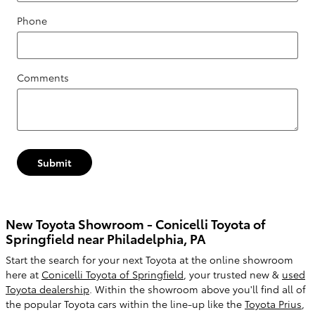
Phone
Comments
Submit
New Toyota Showroom - Conicelli Toyota of
Springfield near Philadelphia, PA
Start the search for your next Toyota at the online showroom
here at
Conicelli Toyota of Springfield
, your trusted new &
used
Toyota dealership
. Within the showroom above you'll find all of
the popular Toyota cars within the line-up like the
Toyota Prius
,