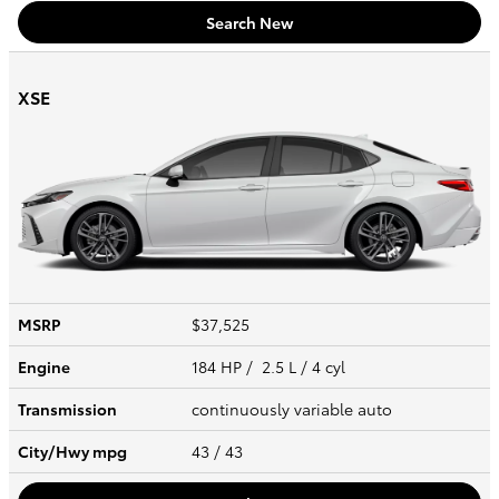
Search New
XSE
MSRP
$37,525
Engine
184 HP / 2.5 L / 4 cyl
Transmission
continuously variable auto
City/Hwy
mpg
43
/ 43