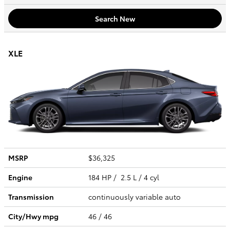
Search New
XLE
MSRP
$36,325
Engine
184 HP / 2.5 L / 4 cyl
Transmission
continuously variable auto
City/Hwy
mpg
46
/ 46