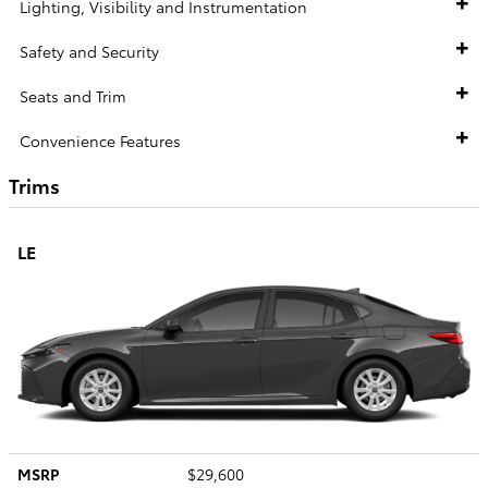
Lighting, Visibility and Instrumentation
Safety and Security
Seats and Trim
Convenience Features
Trims
LE
MSRP
$29,600