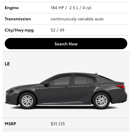
Engine
184 HP / 2.5 L / 4 cyl
Transmission
continuously variable auto
City/Hwy
mpg
52
/ 49
Search New
LE
MSRP
$31,125