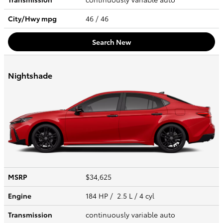
City/Hwy
mpg
46
/ 46
Search New
Nightshade
MSRP
$34,625
Engine
184 HP / 2.5 L / 4 cyl
Transmission
continuously variable auto