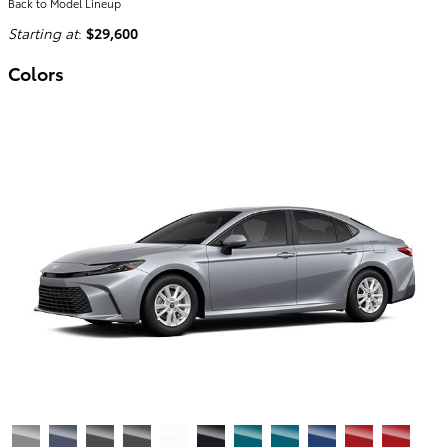
Back to Model Lineup
Starting at
:
$29,600
Colors