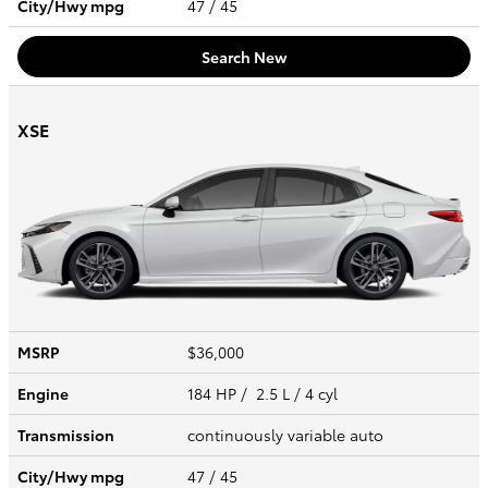
City/Hwy
mpg
47
/ 45
Search New
XSE
MSRP
$36,000
Engine
184 HP / 2.5 L / 4 cyl
Transmission
continuously variable auto
City/Hwy
mpg
47
/ 45