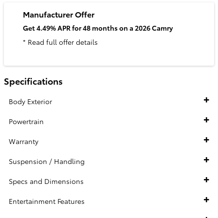
Manufacturer Offer
Get 4.49% APR for 48 months on a 2026 Camry
* Read full offer details
Specifications
Body Exterior
Powertrain
Warranty
Suspension / Handling
Specs and Dimensions
Entertainment Features