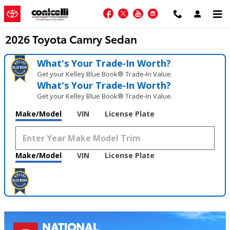
Skip to main content
Facebook
Twitter
YouTube
Instagram
2026 Toyota Camry Sedan
What's Your Trade‑In Worth?
Get your Kelley Blue Book® Trade‑In Value.
What's Your Trade‑In Worth?
Get your Kelley Blue Book® Trade‑In Value.
Make/Model
VIN
License Plate
Make/Model
VIN
License Plate