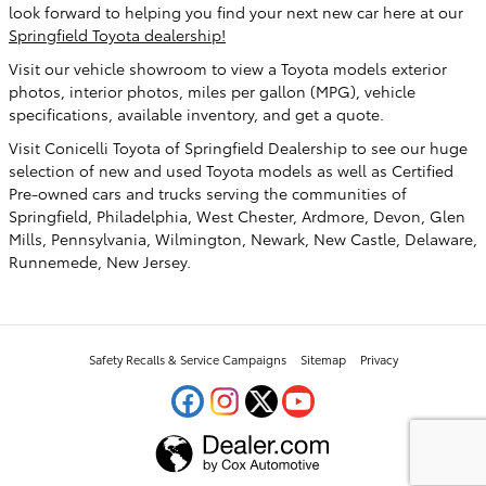
look forward to helping you find your next new car here at our
Springfield Toyota dealership!
Visit our vehicle showroom to view a Toyota models exterior
photos, interior photos, miles per gallon (MPG), vehicle
specifications, available inventory, and get a quote.
Visit Conicelli Toyota of Springfield Dealership to see our huge
selection of new and used Toyota models as well as Certified
Pre-owned cars and trucks serving the communities of
Springfield, Philadelphia, West Chester, Ardmore, Devon, Glen
Mills, Pennsylvania, Wilmington, Newark, New Castle, Delaware,
Runnemede, New Jersey.
Safety Recalls & Service Campaigns
Sitemap
Privacy