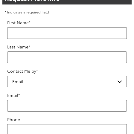
* Indicates a required field
First Name
*
Last Name
*
Contact Me by
*
Email
*
Phone