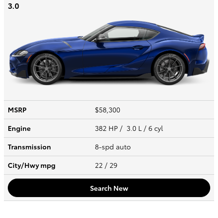
3.0
MSRP
$58,300
Engine
382 HP / 3.0 L / 6 cyl
Transmission
8-spd auto
City/Hwy
mpg
22
/ 29
Search New