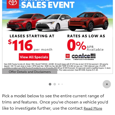
Offer Details and Disclaimers
Open Details Modal
Pick a model below to see the entire current range of
trims and features. Once you've chosen a vehicle you'd
like to investigate further, use the contact
Read More