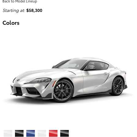
Back to Model Lineup
Starting at
:
$58,300
Colors