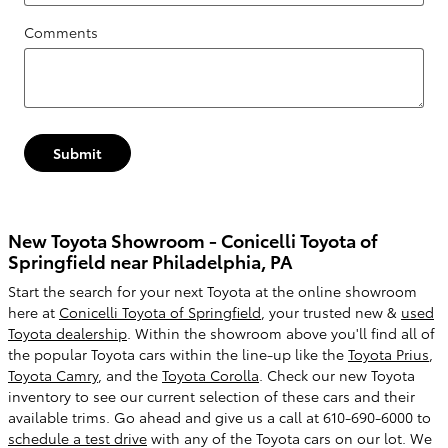
Comments
Submit
New Toyota Showroom - Conicelli Toyota of
Springfield near Philadelphia, PA
Start the search for your next Toyota at the online showroom
here at
Conicelli Toyota of Springfield
, your trusted new &
used
Toyota dealership
. Within the showroom above you'll find all of
the popular Toyota cars within the line-up like the
Toyota Prius
,
Toyota Camry
, and the
Toyota Corolla
. Check our new Toyota
inventory to see our current selection of these cars and their
available trims. Go ahead and give us a call at 610-690-6000 to
schedule a test drive
with any of the Toyota cars on our lot. We