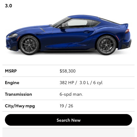
3.0
MSRP
$58,300
Engine
382 HP / 3.0 L / 6 cyl
Transmission
6-spd man.
City/Hwy
mpg
19
/ 26
Search New