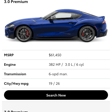
3.0 Premium
MSRP
$61,450
Engine
382 HP / 3.0 L / 6 cyl
Transmission
6-spd man.
City/Hwy
mpg
19
/ 26
Search New
3.0 Premium