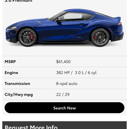
MSRP
$61,450
Engine
382 HP / 3.0 L / 6 cyl
Transmission
8-spd auto
City/Hwy
mpg
22
/ 29
Search New
Request More Info