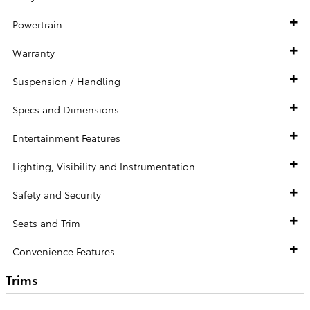
Powertrain
Warranty
Suspension / Handling
Specs and Dimensions
Entertainment Features
Lighting, Visibility and Instrumentation
Safety and Security
Seats and Trim
Convenience Features
Trims