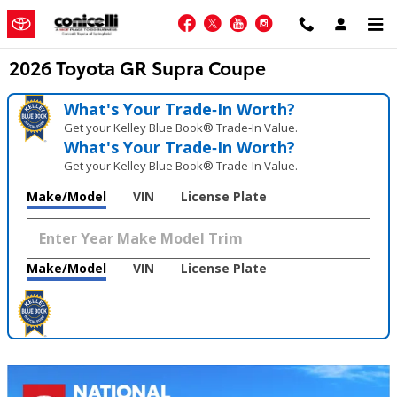
Skip to main content
Facebook
Twitter
YouTube
Instagram
2026 Toyota GR Supra Coupe
What's Your Trade‑In Worth?
Get your Kelley Blue Book® Trade‑In Value.
What's Your Trade‑In Worth?
Get your Kelley Blue Book® Trade‑In Value.
Make/Model
VIN
License Plate
Make/Model
VIN
License Plate