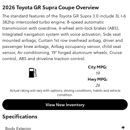
2026 Toyota GR Supra Coupe Overview
The standard features of the Toyota GR Supra 3.0 include 3L I-6
382hp intercooled turbo engine, 8-speed automatic
transmission with overdrive, 4-wheel anti-lock brakes (ABS),
Integrated navigation system with voice activation, Side seat
mounted airbags, Curtain 1st row overhead airbag, driver and
passenger knee airbags, Airbag occupancy sensor, child seat
sensor, Air conditioning, 19" forged aluminum wheels, Cruise
control, ABS and driveline traction control
City MPG:
19
Hwy MPG:
26
Actual rating will vary with options, driving conditions, habits and vehicle
condition.
View New Inventory
Specifications
Body Exterior